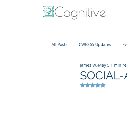
All Posts
CWE365 Updates
Ev
James W.
May 5
1 min r
OneView
IT Cost Optimizati
SOCIAL-A
Rated NaN out of 5