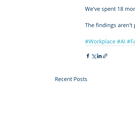
We've spent 18 mon
The findings aren't
#Workplace
#AI
#F
Recent Posts