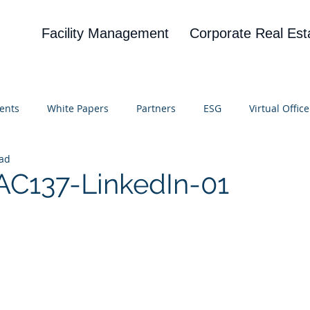
Facility Management
Corporate Real Est
ents
White Papers
Partners
ESG
Virtual Office
ead
on
Blog
UBA
News
Cognitive Research
C137-LinkedIn-01
 stars.