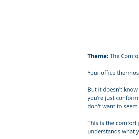
Theme:
 The Comfor
Your office thermos
But it doesn't know 
you're just conformi
don't want to seem d
This is the comfort 
understands what y