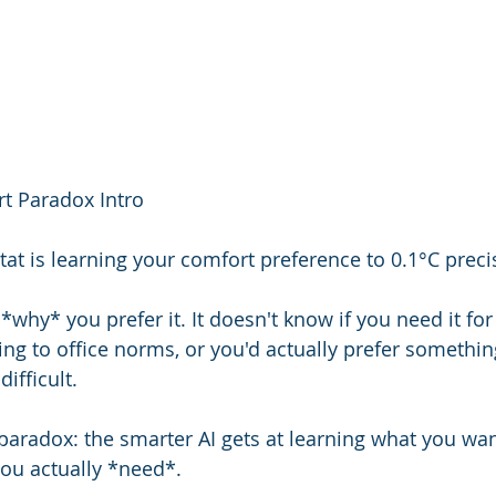
t Paradox Intro
tat is learning your comfort preference to 0.1°C preci
*why* you prefer it. It doesn't know if you need it for 
ng to office norms, or you'd actually prefer something
ifficult.
paradox: the smarter AI gets at learning what you want,
ou actually *need*.