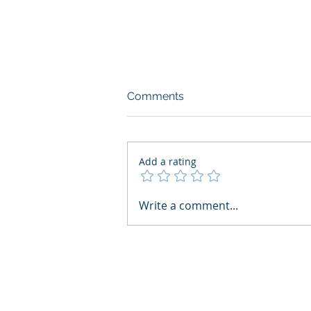
Comments
Add a rating
AI Regulatory Monitoring for
Write a comment...
HR: Where RegWatch Fits