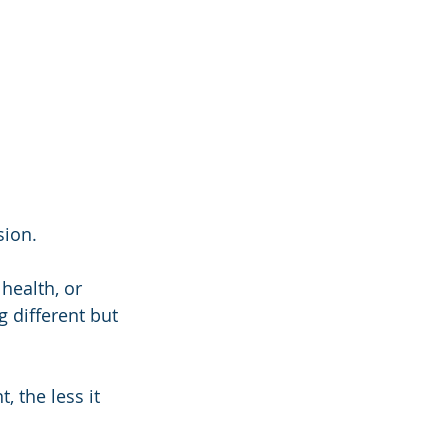
sion.
health, or 
 different but 
 the less it 