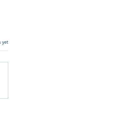
s.
s yet
itive Corp vs BrainBox
Ask Should You First