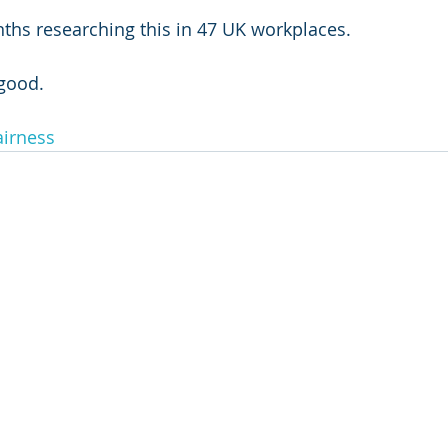
ths researching this in 47 UK workplaces.
 good.
airness