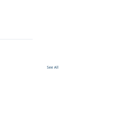
See All