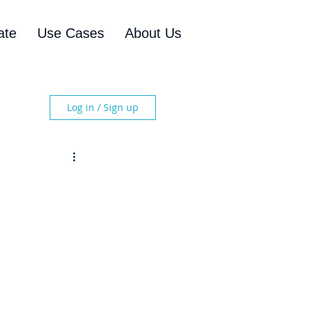
ate
Use Cases
About Us
Log in / Sign up