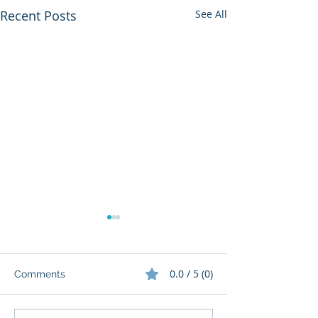
Recent Posts
See All
0.0 / 5 (0)
Comments