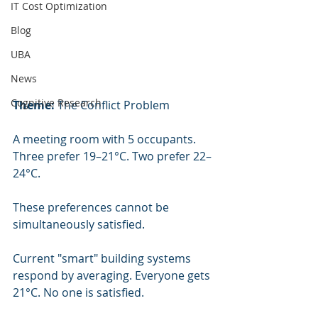
IT Cost Optimization
Blog
UBA
News
Cognitive Research
Theme:
 The Conflict Problem
A meeting room with 5 occupants. 
Three prefer 19–21°C. Two prefer 22–
24°C.
These preferences cannot be 
simultaneously satisfied.
Current "smart" building systems 
respond by averaging. Everyone gets 
21°C. No one is satisfied.