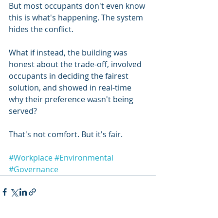
But most occupants don't even know 
this is what's happening. The system 
hides the conflict.
What if instead, the building was 
honest about the trade-off, involved 
occupants in deciding the fairest 
solution, and showed in real-time 
why their preference wasn't being 
served?
That's not comfort. But it's fair.
#Workplace
#Environmental
#Governance