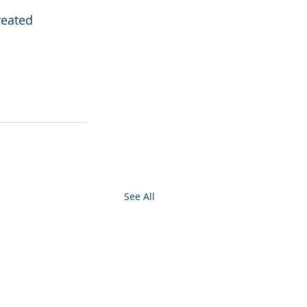
reated 
See All