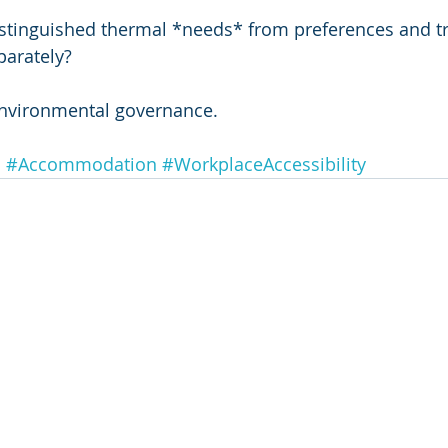
istinguished thermal *needs* from preferences and t
arately?
r environmental governance.
n
#Accommodation
#WorkplaceAccessibility