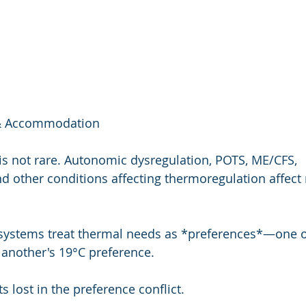
y & Accommodation
 is not rare. Autonomic dysregulation, POTS, ME/CFS, 
d other conditions affecting thermoregulation affect 
 systems treat thermal needs as *preferences*—one o
 another's 19°C preference.
lost in the preference conflict.