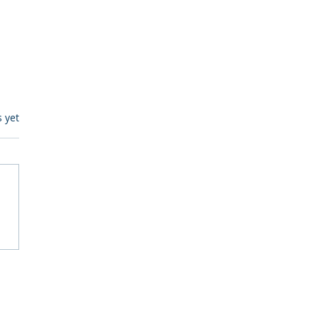
s.
s yet
itive Corp vs BrainBox
Ask Should You First