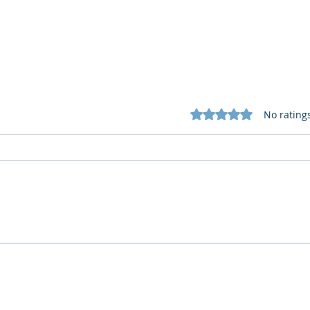
Rated 0 out of 5 star
No rating
Cognitive Corp vs BrainBox
Cogn
AI: Security ≠ Governance in
AI: 
Buildings