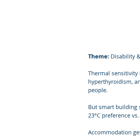
Theme:
 Disabilit
Thermal sensitivity
hyperthyroidism, an
people.
But smart building
23°C preference vs.
Accommodation gets 