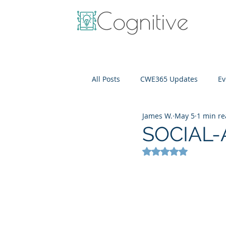
All Posts
CWE365 Updates
Ev
James W.
May 5
1 min r
OneView
IT Cost Optimizati
SOCIAL-
Rated NaN out of 5