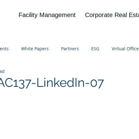
Facility Management
Corporate Real Est
ents
White Papers
Partners
ESG
Virtual Office
ead
on
Blog
UBA
News
Cognitive Research
AC137-LinkedIn-07
 stars.