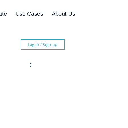
ate
Use Cases
About Us
Log in / Sign up