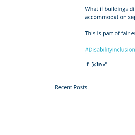
What if buildings d
accommodation sep
This is part of fai
#DisabilityInclusio
Recent Posts