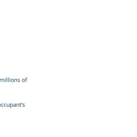
millions of 
ccupant's 