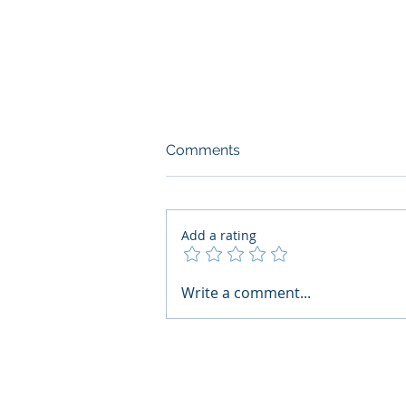
Comments
Add a rating
AI Regulatory Monitoring for
Write a comment...
HR: Where RegWatch Fits