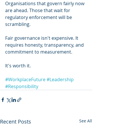
Organisations that govern fairly now 
are ahead. Those that wait for 
regulatory enforcement will be 
scrambling.
Fair governance isn't expensive. It 
requires honesty, transparency, and 
commitment to measurement.
It's worth it.
#WorkplaceFuture
#Leadership
#Responsibility
Recent Posts
See All