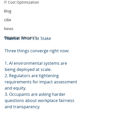
IT Cost Optimization
Blog
UBA
News
Cognitive Research
Theme:
 What's at Stake
Three things converge right now:
1. AI environmental systems are 
being deployed at scale.
2. Regulators are tightening 
requirements for impact assessment 
and equity.
3. Occupants are asking harder 
questions about workplace fairness 
and transparency.