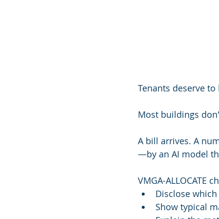
Tenants deserve to 
Most buildings don'
A bill arrives. A nu
—by an AI model the
VMGA-ALLOCATE cha
Disclose which 
Show typical ma