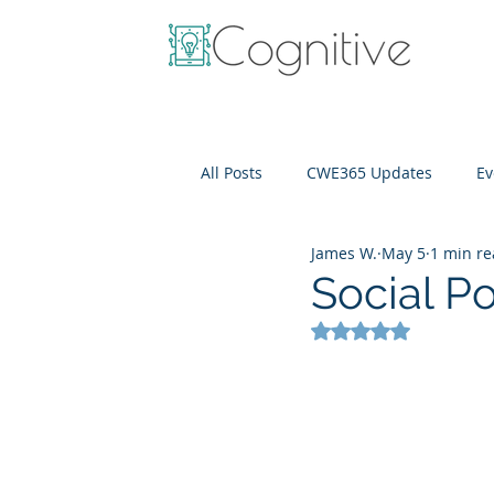
All Posts
CWE365 Updates
Ev
James W.
May 5
1 min r
OneView
IT Cost Optimizati
Social P
Rated NaN out of 5