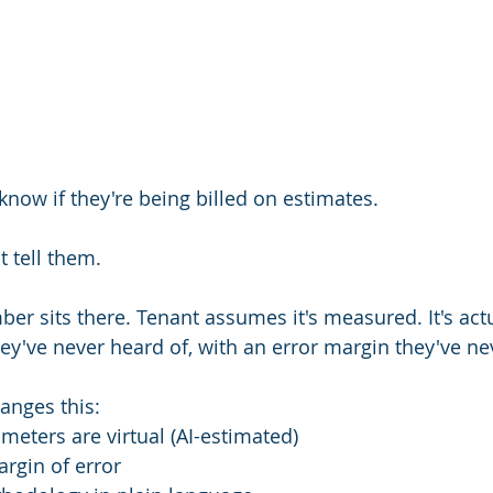
know if they're being billed on estimates.
t tell them.
mber sits there. Tenant assumes it's measured. It's ac
y've never heard of, with an error margin they've ne
nges this:
meters are virtual (AI-estimated)
rgin of error