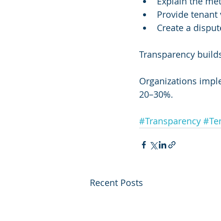
Explain the me
Provide tenant 
Create a disput
Transparency builds
Organizations impl
20–30%.
#Transparency
#Te
Recent Posts