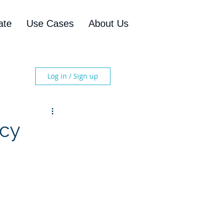
ate
Use Cases
About Us
Log in / Sign up
ncy