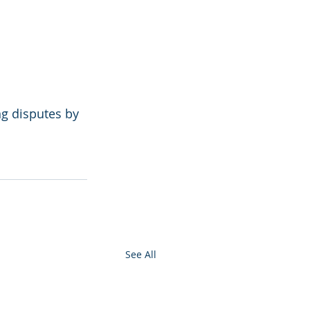
g disputes by 
See All