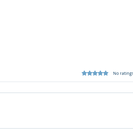
Rated 0 out of 5 star
No rating
What Cognitive Corp Does
AI R
for Building AI Governance
HR: 