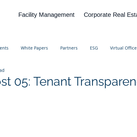
Facility Management
Corporate Real Est
ents
White Papers
Partners
ESG
Virtual Office
ead
on
Blog
UBA
News
Cognitive Research
ost 05: Tenant Transpare
 stars.