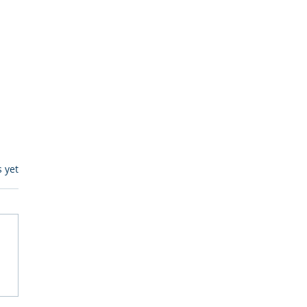
s.
s yet
egulatory Monitoring for
Where RegWatch Fits