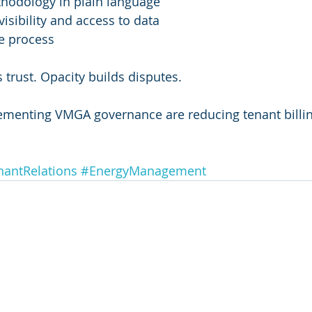
thodology in plain language
visibility and access to data
e process
 trust. Opacity builds disputes.
ementing VMGA governance are reducing tenant billin
nantRelations
#EnergyManagement