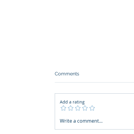
Comments
Add a rating
What Boards Should Ask
Write a comment...
Before Building AI Gets
Control