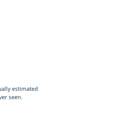
tually estimated
ver seen.