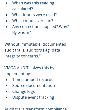
When was this reading 
calculated?
What inputs were used?
Which model version?
Any corrections applied? Why? 
By whom?
Without immutable, documented 
audit trails, auditors flag "data 
integrity concerns."
VMGA-AUDIT solves this by 
implementing:
Timestamped records
Source documentation
Change logs
Dispute event tracking
Audit trails transform compliance 