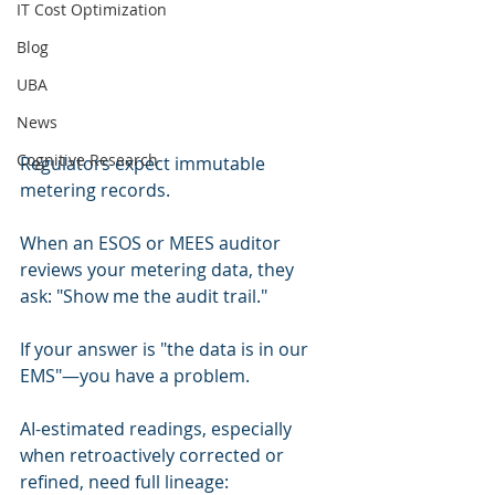
IT Cost Optimization
Blog
UBA
News
Cognitive Research
Regulators expect immutable 
metering records.
When an ESOS or MEES auditor 
reviews your metering data, they 
ask: "Show me the audit trail."
If your answer is "the data is in our 
EMS"—you have a problem.
AI-estimated readings, especially 
when retroactively corrected or 
refined, need full lineage: