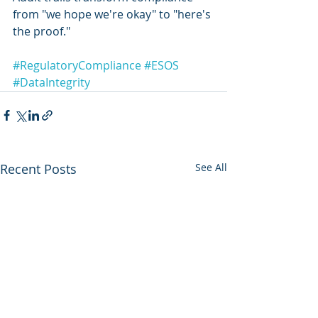
from "we hope we're okay" to "here's 
the proof."
#RegulatoryCompliance
#ESOS
#DataIntegrity
Recent Posts
See All