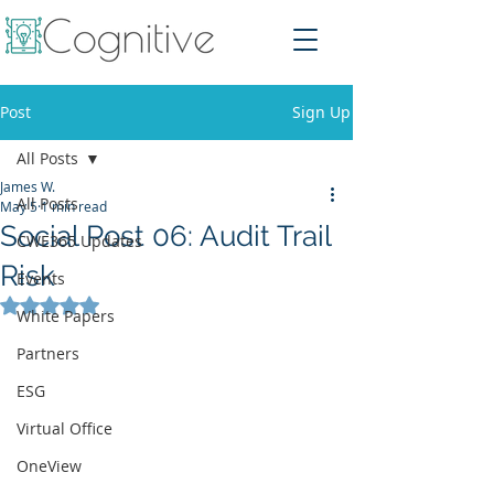
Post
Sign Up
All Posts
James W.
All Posts
May 5
1 min read
Social Post 06: Audit Trail
CWE365 Updates
Risk
Events
Rated NaN out of 5 stars.
White Papers
Partners
ESG
Virtual Office
OneView