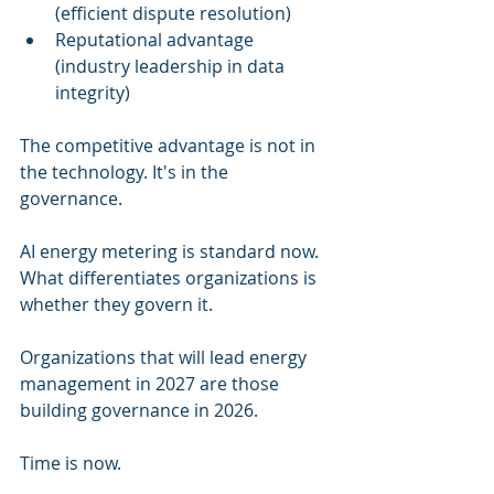
(efficient dispute resolution)
Reputational advantage 
(industry leadership in data 
integrity)
The competitive advantage is not in 
the technology. It's in the 
governance.
AI energy metering is standard now. 
What differentiates organizations is 
whether they govern it.
Organizations that will lead energy 
management in 2027 are those 
building governance in 2026.
Time is now.