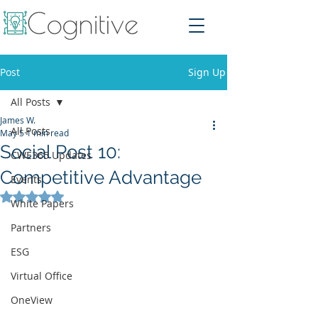
Post
Sign Up
All Posts
James W.
All Posts
May 5
1 min read
Social Post 10:
CWE365 Updates
Competitive Advantage
Events
Rated NaN out of 5 stars.
White Papers
Partners
ESG
Virtual Office
OneView