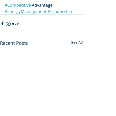
#Competitive
 Advantage 
#EnergyManagement
#Leadership
Recent Posts
See All