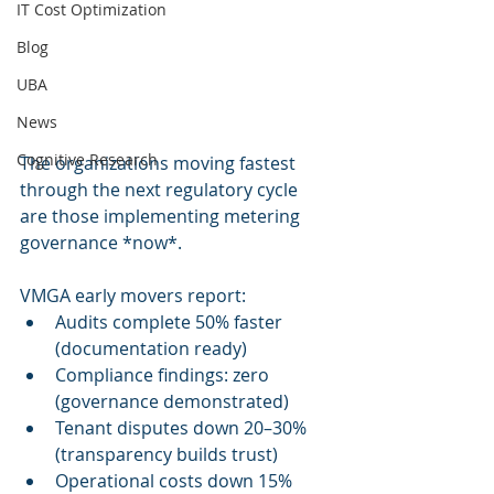
IT Cost Optimization
Blog
UBA
News
Cognitive Research
The organizations moving fastest 
through the next regulatory cycle 
are those implementing metering 
governance *now*.
VMGA early movers report:
Audits complete 50% faster 
(documentation ready)
Compliance findings: zero 
(governance demonstrated)
Tenant disputes down 20–30% 
(transparency builds trust)
Operational costs down 15% 