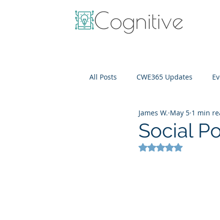
All Posts
CWE365 Updates
Ev
James W.
May 5
1 min r
OneView
IT Cost Optimizati
Social Po
Rated NaN out of 5