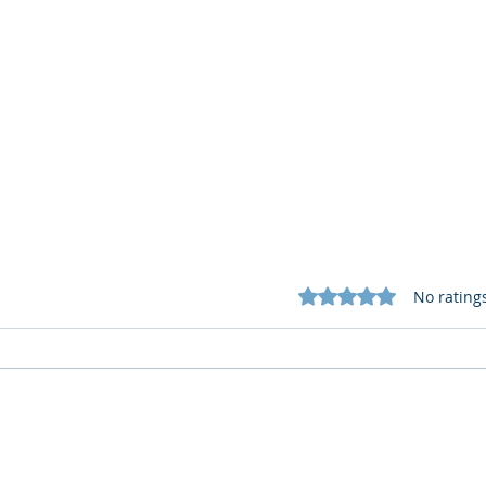
Rated 0 out of 5 star
No rating
What Cognitive Corp Does
AI R