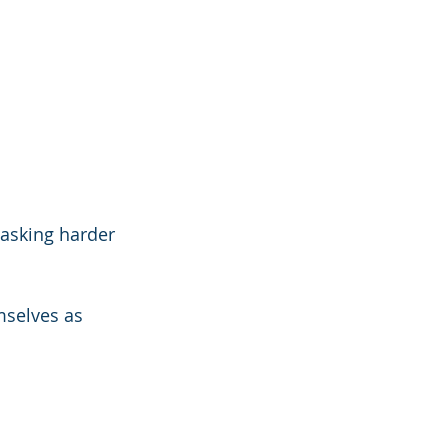
 asking harder 
selves as 