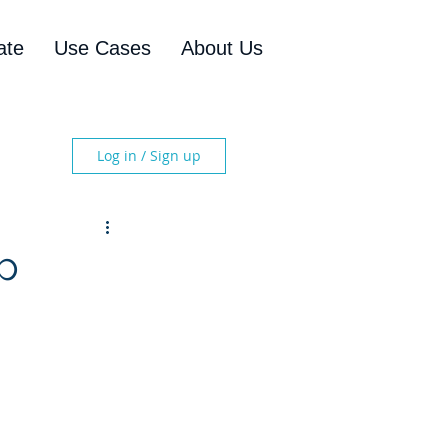
ate
Use Cases
About Us
Log in / Sign up
ip