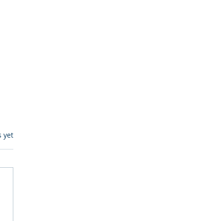
s.
s yet
egulatory Monitoring for