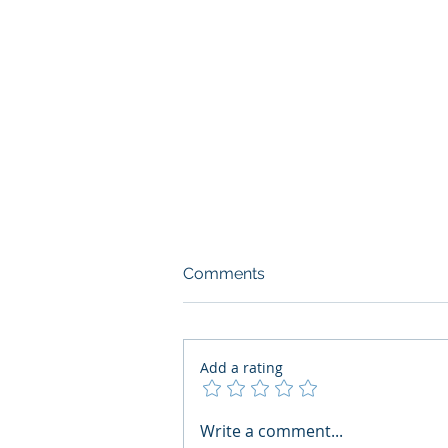
Comments
Add a rating
What Boards Should Ask
Write a comment...