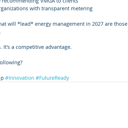
e recommending VMGA to clients
rganizations with transparent metering
hat will *lead* energy management in 2027 are those 
.
. It's a competitive advantage.
following?
ip 
#Innovation
#FutureReady