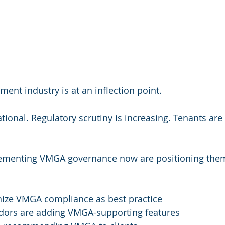
nt industry is at an inflection point.
tional. Regulatory scrutiny is increasing. Tenants are
ementing VMGA governance now are positioning them
nize VMGA compliance as best practice
ors are adding VMGA-supporting features