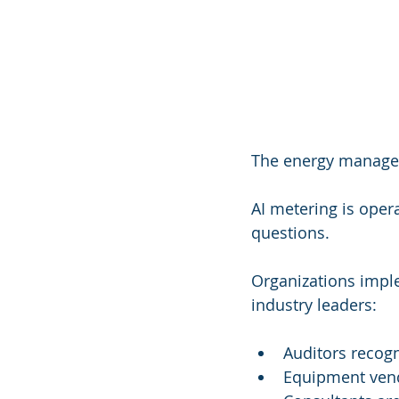
The energy manageme
AI metering is opera
questions.
Organizations impl
industry leaders:
Auditors recog
Equipment vend