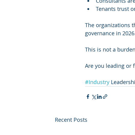
Consultants ar
Tenants trust o
The organizations t
governance in 2026
This is not a burden
Are you leading or 
#Industry
 Leadersh
Recent Posts