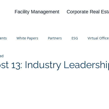
Facility Management
Corporate Real Est
ents
White Papers
Partners
ESG
Virtual Office
ead
on
Blog
UBA
News
Cognitive Research
st 13: Industry Leadersh
 stars.