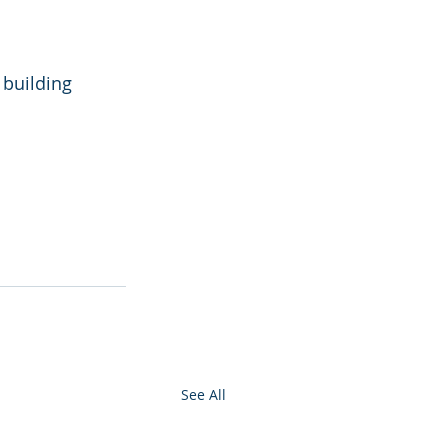
building 
See All