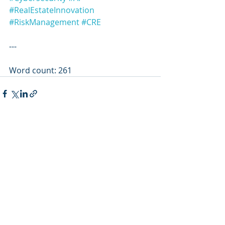
#RealEstateInnovation
#RiskManagement
#CRE
---
Word count: 261
Recent Posts
See All