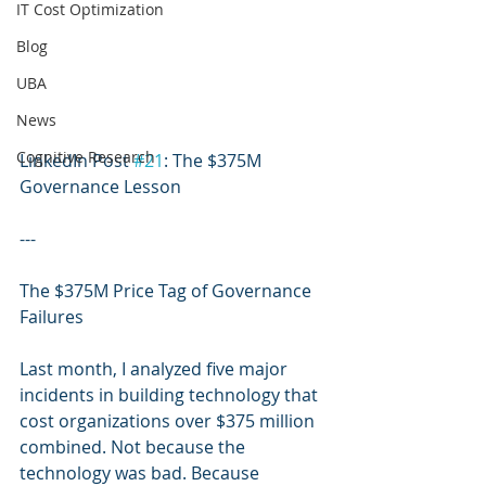
IT Cost Optimization
Blog
UBA
News
Cognitive Research
LinkedIn Post 
#21
: The $375M 
Governance Lesson
---
The $375M Price Tag of Governance 
Failures
Last month, I analyzed five major 
incidents in building technology that 
cost organizations over $375 million 
combined. Not because the 
technology was bad. Because 