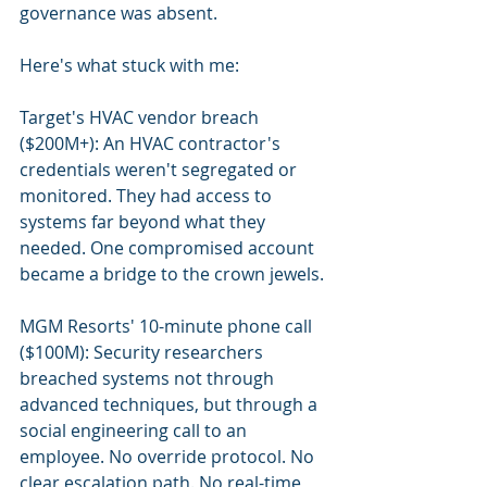
governance was absent.
Here's what stuck with me:
Target's HVAC vendor breach 
($200M+): An HVAC contractor's 
credentials weren't segregated or 
monitored. They had access to 
systems far beyond what they 
needed. One compromised account 
became a bridge to the crown jewels.
MGM Resorts' 10-minute phone call 
($100M): Security researchers 
breached systems not through 
advanced techniques, but through a 
social engineering call to an 
employee. No override protocol. No 
clear escalation path. No real-time 