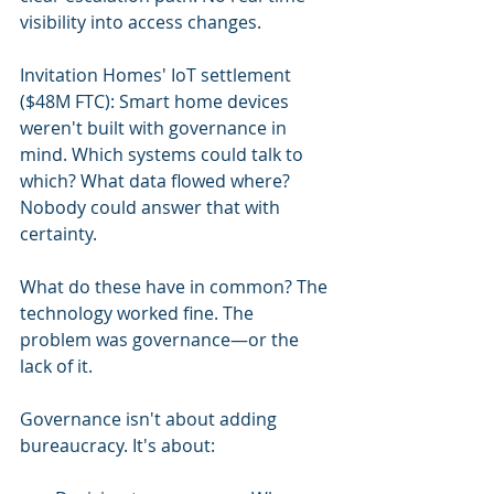
visibility into access changes.
Invitation Homes' IoT settlement 
($48M FTC): Smart home devices 
weren't built with governance in 
mind. Which systems could talk to 
which? What data flowed where? 
Nobody could answer that with 
certainty.
What do these have in common? The 
technology worked fine. The 
problem was governance—or the 
lack of it.
Governance isn't about adding 
bureaucracy. It's about: