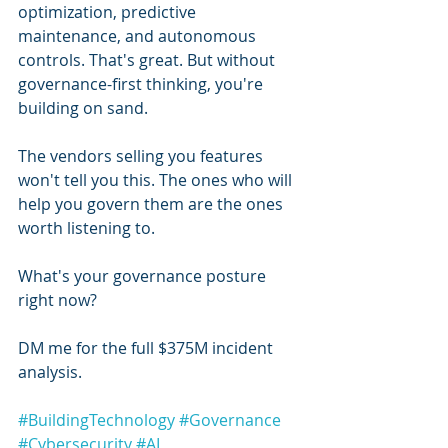
optimization, predictive 
maintenance, and autonomous 
controls. That's great. But without 
governance-first thinking, you're 
building on sand.
The vendors selling you features 
won't tell you this. The ones who will 
help you govern them are the ones 
worth listening to.
What's your governance posture 
right now?
DM me for the full $375M incident 
analysis.
#BuildingTechnology
#Governance
#Cybersecurity
#AI