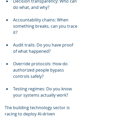
Decision transparency: Who can 
do what, and why?
Accountability chains: When 
something breaks, can you trace 
it?
Audit trails: Do you have proof 
of what happened?
Override protocols: How do 
authorized people bypass 
controls safely?
Testing regimes: Do you know 
your systems actually work?
The building technology sector is 
racing to deploy AI-driven 