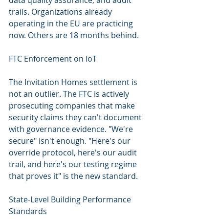
data quality assurance, and audit 
trails. Organizations already 
operating in the EU are practicing 
now. Others are 18 months behind.
FTC Enforcement on IoT
The Invitation Homes settlement is 
not an outlier. The FTC is actively 
prosecuting companies that make 
security claims they can't document 
with governance evidence. "We're 
secure" isn't enough. "Here's our 
override protocol, here's our audit 
trail, and here's our testing regime 
that proves it" is the new standard.
State-Level Building Performance 
Standards