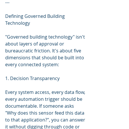
---
Defining Governed Building 
Technology
"Governed building technology" isn't 
about layers of approval or 
bureaucratic friction. It's about five 
dimensions that should be built into 
every connected system:
1. Decision Transparency
Every system access, every data flow, 
every automation trigger should be 
documentable. If someone asks 
"Why does this sensor feed this data 
to that application?", you can answer 
it without digging through code or 