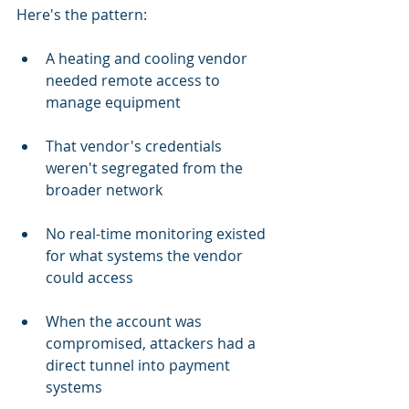
Here's the pattern:
A heating and cooling vendor 
needed remote access to 
manage equipment
That vendor's credentials 
weren't segregated from the 
broader network
No real-time monitoring existed 
for what systems the vendor 
could access
When the account was 
compromised, attackers had a 
direct tunnel into payment 
systems