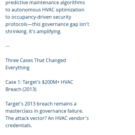
predictive maintenance algorithms 
to autonomous HVAC optimization 
to occupancy-driven security 
protocols—this governance gap isn't 
shrinking. It's amplifying.
---
Three Cases That Changed 
Everything
Case 1: Target's $200M+ HVAC 
Breach (2013)
Target's 2013 breach remains a 
masterclass in governance failure. 
The attack vector? An HVAC vendor's 
credentials.