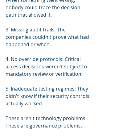
When something went wrong, 
nobody could trace the decision 
path that allowed it.
3. Missing audit trails: The 
companies couldn't prove what had 
happened or when.
4. No override protocols: Critical 
access decisions weren't subject to 
mandatory review or verification.
5. Inadequate testing regimes: They 
didn't know if their security controls 
actually worked.
These aren't technology problems. 
These are governance problems.