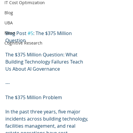
IT Cost Optimization
Blog
UBA
News
Blog Post 
#5
: The $375 Million 
Question
Cognitive Research
The $375 Million Question: What 
Building Technology Failures Teach 
Us About AI Governance
---
The $375 Million Problem
In the past three years, five major 
incidents across building technology, 
facilities management, and real 