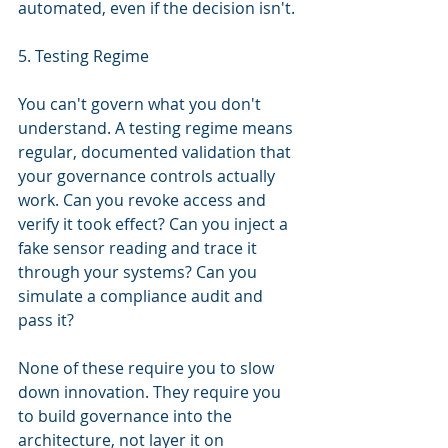
automated, even if the decision isn't.
5. Testing Regime
You can't govern what you don't 
understand. A testing regime means 
regular, documented validation that 
your governance controls actually 
work. Can you revoke access and 
verify it took effect? Can you inject a 
fake sensor reading and trace it 
through your systems? Can you 
simulate a compliance audit and 
pass it?
None of these require you to slow 
down innovation. They require you 
to build governance into the 
architecture, not layer it on 