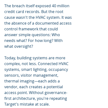
The breach itself exposed 40 million 
credit card records. But the root 
cause wasn't the HVAC system. It was 
the absence of a documented access 
control framework that could 
answer simple questions: Who 
needs what? For how long? With 
what oversight?
Today, building systems are more 
complex, not less. Connected HVAC 
systems, smart lighting, occupancy 
sensors, visitor management, 
thermal imaging—each adds a 
vendor, each creates a potential 
access point. Without governance-
first architecture, you're repeating 
Target's mistake at scale.