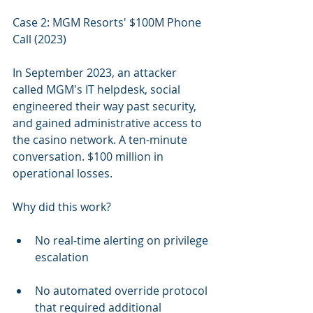
Case 2: MGM Resorts' $100M Phone 
Call (2023)
In September 2023, an attacker 
called MGM's IT helpdesk, social 
engineered their way past security, 
and gained administrative access to 
the casino network. A ten-minute 
conversation. $100 million in 
operational losses.
Why did this work?
No real-time alerting on privilege 
escalation
No automated override protocol 
that required additional 