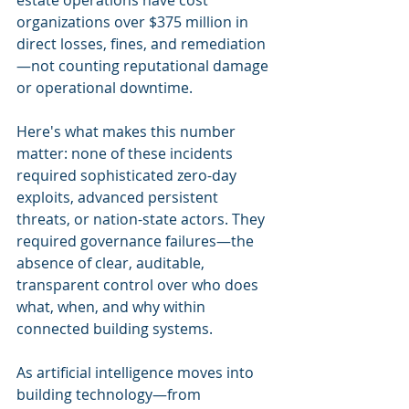
estate operations have cost 
organizations over $375 million in 
direct losses, fines, and remediation
—not counting reputational damage 
or operational downtime.
Here's what makes this number 
matter: none of these incidents 
required sophisticated zero-day 
exploits, advanced persistent 
threats, or nation-state actors. They 
required governance failures—the 
absence of clear, auditable, 
transparent control over who does 
what, when, and why within 
connected building systems.
As artificial intelligence moves into 
building technology—from 