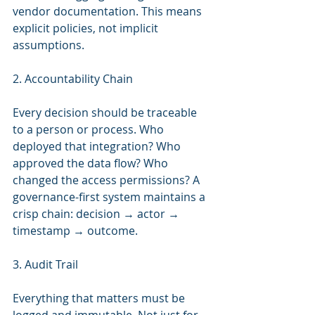
vendor documentation. This means 
explicit policies, not implicit 
assumptions.
2. Accountability Chain
Every decision should be traceable 
to a person or process. Who 
deployed that integration? Who 
approved the data flow? Who 
changed the access permissions? A 
governance-first system maintains a 
crisp chain: decision → actor → 
timestamp → outcome.
3. Audit Trail
Everything that matters must be 