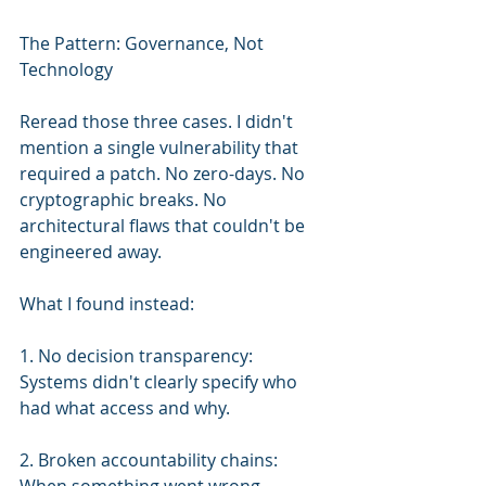
The Pattern: Governance, Not 
Technology
Reread those three cases. I didn't 
mention a single vulnerability that 
required a patch. No zero-days. No 
cryptographic breaks. No 
architectural flaws that couldn't be 
engineered away.
What I found instead:
1. No decision transparency: 
Systems didn't clearly specify who 
had what access and why.
2. Broken accountability chains: 