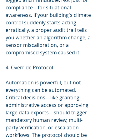
logged and immutable. Not just for 
compliance—for situational 
awareness. If your building's climate 
control suddenly starts acting 
erratically, a proper audit trail tells 
you whether an algorithm change, a 
sensor miscalibration, or a 
compromised system caused it.
4. Override Protocol
Automation is powerful, but not 
everything can be automated. 
Critical decisions—like granting 
administrative access or approving 
large data exports—should trigger 
mandatory human review, multi-
party verification, or escalation 
workflows. The protocol should be 