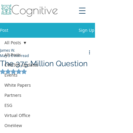
Post
Sign Up
All Posts
James W.
All Posts
May 3
6 min read
The 375 Million Question
CWE365 Updates
Rated NaN out of 5 stars.
Events
White Papers
Partners
ESG
Virtual Office
OneView