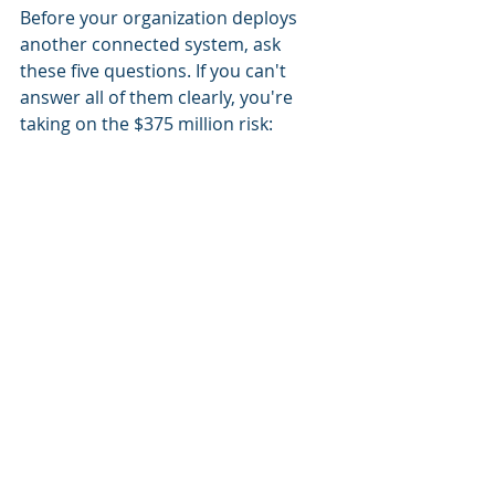
Before your organization deploys 
another connected system, ask 
these five questions. If you can't 
answer all of them clearly, you're 
taking on the $375 million risk:
1. Decision Transparency: Can you 
document, in plain language, why 
each vendor or system has the 
access it has, and what business 
need it serves?
2. Accountability Chain: If something 
goes wrong, can you trace it back to 
a specific decision, a responsible 
actor, and a timestamp? Do you 
have this documented?