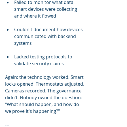
Failed to monitor what data 
smart devices were collecting 
and where it flowed
Couldn't document how devices 
communicated with backend 
systems
Lacked testing protocols to 
validate security claims
Again: the technology worked. Smart 
locks opened. Thermostats adjusted. 
Cameras recorded. The governance 
didn't. Nobody owned the question: 
"What should happen, and how do 
we prove it's happening?"
---