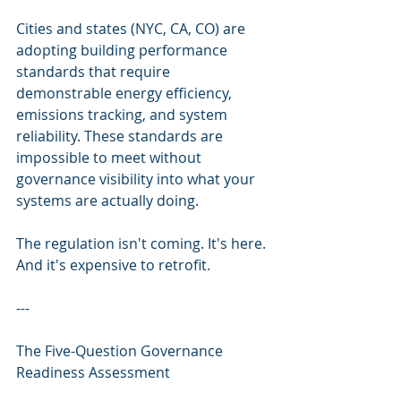
Cities and states (NYC, CA, CO) are 
adopting building performance 
standards that require 
demonstrable energy efficiency, 
emissions tracking, and system 
reliability. These standards are 
impossible to meet without 
governance visibility into what your 
systems are actually doing.
The regulation isn't coming. It's here. 
And it's expensive to retrofit.
---
The Five-Question Governance 
Readiness Assessment