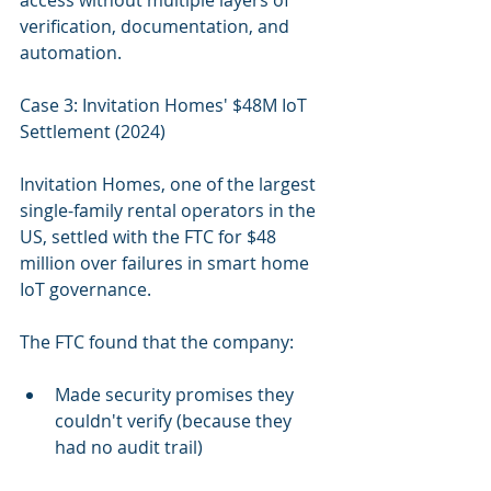
access without multiple layers of 
verification, documentation, and 
automation.
Case 3: Invitation Homes' $48M IoT 
Settlement (2024)
Invitation Homes, one of the largest 
single-family rental operators in the 
US, settled with the FTC for $48 
million over failures in smart home 
IoT governance.
The FTC found that the company:
Made security promises they 
couldn't verify (because they 
had no audit trail)