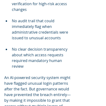
verification for high-risk access 
changes
No audit trail that could 
immediately flag when 
administrative credentials were 
issued to unusual accounts
No clear decision transparency 
about which access requests 
required mandatory human 
review
An AI-powered security system might 
have flagged unusual login patterns 
after the fact. But governance would 
have prevented the breach entirely—
by making it impossible to grant that 