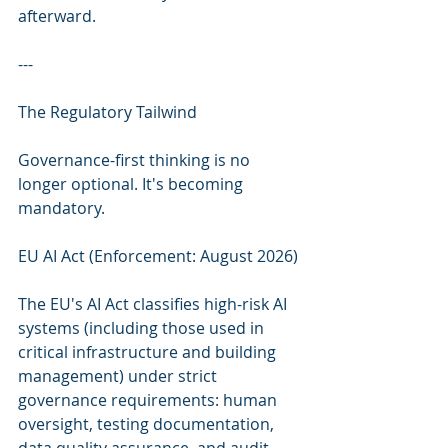
afterward.
---
The Regulatory Tailwind
Governance-first thinking is no 
longer optional. It's becoming 
mandatory.
EU AI Act (Enforcement: August 2026)
The EU's AI Act classifies high-risk AI 
systems (including those used in 
critical infrastructure and building 
management) under strict 
governance requirements: human 
oversight, testing documentation, 