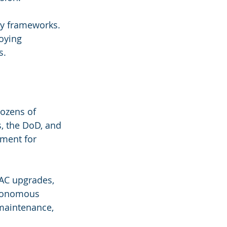
ory frameworks. 
oying 
s.
ozens of 
s, the DoD, and 
ment for 
VAC upgrades, 
utonomous 
 maintenance, 