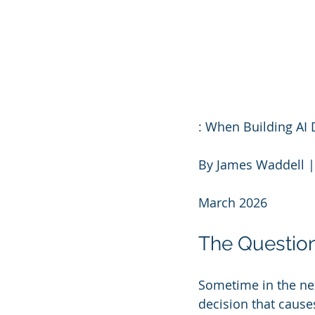
: When Building A
By James Waddell |
March 2026
The Questio
Sometime in the ne
decision that cause