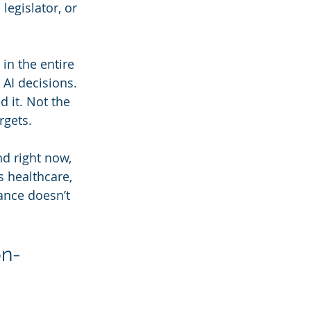
egislator, or 
in the entire 
AI decisions. 
 it. Not the 
rgets.
d right now, 
 healthcare, 
ance doesn’t 
on-