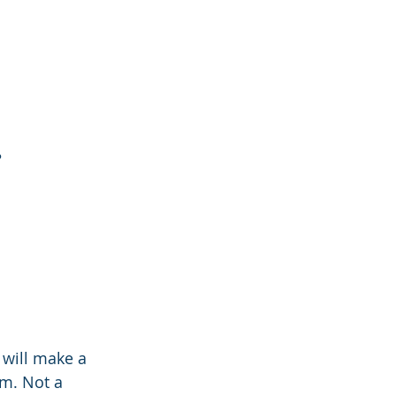
?
will make a 
m. Not a 