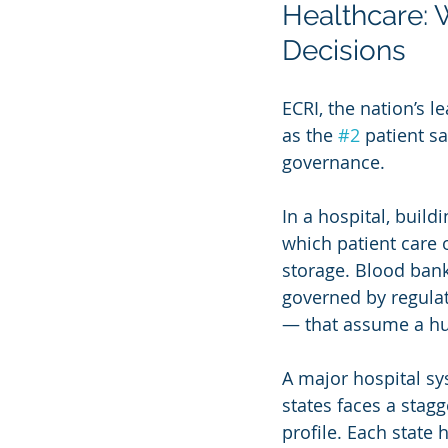
Healthcare: 
Decisions
ECRI, the nation’s l
as the 
#2
 patient sa
governance.
In a hospital, build
which patient care 
storage. Blood bank
governed by regula
— that assume a h
A major hospital sy
states faces a stag
profile. Each state 