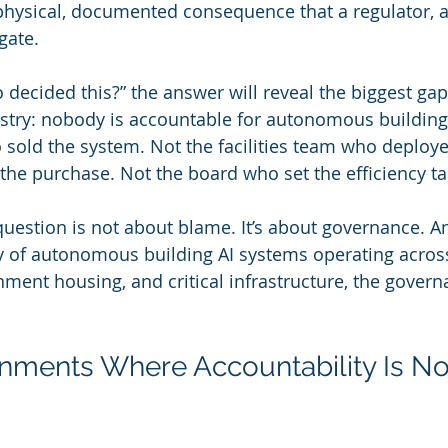
physical, documented consequence that a regulator, a l
gate.
decided this?” the answer will reveal the biggest gap 
stry: nobody is accountable for autonomous building 
sold the system. Not the facilities team who deployed
e purchase. Not the board who set the efficiency ta
question is not about blame. It’s about governance. An
ty of autonomous building AI systems operating across
nment housing, and critical infrastructure, the govern
nments Where Accountability Is N