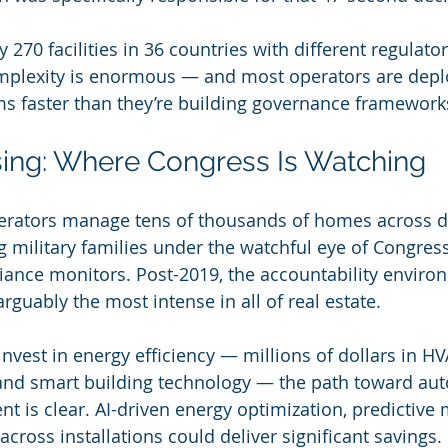
 270 facilities in 36 countries with different regulat
plexity is enormous — and most operators are depl
 faster than they’re building governance framework
sing: Where Congress Is Watching
perators manage tens of thousands of homes across d
ng military families under the watchful eye of Congres
ance monitors. Post-2019, the accountability environ
arguably the most intense in all of real estate.
invest in energy efficiency — millions of dollars in H
, and smart building technology — the path toward a
 is clear. AI-driven energy optimization, predictive
cross installations could deliver significant savings.