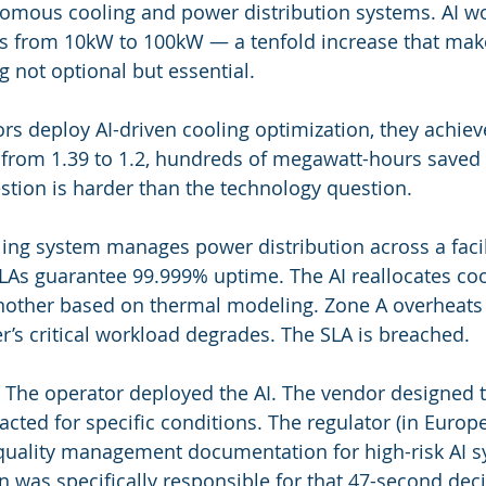
omous cooling and power distribution systems. AI w
es from 10kW to 100kW — a tenfold increase that mak
not optional but essential.
s deploy AI-driven cooling optimization, they achieve 
rom 1.39 to 1.2, hundreds of megawatt-hours saved a
tion is harder than the technology question.
ling system manages power distribution across a facil
As guarantee 99.999% uptime. The AI reallocates cool
nother based on thermal modeling. Zone A overheats 
’s critical workload degrades. The SLA is breached.
The operator deployed the AI. The vendor designed t
cted for specific conditions. The regulator (in Europe
 quality management documentation for high-risk AI s
n was specifically responsible for that 47-second deci