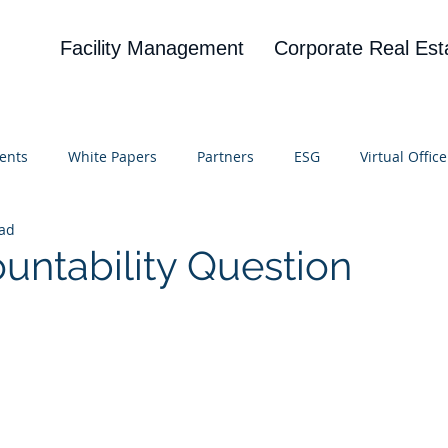
Facility Management
Corporate Real Est
ents
White Papers
Partners
ESG
Virtual Office
ead
on
Blog
UBA
News
Cognitive Research
untability Question
 stars.