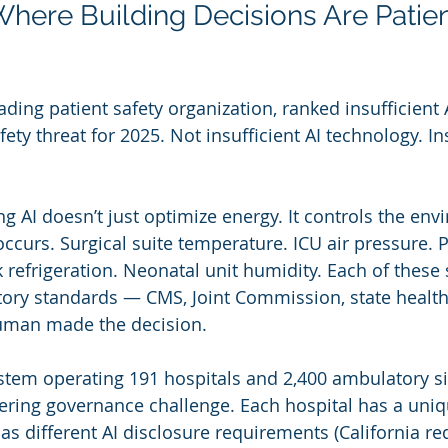
Where Building Decisions Are Patien
eading patient safety organization, ranked insufficient
fety threat for 2025. Not insufficient AI technology. Ins
ing AI doesn’t just optimize energy. It controls the env
occurs. Surgical suite temperature. ICU air pressure.
 refrigeration. Neonatal unit humidity. Each of these 
tory standards — CMS, Joint Commission, state healt
uman made the decision.
stem operating 191 hospitals and 2,400 ambulatory si
gering governance challenge. Each hospital has a uniq
has different AI disclosure requirements (California re