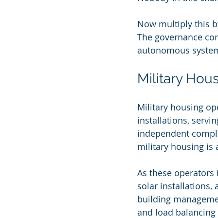
Now multiply this by
The governance com
autonomous systems
Military Hou
Military housing o
installations, servi
independent compli
military housing is 
As these operators 
solar installations
building management
and load balancing a