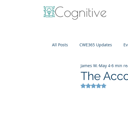
All Posts
CWE365 Updates
Ev
James W.
May 4
6 min r
OneView
IT Cost Optimizati
The Acco
Rated NaN out of 5