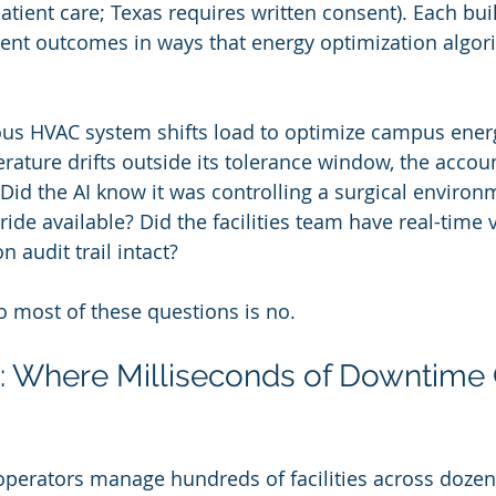
patient care; Texas requires written consent). Each bu
ient outcomes in ways that energy optimization algor
 HVAC system shifts load to optimize campus energ
rature drifts outside its tolerance window, the accoun
Did the AI know it was controlling a surgical enviro
de available? Did the facilities team have real-time v
 audit trail intact?
o most of these questions is no.
: Where Milliseconds of Downtime 
operators manage hundreds of facilities across dozens