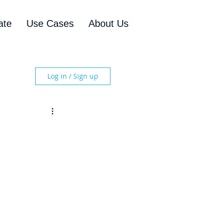
ate
Use Cases
About Us
Log in / Sign up