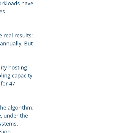
orkloads have 
es 
real results: 
nnually. But 
ity hosting 
ing capacity 
for 47 
he algorithm. 
, under the 
ystems. 
sion.