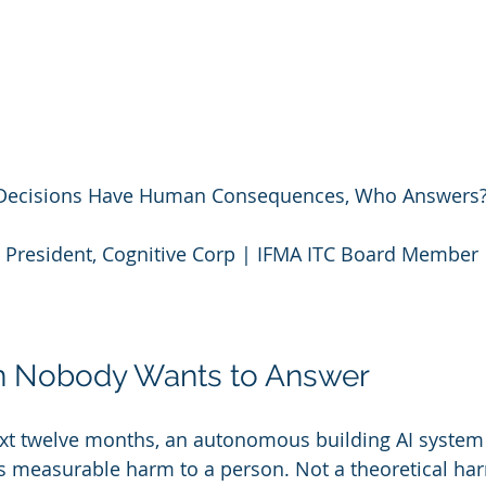
I Decisions Have Human Consequences, Who Answers
 President, Cognitive Corp | IFMA ITC Board Member
n Nobody Wants to Answer
xt twelve months, an autonomous building AI system 
s measurable harm to a person. Not a theoretical har