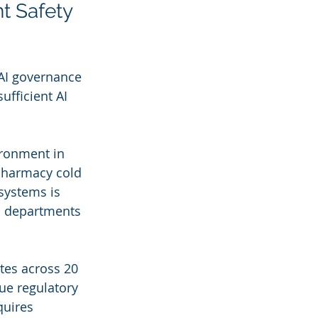
t Safety 
 AI governance 
ufficient AI 
ironment in 
 Pharmacy cold 
systems is 
h departments 
tes across 20 
ue regulatory 
quires 