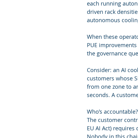
each running auton
driven rack densiti
autonomous cooling 
When these operator
PUE improvements f
the governance ques
Consider: an AI coo
customers whose SL
from one zone to a
seconds. A customer
Who’s accountable? 
The customer contra
EU AI Act) requires
Nobody in this chai