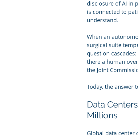
disclosure of AI in 
is connected to pat
understand.
When an autonomous
surgical suite tempe
question cascades: 
there a human overri
the Joint Commission
Today, the answer t
Data Centers
Millions
Global data center 