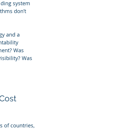
ilding system 
ithms don’t 
y and a 
tability 
nment? Was 
isibility? Was 
Cost 
 of countries, 