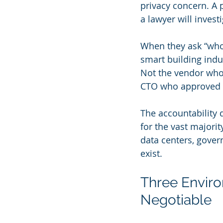
privacy concern. A 
a lawyer will investi
When they ask “who 
smart building indu
Not the vendor who 
CTO who approved th
The accountability 
for the vast majori
data centers, gover
exist.
Three Enviro
Negotiable