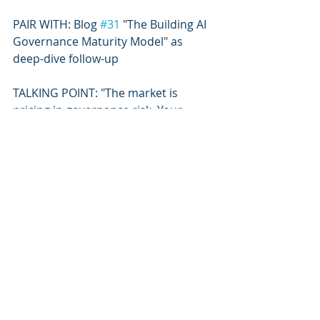
PAIR WITH: Blog 
#31
 "The Building AI 
Governance Maturity Model" as 
deep-dive follow-up
TALKING POINT: "The market is 
pricing in governance risk. Your 
building AI governance posture is 
now a financial signal."
Recent Posts
See All