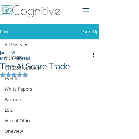
Post
Sign Up
All Posts
James W.
All Posts
May 5
2 min read
The AI Scare Trade
CWE365 Updates
Rated NaN out of 5 stars.
Events
White Papers
Partners
ESG
Virtual Office
OneView