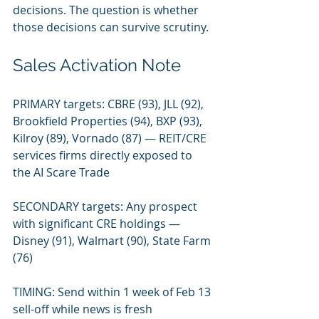
decisions. The question is whether 
those decisions can survive scrutiny.
Sales Activation Note
PRIMARY targets: CBRE (93), JLL (92), 
Brookfield Properties (94), BXP (93), 
Kilroy (89), Vornado (87) — REIT/CRE 
services firms directly exposed to 
the AI Scare Trade
SECONDARY targets: Any prospect 
with significant CRE holdings — 
Disney (91), Walmart (90), State Farm 
(76)
TIMING: Send within 1 week of Feb 13 
sell-off while news is fresh