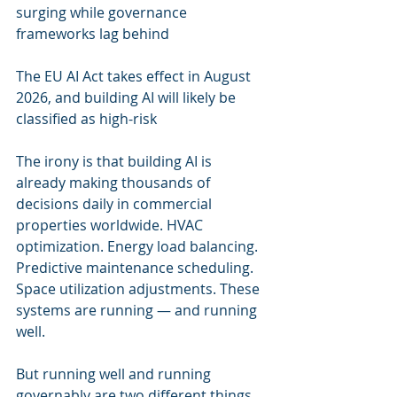
surging while governance 
frameworks lag behind
The EU AI Act takes effect in August 
2026, and building AI will likely be 
classified as high-risk
The irony is that building AI is 
already making thousands of 
decisions daily in commercial 
properties worldwide. HVAC 
optimization. Energy load balancing. 
Predictive maintenance scheduling. 
Space utilization adjustments. These 
systems are running — and running 
well.
But running well and running 
governably are two different things.