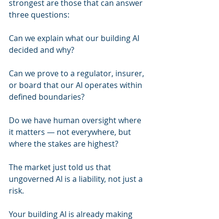
strongest are those that can answer 
three questions:
Can we explain what our building AI 
decided and why?
Can we prove to a regulator, insurer, 
or board that our AI operates within 
defined boundaries?
Do we have human oversight where 
it matters — not everywhere, but 
where the stakes are highest?
The market just told us that 
ungoverned AI is a liability, not just a 
risk.
Your building AI is already making 