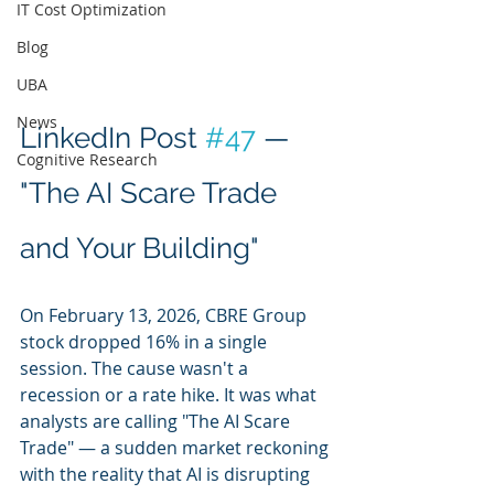
IT Cost Optimization
Blog
UBA
News
LinkedIn Post 
#47
 — 
Cognitive Research
"The AI Scare Trade 
and Your Building"
On February 13, 2026, CBRE Group 
stock dropped 16% in a single 
session. The cause wasn't a 
recession or a rate hike. It was what 
analysts are calling "The AI Scare 
Trade" — a sudden market reckoning 
with the reality that AI is disrupting 