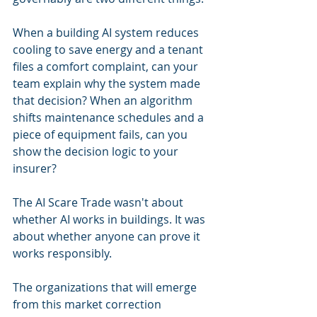
When a building AI system reduces 
cooling to save energy and a tenant 
files a comfort complaint, can your 
team explain why the system made 
that decision? When an algorithm 
shifts maintenance schedules and a 
piece of equipment fails, can you 
show the decision logic to your 
insurer?
The AI Scare Trade wasn't about 
whether AI works in buildings. It was 
about whether anyone can prove it 
works responsibly.
The organizations that will emerge 
from this market correction 