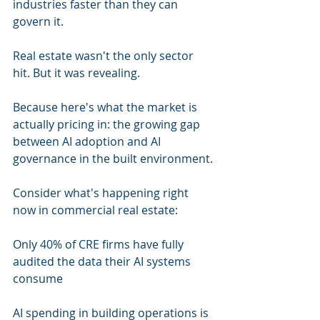
industries faster than they can 
govern it.
Real estate wasn't the only sector 
hit. But it was revealing.
Because here's what the market is 
actually pricing in: the growing gap 
between AI adoption and AI 
governance in the built environment.
Consider what's happening right 
now in commercial real estate:
Only 40% of CRE firms have fully 
audited the data their AI systems 
consume
AI spending in building operations is 