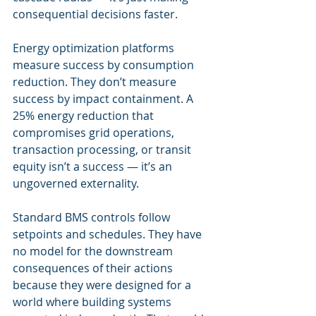
consequential decisions faster.
Energy optimization platforms 
measure success by consumption 
reduction. They don’t measure 
success by impact containment. A 
25% energy reduction that 
compromises grid operations, 
transaction processing, or transit 
equity isn’t a success — it’s an 
ungoverned externality.
Standard BMS controls follow 
setpoints and schedules. They have 
no model for the downstream 
consequences of their actions 
because they were designed for a 
world where building systems 