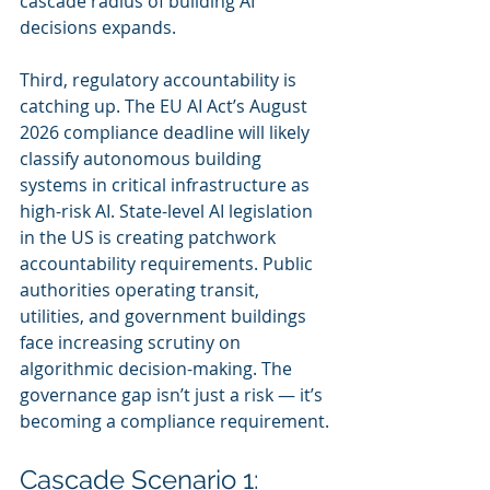
cascade radius of building AI 
decisions expands.
Third, regulatory accountability is 
catching up. The EU AI Act’s August 
2026 compliance deadline will likely 
classify autonomous building 
systems in critical infrastructure as 
high-risk AI. State-level AI legislation 
in the US is creating patchwork 
accountability requirements. Public 
authorities operating transit, 
utilities, and government buildings 
face increasing scrutiny on 
algorithmic decision-making. The 
governance gap isn’t just a risk — it’s 
becoming a compliance requirement.
Cascade Scenario 1: 