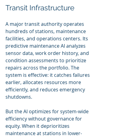
Transit Infrastructure
A major transit authority operates 
hundreds of stations, maintenance 
facilities, and operations centers. Its 
predictive maintenance AI analyzes 
sensor data, work order history, and 
condition assessments to prioritize 
repairs across the portfolio. The 
system is effective: it catches failures 
earlier, allocates resources more 
efficiently, and reduces emergency 
shutdowns.
But the AI optimizes for system-wide 
efficiency without governance for 
equity. When it deprioritizes 
maintenance at stations in lower-