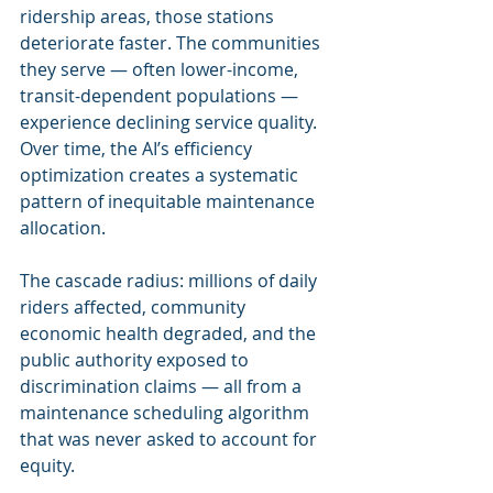
ridership areas, those stations 
deteriorate faster. The communities 
they serve — often lower-income, 
transit-dependent populations — 
experience declining service quality. 
Over time, the AI’s efficiency 
optimization creates a systematic 
pattern of inequitable maintenance 
allocation.
The cascade radius: millions of daily 
riders affected, community 
economic health degraded, and the 
public authority exposed to 
discrimination claims — all from a 
maintenance scheduling algorithm 
that was never asked to account for 
equity.