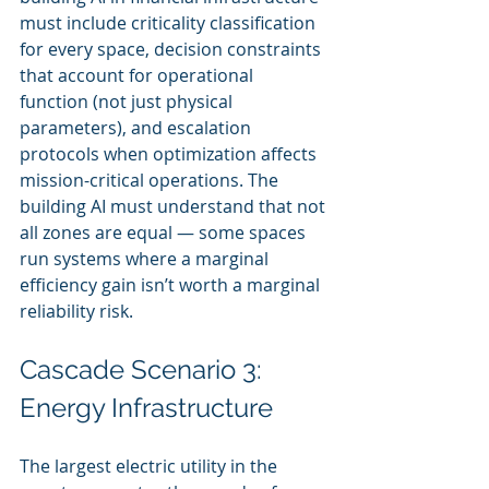
must include criticality classification 
for every space, decision constraints 
that account for operational 
function (not just physical 
parameters), and escalation 
protocols when optimization affects 
mission-critical operations. The 
building AI must understand that not 
all zones are equal — some spaces 
run systems where a marginal 
efficiency gain isn’t worth a marginal 
reliability risk.
Cascade Scenario 3: 
Energy Infrastructure
The largest electric utility in the 