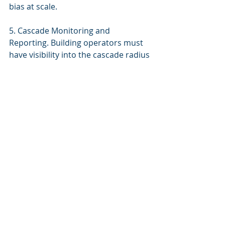
bias at scale.
5. Cascade Monitoring and 
Reporting. Building operators must 
have visibility into the cascade radius 
of AI decisions after they’re made. 
Not just “what did the AI do” but 
“where did that decision travel, who 
was affected, and was the impact 
contained within acceptable bounds.”
The Building Constitution 
Approach
The Building Constitution was 
designed for a world where building 
AI decisions have consequences 
beyond the building envelope. Its 