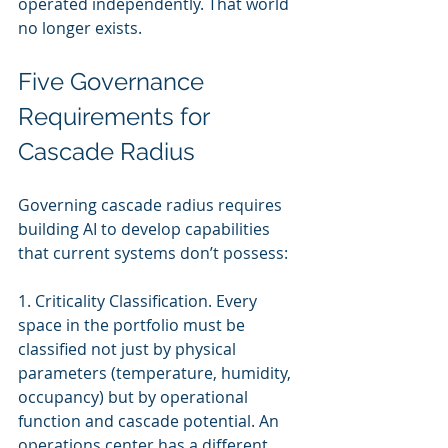
operated independently. That world 
no longer exists.
Five Governance 
Requirements for 
Cascade Radius
Governing cascade radius requires 
building AI to develop capabilities 
that current systems don’t possess:
1. Criticality Classification. Every 
space in the portfolio must be 
classified not just by physical 
parameters (temperature, humidity, 
occupancy) but by operational 
function and cascade potential. An 
operations center has a different 