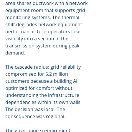
area shares ductwork with a network 
equipment room that supports grid 
monitoring systems. The thermal 
shift degrades network equipment 
performance. Grid operators lose 
visibility into a section of the 
transmission system during peak 
demand.
The cascade radius: grid reliability 
compromised for 5.2 million 
customers because a building AI 
optimized for comfort without 
understanding the infrastructure 
dependencies within its own walls. 
The decision was local. The 
consequence was regional.
The governance requirement: 