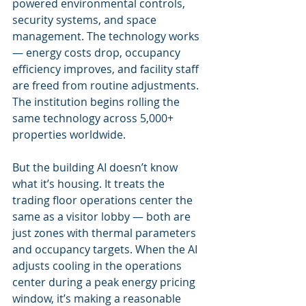
powered environmental controls, 
security systems, and space 
management. The technology works 
— energy costs drop, occupancy 
efficiency improves, and facility staff 
are freed from routine adjustments. 
The institution begins rolling the 
same technology across 5,000+ 
properties worldwide.
But the building AI doesn’t know 
what it’s housing. It treats the 
trading floor operations center the 
same as a visitor lobby — both are 
just zones with thermal parameters 
and occupancy targets. When the AI 
adjusts cooling in the operations 
center during a peak energy pricing 
window, it’s making a reasonable 