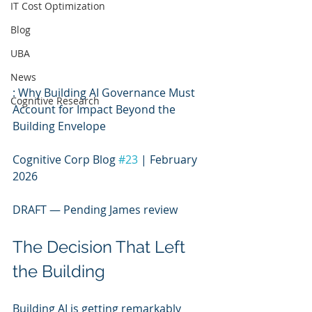
IT Cost Optimization
Blog
UBA
News
: Why Building AI Governance Must 
Cognitive Research
Account for Impact Beyond the 
Building Envelope
Cognitive Corp Blog 
#23
 | February 
2026
DRAFT — Pending James review
The Decision That Left 
the Building
Building AI is getting remarkably 