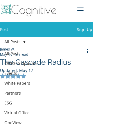
Post
Sign Up
All Posts
James W.
All Posts
May 4
7 min read
The Cascade Radius
CWE365 Updates
Updated:
May 17
Events
Rated NaN out of 5 stars.
White Papers
Partners
ESG
Virtual Office
OneView