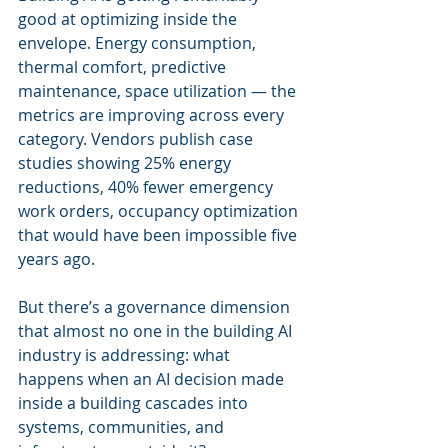
good at optimizing inside the 
envelope. Energy consumption, 
thermal comfort, predictive 
maintenance, space utilization — the 
metrics are improving across every 
category. Vendors publish case 
studies showing 25% energy 
reductions, 40% fewer emergency 
work orders, occupancy optimization 
that would have been impossible five 
years ago.
But there’s a governance dimension 
that almost no one in the building AI 
industry is addressing: what 
happens when an AI decision made 
inside a building cascades into 
systems, communities, and 