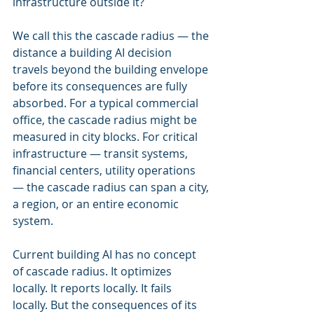
infrastructure outside it?
We call this the cascade radius — the 
distance a building AI decision 
travels beyond the building envelope 
before its consequences are fully 
absorbed. For a typical commercial 
office, the cascade radius might be 
measured in city blocks. For critical 
infrastructure — transit systems, 
financial centers, utility operations 
— the cascade radius can span a city, 
a region, or an entire economic 
system.
Current building AI has no concept 
of cascade radius. It optimizes 
locally. It reports locally. It fails 
locally. But the consequences of its 