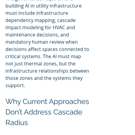
building AI in utility infrastructure 
must include infrastructure 
dependency mapping, cascade 
impact modeling for HVAC and 
maintenance decisions, and 
mandatory human review when 
decisions affect spaces connected to 
critical systems. The AI must map 
not just thermal zones, but the 
infrastructure relationships between 
those zones and the systems they 
support.
Why Current Approaches 
Don’t Address Cascade 
Radius