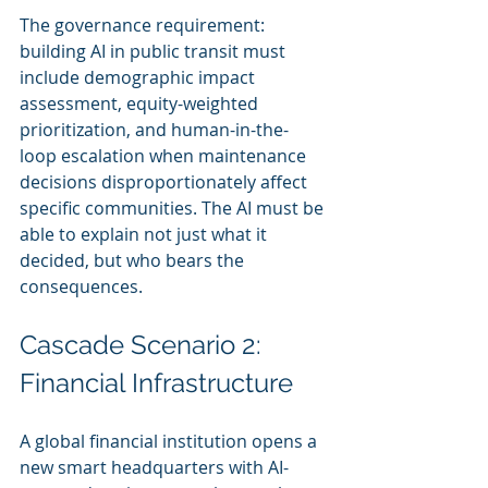
The governance requirement: 
building AI in public transit must 
include demographic impact 
assessment, equity-weighted 
prioritization, and human-in-the-
loop escalation when maintenance 
decisions disproportionately affect 
specific communities. The AI must be 
able to explain not just what it 
decided, but who bears the 
consequences.
Cascade Scenario 2: 
Financial Infrastructure
A global financial institution opens a 
new smart headquarters with AI-