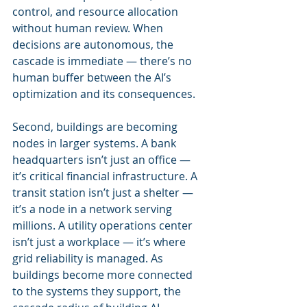
control, and resource allocation 
without human review. When 
decisions are autonomous, the 
cascade is immediate — there’s no 
human buffer between the AI’s 
optimization and its consequences.
Second, buildings are becoming 
nodes in larger systems. A bank 
headquarters isn’t just an office — 
it’s critical financial infrastructure. A 
transit station isn’t just a shelter — 
it’s a node in a network serving 
millions. A utility operations center 
isn’t just a workplace — it’s where 
grid reliability is managed. As 
buildings become more connected 
to the systems they support, the 