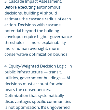
3. Cascade Impact Assessment. 
Before executing autonomous 
decisions, building AI should 
estimate the cascade radius of each 
action. Decisions with cascade 
potential beyond the building 
envelope require higher governance 
thresholds — more explainability, 
more human oversight, more 
conservative optimization bounds.
4. Equity-Weighted Decision Logic. In 
public infrastructure — transit, 
utilities, government buildings — AI 
decisions must account for who 
bears the consequences. 
Optimization that systematically 
disadvantages specific communities 
is not optimization. It’s ungoverned 