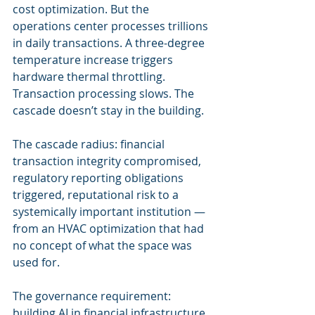
cost optimization. But the 
operations center processes trillions 
in daily transactions. A three-degree 
temperature increase triggers 
hardware thermal throttling. 
Transaction processing slows. The 
cascade doesn’t stay in the building.
The cascade radius: financial 
transaction integrity compromised, 
regulatory reporting obligations 
triggered, reputational risk to a 
systemically important institution — 
from an HVAC optimization that had 
no concept of what the space was 
used for.
The governance requirement: 
building AI in financial infrastructure 