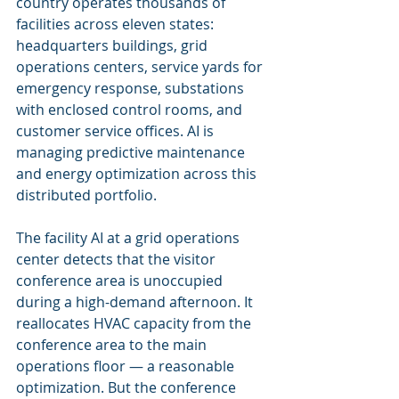
country operates thousands of 
facilities across eleven states: 
headquarters buildings, grid 
operations centers, service yards for 
emergency response, substations 
with enclosed control rooms, and 
customer service offices. AI is 
managing predictive maintenance 
and energy optimization across this 
distributed portfolio.
The facility AI at a grid operations 
center detects that the visitor 
conference area is unoccupied 
during a high-demand afternoon. It 
reallocates HVAC capacity from the 
conference area to the main 
operations floor — a reasonable 
optimization. But the conference 