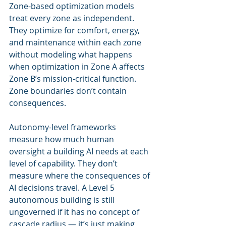
Zone-based optimization models 
treat every zone as independent. 
They optimize for comfort, energy, 
and maintenance within each zone 
without modeling what happens 
when optimization in Zone A affects 
Zone B’s mission-critical function. 
Zone boundaries don’t contain 
consequences.
Autonomy-level frameworks 
measure how much human 
oversight a building AI needs at each 
level of capability. They don’t 
measure where the consequences of 
AI decisions travel. A Level 5 
autonomous building is still 
ungoverned if it has no concept of 
cascade radius — it’s just making 