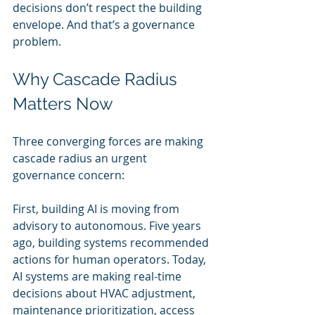
decisions don’t respect the building 
envelope. And that’s a governance 
problem.
Why Cascade Radius 
Matters Now
Three converging forces are making 
cascade radius an urgent 
governance concern:
First, building AI is moving from 
advisory to autonomous. Five years 
ago, building systems recommended 
actions for human operators. Today, 
AI systems are making real-time 
decisions about HVAC adjustment, 
maintenance prioritization, access 