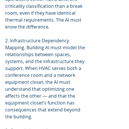
criticality classification than a break 
room, even if they have identical 
thermal requirements. The AI must 
know the difference.
2. Infrastructure Dependency 
Mapping. Building AI must model the 
relationships between spaces, 
systems, and the infrastructure they 
support. When HVAC serves both a 
conference room and a network 
equipment closet, the AI must 
understand that optimizing one 
affects the other — and that the 
equipment closet’s function has 
consequences that extend beyond 
the building.