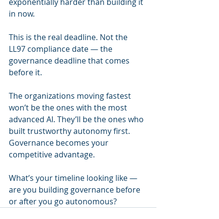
exponentially harder than building it 
in now.
This is the real deadline. Not the 
LL97 compliance date — the 
governance deadline that comes 
before it.
The organizations moving fastest 
won’t be the ones with the most 
advanced AI. They’ll be the ones who 
built trustworthy autonomy first. 
Governance becomes your 
competitive advantage.
What’s your timeline looking like — 
are you building governance before 
or after you go autonomous?