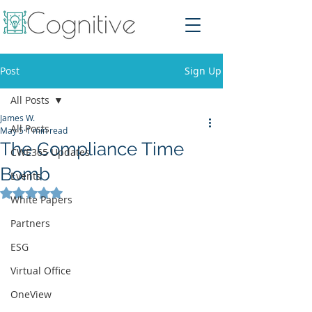
Post
Sign Up
All Posts
James W.
All Posts
May 5
1 min read
The Compliance Time
CWE365 Updates
Bomb
Events
Rated NaN out of 5 stars.
White Papers
Partners
ESG
Virtual Office
OneView