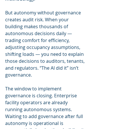
But autonomy without governance 
creates audit risk. When your 
building makes thousands of 
autonomous decisions daily — 
trading comfort for efficiency, 
adjusting occupancy assumptions, 
shifting loads — you need to explain 
those decisions to auditors, tenants, 
and regulators. “The AI did it” isn’t 
governance.
The window to implement 
governance is closing. Enterprise 
facility operators are already 
running autonomous systems. 
Waiting to add governance after full 
autonomy is operational is 