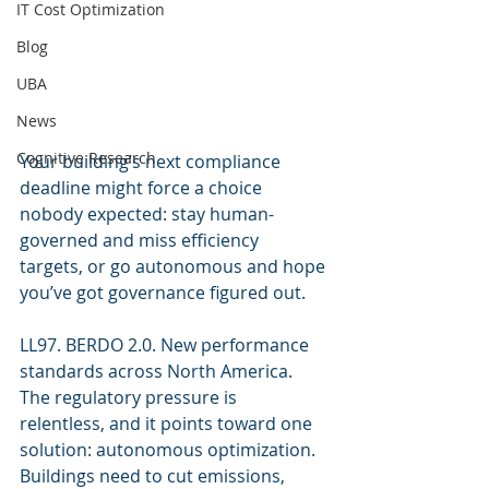
IT Cost Optimization
Blog
UBA
News
Cognitive Research
Your building’s next compliance 
deadline might force a choice 
nobody expected: stay human-
governed and miss efficiency 
targets, or go autonomous and hope 
you’ve got governance figured out.
LL97. BERDO 2.0. New performance 
standards across North America. 
The regulatory pressure is 
relentless, and it points toward one 
solution: autonomous optimization. 
Buildings need to cut emissions, 