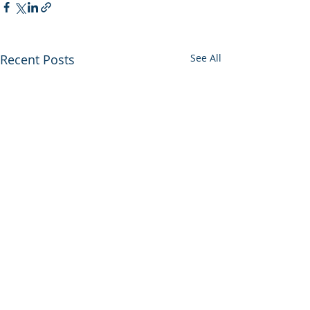
Recent Posts
See All