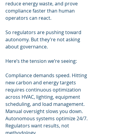
reduce energy waste, and prove 
compliance faster than human 
operators can react.
So regulators are pushing toward 
autonomy. But they’re not asking 
about governance.
Here’s the tension we’re seeing:
Compliance demands speed. Hitting 
new carbon and energy targets 
requires continuous optimization 
across HVAC, lighting, equipment 
scheduling, and load management. 
Manual oversight slows you down. 
Autonomous systems optimize 24/7. 
Regulators want results, not 
methodology.