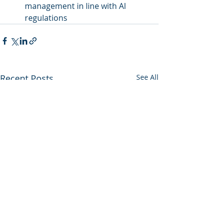
management in line with AI 
regulations
Recent Posts
See All