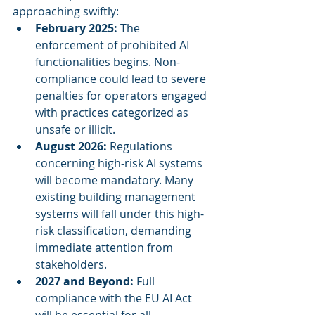
approaching swiftly:
February 2025:
 The 
enforcement of prohibited AI 
functionalities begins. Non-
compliance could lead to severe 
penalties for operators engaged 
with practices categorized as 
unsafe or illicit.
August 2026:
 Regulations 
concerning high-risk AI systems 
will become mandatory. Many 
existing building management 
systems will fall under this high-
risk classification, demanding 
immediate attention from 
stakeholders.
2027 and Beyond:
 Full 
compliance with the EU AI Act 