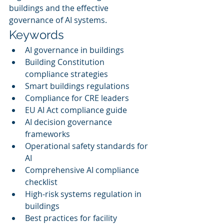
buildings and the effective 
governance of AI systems.
Keywords
AI governance in buildings
Building Constitution 
compliance strategies
Smart buildings regulations
Compliance for CRE leaders
EU AI Act compliance guide
AI decision governance 
frameworks
Operational safety standards for 
AI
Comprehensive AI compliance 
checklist
High-risk systems regulation in 
buildings
Best practices for facility 