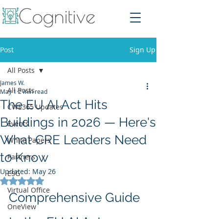
Post
Sign Up
All Posts
James W.
All Posts
May 1
2 min read
The EU AI Act Hits
CWE365 Updates
Buildings in 2026 — Here's
Events
What CRE Leaders Need
White Papers
to Know
Partners
Updated:
May 26
ESG
Rated NaN out of 5 stars.
Virtual Office
Comprehensive Guide 
OneView