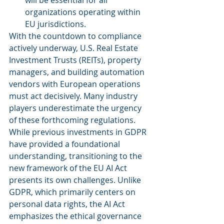
will be essential for all 
organizations operating within 
EU jurisdictions.
With the countdown to compliance 
actively underway, U.S. Real Estate 
Investment Trusts (REITs), property 
managers, and building automation 
vendors with European operations 
must act decisively. Many industry 
players underestimate the urgency 
of these forthcoming regulations. 
While previous investments in GDPR 
have provided a foundational 
understanding, transitioning to the 
new framework of the EU AI Act 
presents its own challenges. Unlike 
GDPR, which primarily centers on 
personal data rights, the AI Act 
emphasizes the ethical governance 