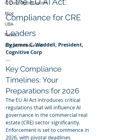
to the EU AI Act: 
IT Cost Optimization
Blog
Compliance for CRE 
UBA
Leaders
News
By James C. Waddell, President, 
Cognitive Research
Cognitive Corp
---
Key Compliance 
Timelines: Your 
Preparations for 2026
The EU AI Act introduces critical 
regulations that will influence AI 
governance in the commercial real 
estate (CRE) sector significantly. 
Enforcement is set to commence in 
2026, with pivotal deadlines 