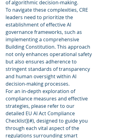
of algorithmic decision-making.
To navigate these complexities, CRE 
leaders need to prioritize the 
establishment of effective AI 
governance frameworks, such as 
implementing a comprehensive 
Building Constitution. This approach 
not only enhances operational safety 
but also ensures adherence to 
stringent standards of transparency 
and human oversight within AI 
decision-making processes.
For an in-depth exploration of 
compliance measures and effective 
strategies, please refer to our 
detailed 
EU AI Act Compliance 
Checklist](#), designed to guide you 
through each vital aspect of the 
regulations surrounding smart 