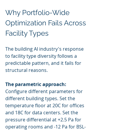
Why Portfolio-Wide 
Optimization Fails Across 
Facility Types
The building AI industry's response 
to facility type diversity follows a 
predictable pattern, and it fails for 
structural reasons.
The parametric approach:
Configure different parameters for 
different building types. Set the 
temperature floor at 20C for offices 
and 18C for data centers. Set the 
pressure differential at +2.5 Pa for 
operating rooms and -12 Pa for BSL-