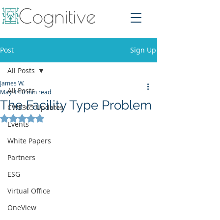
Post
Sign Up
All Posts
James W.
All Posts
May 4
10 min read
The Facility Type Problem
CWE365 Updates
Rated NaN out of 5 stars.
Events
White Papers
Partners
ESG
Virtual Office
OneView