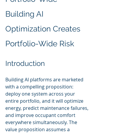
Building AI 
Optimization Creates 
Portfolio-Wide Risk
Introduction
Building AI platforms are marketed 
with a compelling proposition: 
deploy one system across your 
entire portfolio, and it will optimize 
energy, predict maintenance failures, 
and improve occupant comfort 
everywhere simultaneously. The 
value proposition assumes a 