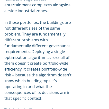
entertainment complexes alongside 
airside industrial zones.
In these portfolios, the buildings are 
not different sizes of the same 
problem. They are fundamentally 
different problems with 
fundamentally different governance 
requirements. Deploying a single 
optimization algorithm across all of 
them doesn't create portfolio-wide 
efficiency. It creates portfolio-wide 
risk -- because the algorithm doesn't 
know which building type it's 
operating in and what the 
consequences of its decisions are in 
that specific context.