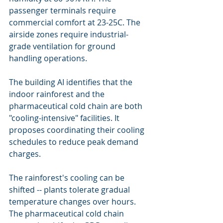
passenger terminals require 
commercial comfort at 23-25C. The 
airside zones require industrial-
grade ventilation for ground 
handling operations.
The building AI identifies that the 
indoor rainforest and the 
pharmaceutical cold chain are both 
"cooling-intensive" facilities. It 
proposes coordinating their cooling 
schedules to reduce peak demand 
charges.
The rainforest's cooling can be 
shifted -- plants tolerate gradual 
temperature changes over hours. 
The pharmaceutical cold chain 