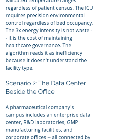
validated temperature ranges 
regardless of patient census. The ICU 
requires precision environmental 
control regardless of bed occupancy. 
The 3x energy intensity is not waste -
- it is the cost of maintaining 
healthcare governance. The 
algorithm reads it as inefficiency 
because it doesn't understand the 
facility type.
Scenario 2: The Data Center 
Beside the Office
A pharmaceutical company's 
campus includes an enterprise data 
center, R&D laboratories, GMP 
manufacturing facilities, and 
corporate offices -- all connected by 