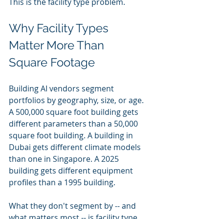
This is the facility type problem.
Why Facility Types 
Matter More Than 
Square Footage
Building AI vendors segment 
portfolios by geography, size, or age. 
A 500,000 square foot building gets 
different parameters than a 50,000 
square foot building. A building in 
Dubai gets different climate models 
than one in Singapore. A 2025 
building gets different equipment 
profiles than a 1995 building.
What they don't segment by -- and 
what matters most -- is facility type. 