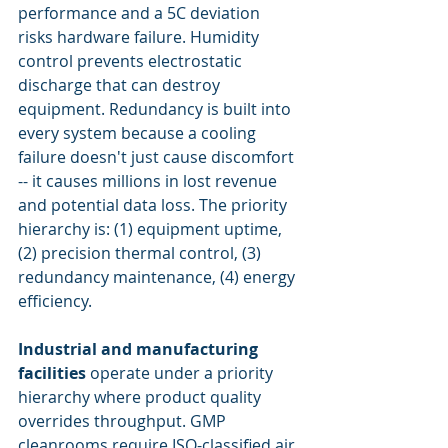
performance and a 5C deviation 
risks hardware failure. Humidity 
control prevents electrostatic 
discharge that can destroy 
equipment. Redundancy is built into 
every system because a cooling 
failure doesn't just cause discomfort 
-- it causes millions in lost revenue 
and potential data loss. The priority 
hierarchy is: (1) equipment uptime, 
(2) precision thermal control, (3) 
redundancy maintenance, (4) energy 
efficiency.
Industrial and manufacturing 
facilities
 operate under a priority 
hierarchy where product quality 
overrides throughput. GMP 
cleanrooms require ISO-classified air 