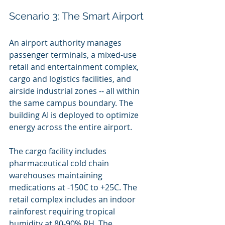
Scenario 3: The Smart Airport
An airport authority manages 
passenger terminals, a mixed-use 
retail and entertainment complex, 
cargo and logistics facilities, and 
airside industrial zones -- all within 
the same campus boundary. The 
building AI is deployed to optimize 
energy across the entire airport.
The cargo facility includes 
pharmaceutical cold chain 
warehouses maintaining 
medications at -150C to +25C. The 
retail complex includes an indoor 
rainforest requiring tropical 
humidity at 80-90% RH. The 