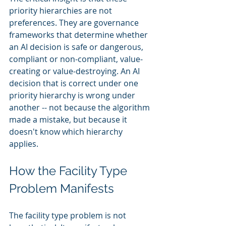
priority hierarchies are not 
preferences. They are governance 
frameworks that determine whether 
an AI decision is safe or dangerous, 
compliant or non-compliant, value-
creating or value-destroying. An AI 
decision that is correct under one 
priority hierarchy is wrong under 
another -- not because the algorithm 
made a mistake, but because it 
doesn't know which hierarchy 
applies.
How the Facility Type 
Problem Manifests
The facility type problem is not 