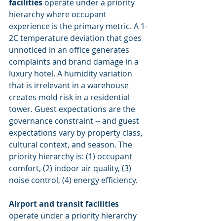
facilities
 operate under a priority 
hierarchy where occupant 
experience is the primary metric. A 1-
2C temperature deviation that goes 
unnoticed in an office generates 
complaints and brand damage in a 
luxury hotel. A humidity variation 
that is irrelevant in a warehouse 
creates mold risk in a residential 
tower. Guest expectations are the 
governance constraint -- and guest 
expectations vary by property class, 
cultural context, and season. The 
priority hierarchy is: (1) occupant 
comfort, (2) indoor air quality, (3) 
noise control, (4) energy efficiency.
Airport and transit facilities
operate under a priority hierarchy 