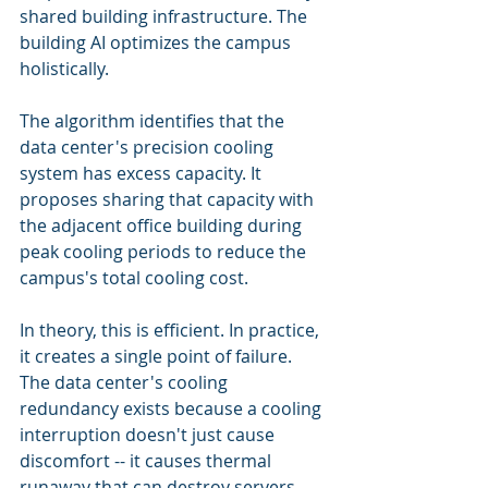
shared building infrastructure. The 
building AI optimizes the campus 
holistically.
The algorithm identifies that the 
data center's precision cooling 
system has excess capacity. It 
proposes sharing that capacity with 
the adjacent office building during 
peak cooling periods to reduce the 
campus's total cooling cost.
In theory, this is efficient. In practice, 
it creates a single point of failure. 
The data center's cooling 
redundancy exists because a cooling 
interruption doesn't just cause 
discomfort -- it causes thermal 
runaway that can destroy servers, 