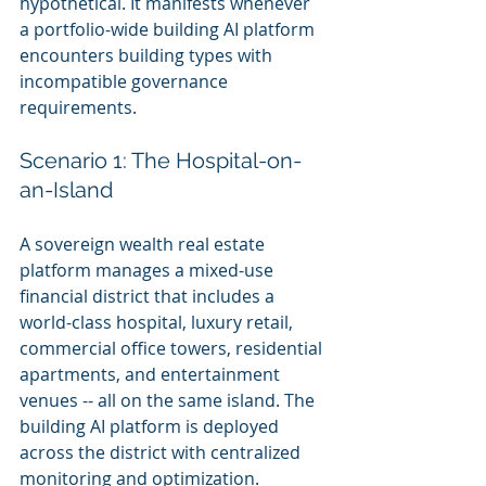
hypothetical. It manifests whenever 
a portfolio-wide building AI platform 
encounters building types with 
incompatible governance 
requirements.
Scenario 1: The Hospital-on-
an-Island
A sovereign wealth real estate 
platform manages a mixed-use 
financial district that includes a 
world-class hospital, luxury retail, 
commercial office towers, residential 
apartments, and entertainment 
venues -- all on the same island. The 
building AI platform is deployed 
across the district with centralized 
monitoring and optimization.