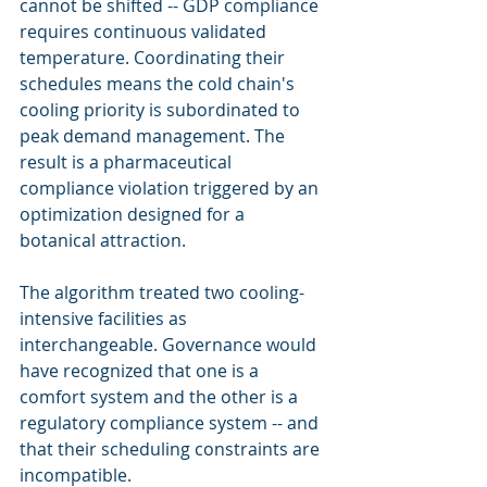
cannot be shifted -- GDP compliance 
requires continuous validated 
temperature. Coordinating their 
schedules means the cold chain's 
cooling priority is subordinated to 
peak demand management. The 
result is a pharmaceutical 
compliance violation triggered by an 
optimization designed for a 
botanical attraction.
The algorithm treated two cooling-
intensive facilities as 
interchangeable. Governance would 
have recognized that one is a 
comfort system and the other is a 
regulatory compliance system -- and 
that their scheduling constraints are 
incompatible.