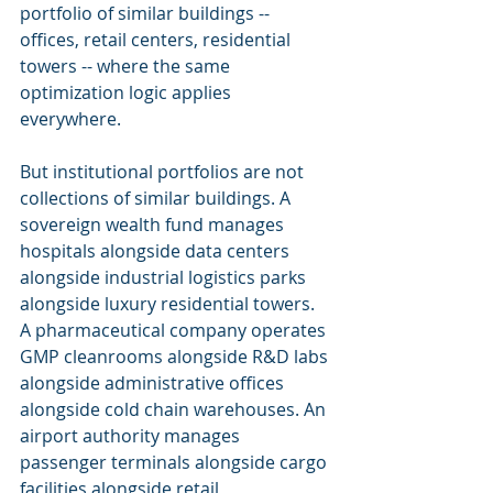
portfolio of similar buildings -- 
offices, retail centers, residential 
towers -- where the same 
optimization logic applies 
everywhere.
But institutional portfolios are not 
collections of similar buildings. A 
sovereign wealth fund manages 
hospitals alongside data centers 
alongside industrial logistics parks 
alongside luxury residential towers. 
A pharmaceutical company operates 
GMP cleanrooms alongside R&D labs 
alongside administrative offices 
alongside cold chain warehouses. An 
airport authority manages 
passenger terminals alongside cargo 
facilities alongside retail 