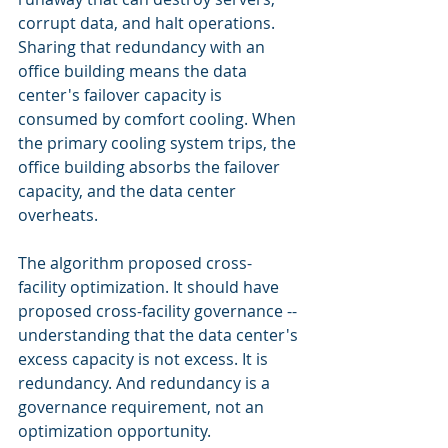
corrupt data, and halt operations. 
Sharing that redundancy with an 
office building means the data 
center's failover capacity is 
consumed by comfort cooling. When 
the primary cooling system trips, the 
office building absorbs the failover 
capacity, and the data center 
overheats.
The algorithm proposed cross-
facility optimization. It should have 
proposed cross-facility governance -- 
understanding that the data center's 
excess capacity is not excess. It is 
redundancy. And redundancy is a 
governance requirement, not an 
optimization opportunity.