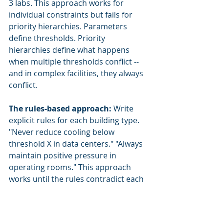
3 labs. This approach works for 
individual constraints but fails for 
priority hierarchies. Parameters 
define thresholds. Priority 
hierarchies define what happens 
when multiple thresholds conflict -- 
and in complex facilities, they always 
conflict.
The rules-based approach:
 Write 
explicit rules for each building type. 
"Never reduce cooling below 
threshold X in data centers." "Always 
maintain positive pressure in 
operating rooms." This approach 
works until the rules contradict each 
other. When the data center's rule 
says "maintain cooling redundancy" 
and the campus rule says "share 