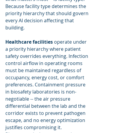
Because facility type determines the 
priority hierarchy that should govern 
every AI decision affecting that 
building.
Healthcare facilities
 operate under 
a priority hierarchy where patient 
safety overrides everything. Infection 
control airflow in operating rooms 
must be maintained regardless of 
occupancy, energy cost, or comfort 
preferences. Containment pressure 
in biosafety laboratories is non-
negotiable -- the air pressure 
differential between the lab and the 
corridor exists to prevent pathogen 
escape, and no energy optimization 
justifies compromising it. 