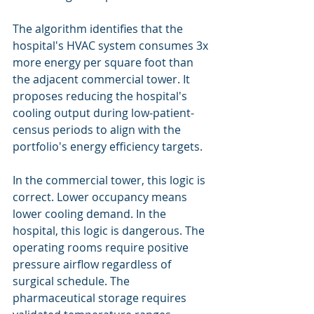
The algorithm identifies that the 
hospital's HVAC system consumes 3x 
more energy per square foot than 
the adjacent commercial tower. It 
proposes reducing the hospital's 
cooling output during low-patient-
census periods to align with the 
portfolio's energy efficiency targets.
In the commercial tower, this logic is 
correct. Lower occupancy means 
lower cooling demand. In the 
hospital, this logic is dangerous. The 
operating rooms require positive 
pressure airflow regardless of 
surgical schedule. The 
pharmaceutical storage requires 