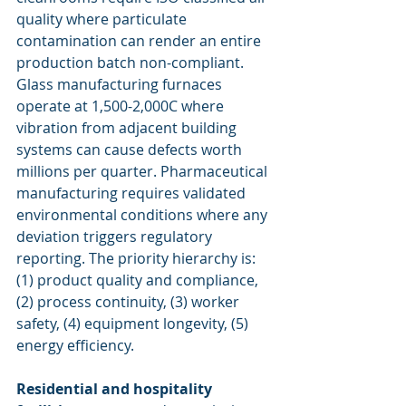
quality where particulate 
contamination can render an entire 
production batch non-compliant. 
Glass manufacturing furnaces 
operate at 1,500-2,000C where 
vibration from adjacent building 
systems can cause defects worth 
millions per quarter. Pharmaceutical 
manufacturing requires validated 
environmental conditions where any 
deviation triggers regulatory 
reporting. The priority hierarchy is: 
(1) product quality and compliance, 
(2) process continuity, (3) worker 
safety, (4) equipment longevity, (5) 
energy efficiency.
Residential and hospitality 