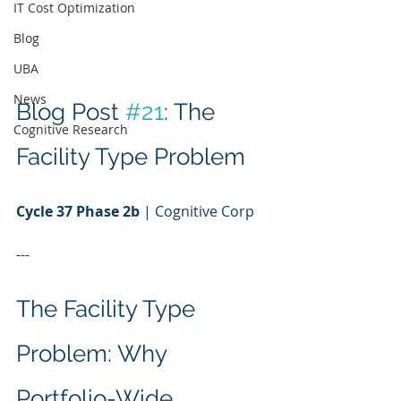
IT Cost Optimization
Blog
UBA
News
Blog Post 
#21
: The 
Cognitive Research
Facility Type Problem
Cycle 37 Phase 2b
 | Cognitive Corp
---
The Facility Type 
Problem: Why 
Portfolio-Wide 