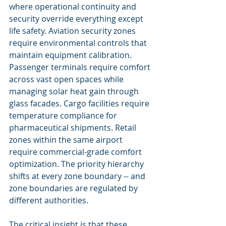
where operational continuity and 
security override everything except 
life safety. Aviation security zones 
require environmental controls that 
maintain equipment calibration. 
Passenger terminals require comfort 
across vast open spaces while 
managing solar heat gain through 
glass facades. Cargo facilities require 
temperature compliance for 
pharmaceutical shipments. Retail 
zones within the same airport 
require commercial-grade comfort 
optimization. The priority hierarchy 
shifts at every zone boundary -- and 
zone boundaries are regulated by 
different authorities.
The critical insight is that these 