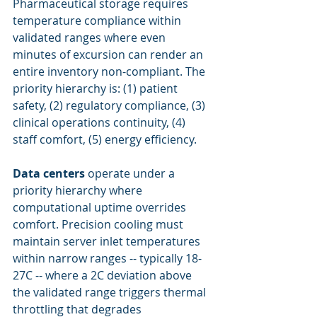
Pharmaceutical storage requires 
temperature compliance within 
validated ranges where even 
minutes of excursion can render an 
entire inventory non-compliant. The 
priority hierarchy is: (1) patient 
safety, (2) regulatory compliance, (3) 
clinical operations continuity, (4) 
staff comfort, (5) energy efficiency.
Data centers
 operate under a 
priority hierarchy where 
computational uptime overrides 
comfort. Precision cooling must 
maintain server inlet temperatures 
within narrow ranges -- typically 18-
27C -- where a 2C deviation above 
the validated range triggers thermal 
throttling that degrades 