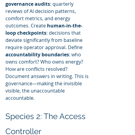
governance audits
: quarterly 
reviews of AI decision patterns, 
comfort metrics, and energy 
outcomes. Create 
human-in-the-
loop checkpoints
: decisions that 
deviate significantly from baseline 
require operator approval. Define 
accountability boundaries
: who 
owns comfort? Who owns energy? 
How are conflicts resolved? 
Document answers in writing. This is 
governance—making the invisible 
visible, the unaccountable 
accountable.
Species 2: The Access 
Controller