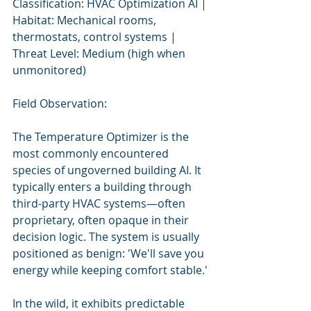
Classification: HVAC Optimization AI | 
Habitat: Mechanical rooms, 
thermostats, control systems | 
Threat Level: Medium (high when 
unmonitored)
Field Observation:
The Temperature Optimizer is the 
most commonly encountered 
species of ungoverned building AI. It 
typically enters a building through 
third-party HVAC systems—often 
proprietary, often opaque in their 
decision logic. The system is usually 
positioned as benign: 'We'll save you 
energy while keeping comfort stable.'
In the wild, it exhibits predictable 