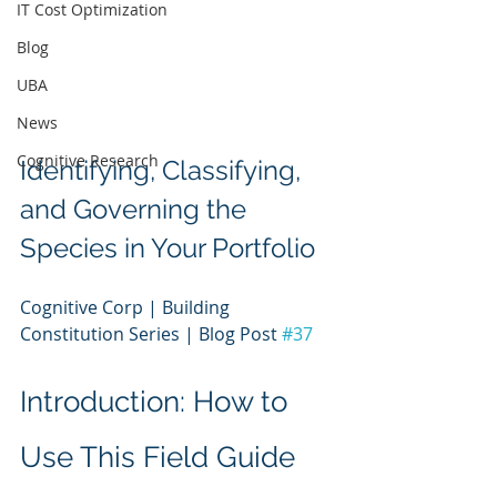
IT Cost Optimization
Blog
UBA
News
Cognitive Research
Identifying, Classifying, 
and Governing the 
Species in Your Portfolio
Cognitive Corp | Building 
Constitution Series | Blog Post 
#37
Introduction: How to 
Use This Field Guide