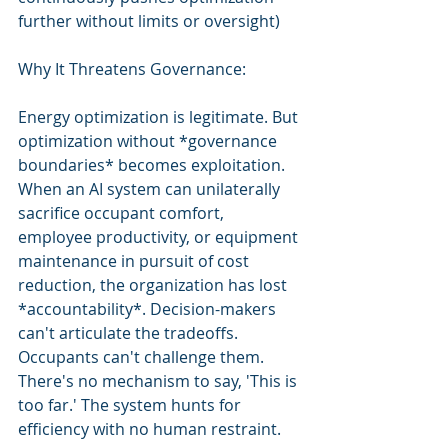
further without limits or oversight)
Why It Threatens Governance:
Energy optimization is legitimate. But 
optimization without *governance 
boundaries* becomes exploitation. 
When an AI system can unilaterally 
sacrifice occupant comfort, 
employee productivity, or equipment 
maintenance in pursuit of cost 
reduction, the organization has lost 
*accountability*. Decision-makers 
can't articulate the tradeoffs. 
Occupants can't challenge them. 
There's no mechanism to say, 'This is 
too far.' The system hunts for 
efficiency with no human restraint.