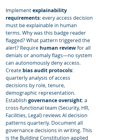
Implement 
explainability 
requirements
: every access decision 
must be explainable in human 
terms. Why was this badge reader 
flagged? What pattern triggered the 
alert? Require 
human review
 for all 
denials or anomaly flags—no system 
can autonomously deny access. 
Create 
bias audit protocols
: 
quarterly analysis of access 
decisions by role, tenure, 
demographic representation. 
Establish 
governance oversight
: a 
cross-functional team (Security, HR, 
Facilities, Legal) reviews AI decision 
patterns quarterly. Document all 
governance decisions in writing. This 
is the Building Constitution applied 