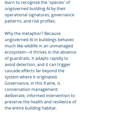
learn to recognize the 'species' of 
ungoverned building AI by their 
operational signatures, governance 
patterns, and risk profiles.
Why the metaphor? Because 
ungoverned AI in buildings behaves 
much like wildlife in an unmanaged 
ecosystem—it thrives in the absence 
of guardrails, it adapts rapidly to 
avoid detection, and it can trigger 
cascade effects far beyond the 
system where it originated. 
Governance, in this frame, is 
conservation management: 
deliberate, informed intervention to 
preserve the health and resilience of 
the entire building habitat.