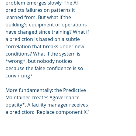
problem emerges slowly. The AI 
predicts failures on patterns it 
learned from. But what if the 
building's equipment or operations 
have changed since training? What if 
a prediction is based on a subtle 
correlation that breaks under new 
conditions? What if the system is 
*wrong*, but nobody notices 
because the false confidence is so 
convincing?
More fundamentally: the Predictive 
Maintainer creates *governance 
opacity*. A facility manager receives 
a prediction: 'Replace component X.' 
They have no visibility into *why*. 
What sensor data triggered it? What 
algorithm decided this? What's the 