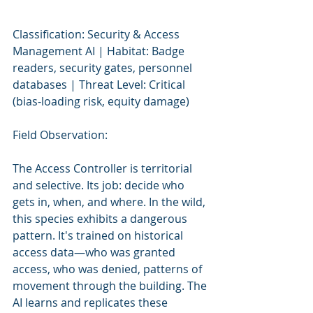
Classification: Security & Access 
Management AI | Habitat: Badge 
readers, security gates, personnel 
databases | Threat Level: Critical 
(bias-loading risk, equity damage)
Field Observation:
The Access Controller is territorial 
and selective. Its job: decide who 
gets in, when, and where. In the wild, 
this species exhibits a dangerous 
pattern. It's trained on historical 
access data—who was granted 
access, who was denied, patterns of 
movement through the building. The 
AI learns and replicates these 