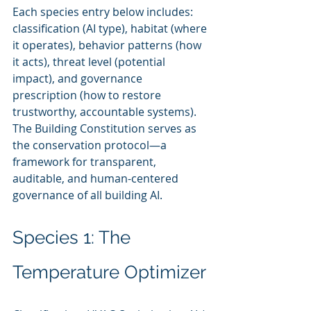
Each species entry below includes: 
classification (AI type), habitat (where 
it operates), behavior patterns (how 
it acts), threat level (potential 
impact), and governance 
prescription (how to restore 
trustworthy, accountable systems). 
The Building Constitution serves as 
the conservation protocol—a 
framework for transparent, 
auditable, and human-centered 
governance of all building AI.
Species 1: The 
Temperature Optimizer