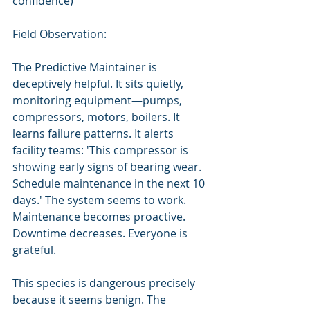
confidence)
Field Observation:
The Predictive Maintainer is 
deceptively helpful. It sits quietly, 
monitoring equipment—pumps, 
compressors, motors, boilers. It 
learns failure patterns. It alerts 
facility teams: 'This compressor is 
showing early signs of bearing wear. 
Schedule maintenance in the next 10 
days.' The system seems to work. 
Maintenance becomes proactive. 
Downtime decreases. Everyone is 
grateful.
This species is dangerous precisely 
because it seems benign. The 