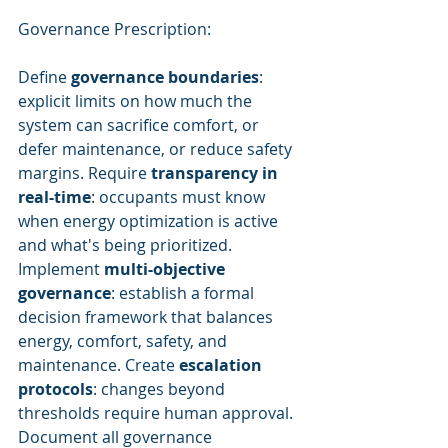
Governance Prescription:
Define 
governance boundaries
: 
explicit limits on how much the 
system can sacrifice comfort, or 
defer maintenance, or reduce safety 
margins. Require 
transparency in 
real-time
: occupants must know 
when energy optimization is active 
and what's being prioritized. 
Implement 
multi-objective 
governance
: establish a formal 
decision framework that balances 
energy, comfort, safety, and 
maintenance. Create 
escalation 
protocols
: changes beyond 
thresholds require human approval. 
Document all governance 