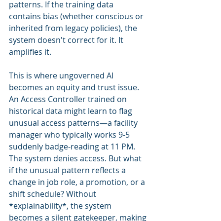
patterns. If the training data 
contains bias (whether conscious or 
inherited from legacy policies), the 
system doesn't correct for it. It 
amplifies it.
This is where ungoverned AI 
becomes an equity and trust issue. 
An Access Controller trained on 
historical data might learn to flag 
unusual access patterns—a facility 
manager who typically works 9-5 
suddenly badge-reading at 11 PM. 
The system denies access. But what 
if the unusual pattern reflects a 
change in job role, a promotion, or a 
shift schedule? Without 
*explainability*, the system 
becomes a silent gatekeeper, making 