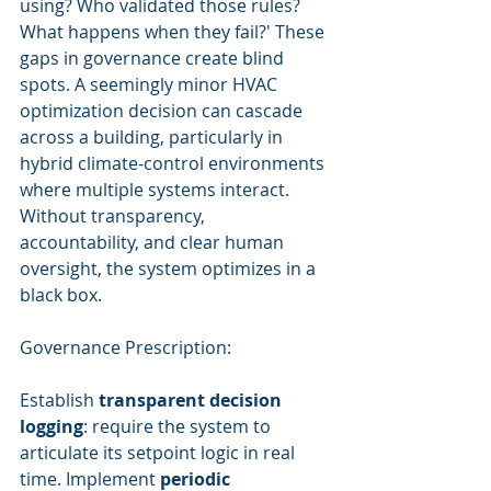
using? Who validated those rules? 
What happens when they fail?' These 
gaps in governance create blind 
spots. A seemingly minor HVAC 
optimization decision can cascade 
across a building, particularly in 
hybrid climate-control environments 
where multiple systems interact. 
Without transparency, 
accountability, and clear human 
oversight, the system optimizes in a 
black box.
Governance Prescription:
Establish 
transparent decision 
logging
: require the system to 
articulate its setpoint logic in real 
time. Implement 
periodic 