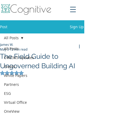
Post
Sign Up
All Posts
James W.
All Posts
May 3
12 min read
The Field Guide to
CWE365 Updates
Ungoverned Building AI
Events
Rated NaN out of 5 stars.
White Papers
Partners
ESG
Virtual Office
OneView