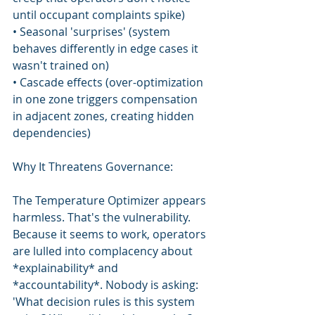
until occupant complaints spike)
• Seasonal 'surprises' (system 
behaves differently in edge cases it 
wasn't trained on)
• Cascade effects (over-optimization 
in one zone triggers compensation 
in adjacent zones, creating hidden 
dependencies)
Why It Threatens Governance:
The Temperature Optimizer appears 
harmless. That's the vulnerability. 
Because it seems to work, operators 
are lulled into complacency about 
*explainability* and 
*accountability*. Nobody is asking: 
'What decision rules is this system 