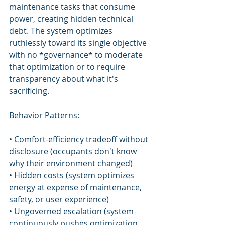
maintenance tasks that consume 
power, creating hidden technical 
debt. The system optimizes 
ruthlessly toward its single objective 
with no *governance* to moderate 
that optimization or to require 
transparency about what it's 
sacrificing.
Behavior Patterns:
• Comfort-efficiency tradeoff without 
disclosure (occupants don't know 
why their environment changed)
• Hidden costs (system optimizes 
energy at expense of maintenance, 
safety, or user experience)
• Ungoverned escalation (system 
continuously pushes optimization 