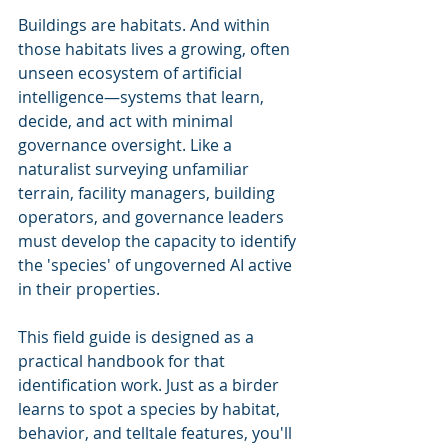
Buildings are habitats. And within 
those habitats lives a growing, often 
unseen ecosystem of artificial 
intelligence—systems that learn, 
decide, and act with minimal 
governance oversight. Like a 
naturalist surveying unfamiliar 
terrain, facility managers, building 
operators, and governance leaders 
must develop the capacity to identify 
the 'species' of ungoverned AI active 
in their properties.
This field guide is designed as a 
practical handbook for that 
identification work. Just as a birder 
learns to spot a species by habitat, 
behavior, and telltale features, you'll 