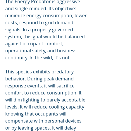
The Energy Predator is aggressive 
and single-minded. Its objective: 
minimize energy consumption, lower 
costs, respond to grid demand 
signals. In a properly governed 
system, this goal would be balanced 
against occupant comfort, 
operational safety, and business 
continuity. In the wild, it's not.
This species exhibits predatory 
behavior. During peak demand 
response events, it will sacrifice 
comfort to reduce consumption. It 
will dim lighting to barely acceptable 
levels. It will reduce cooling capacity 
knowing that occupants will 
compensate with personal devices 
or by leaving spaces. It will delay 