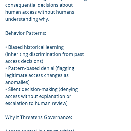
consequential decisions about 
human access without humans 
understanding why.
Behavior Patterns:
• Biased historical learning 
(inheriting discrimination from past 
access decisions)
• Pattern-based denial (flagging 
legitimate access changes as 
anomalies)
• Silent decision-making (denying 
access without explanation or 
escalation to human review)
Why It Threatens Governance: