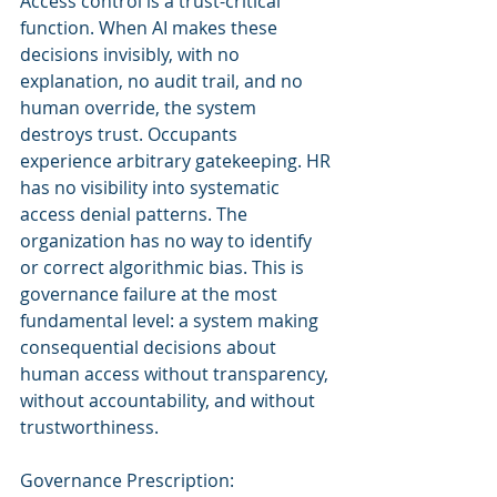
Access control is a trust-critical 
function. When AI makes these 
decisions invisibly, with no 
explanation, no audit trail, and no 
human override, the system 
destroys trust. Occupants 
experience arbitrary gatekeeping. HR 
has no visibility into systematic 
access denial patterns. The 
organization has no way to identify 
or correct algorithmic bias. This is 
governance failure at the most 
fundamental level: a system making 
consequential decisions about 
human access without transparency, 
without accountability, and without 
trustworthiness.
Governance Prescription: