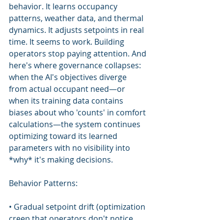
behavior. It learns occupancy 
patterns, weather data, and thermal 
dynamics. It adjusts setpoints in real 
time. It seems to work. Building 
operators stop paying attention. And 
here's where governance collapses: 
when the AI's objectives diverge 
from actual occupant need—or 
when its training data contains 
biases about who 'counts' in comfort 
calculations—the system continues 
optimizing toward its learned 
parameters with no visibility into 
*why* it's making decisions.
Behavior Patterns:
• Gradual setpoint drift (optimization 
creep that operators don't notice 