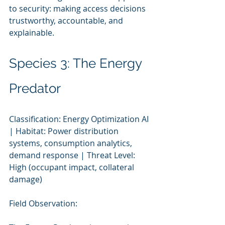
to security: making access decisions 
trustworthy, accountable, and 
explainable.
Species 3: The Energy 
Predator
Classification: Energy Optimization AI 
| Habitat: Power distribution 
systems, consumption analytics, 
demand response | Threat Level: 
High (occupant impact, collateral 
damage)
Field Observation: