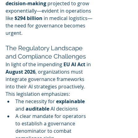
decision-making
 projected to grow 
exponentially—evident in operations 
like 
$294 billion
 in medical logistics—
the need for governance becomes 
urgent.
The Regulatory Landscape 
and Compliance Challenges
In light of the impending 
EU AI Act
 in 
August 2026
, organizations must 
integrate governance frameworks 
into their AI strategies proactively. 
This legislation emphasizes:
The necessity for 
explainable
and 
auditable
 AI decisions
A clear mandate for operators 
to establish a governance 
denominator to combat 