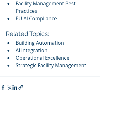
Facility Management Best 
Practices
EU AI Compliance
Related Topics:
Building Automation
AI Integration
Operational Excellence
Strategic Facility Management
Recent Posts
See All