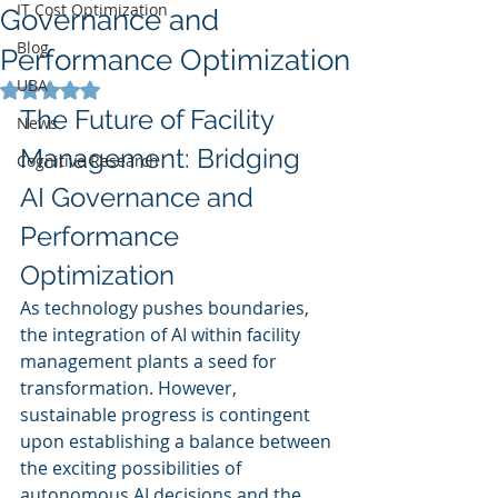
IT Cost Optimization
Governance and
Blog
Performance Optimization
UBA
Rated NaN out of 5 stars.
The Future of Facility 
News
Management: Bridging 
Cognitive Research
AI Governance and 
Performance 
Optimization
As technology pushes boundaries, 
the integration of AI within facility 
management plants a seed for 
transformation. However, 
sustainable progress is contingent 
upon establishing a balance between 
the exciting possibilities of 
autonomous AI decisions and the 