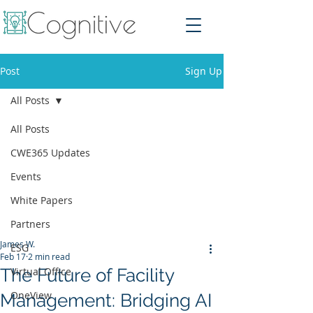
Post
Sign Up
All Posts
All Posts
CWE365 Updates
Events
White Papers
Partners
James W.
ESG
Feb 17
2 min read
The Future of Facility
Virtual Office
OneView
Management: Bridging AI