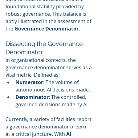
foundational stability provided by 
robust governance. This balance is 
aptly illustrated in the assessment of 
the 
Governance Denominator
.
Dissecting the Governance 
Denominator
In organizational contexts, the 
governance denominator serves as a 
vital metric. Defined as:
Numerator
: The volume of 
autonomous AI decisions made.
Denominator
: The controlled, 
governed decisions made by AI.
Currently, a variety of facilities report 
a governance denominator of zero 
at a critical juncture. With 
AI 