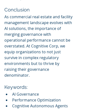
Conclusion
As commercial real estate and facility 
management landscape evolves with 
AI solutions, the importance of 
merging governance with 
operational performance cannot be 
overstated. At Cognitive Corp, we 
equip organizations to not just 
survive in complex regulatory 
environments but to thrive by 
raising their governance 
denominator.
Keywords:
AI Governance
Performance Optimization
Cognitive Autonomous Agents