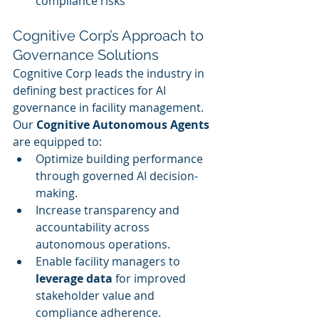
compliance risks
Cognitive Corp’s Approach to 
Governance Solutions
Cognitive Corp leads the industry in 
defining best practices for AI 
governance in facility management. 
Our 
Cognitive Autonomous Agents
are equipped to:
Optimize building performance 
through governed AI decision-
making.
Increase transparency and 
accountability across 
autonomous operations.
Enable facility managers to 
leverage data
 for improved 
stakeholder value and 
compliance adherence.