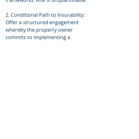
frameworks. Risk is unquantifiable.
2. Conditional Path to Insurability: 
Offer a structured engagement 
whereby the property owner 
commits to implementing a 
comprehensive governance 
framework within 180 days. Upon 
completion and third-party 
validation, we reopen the 
underwriting discussion.
3. Industry Leadership: As early 
underwriters evaluating these risks, 
we have an opportunity to establish 
best practices in AI governance that 
will define the insurance industry's 
approach for the next decade.