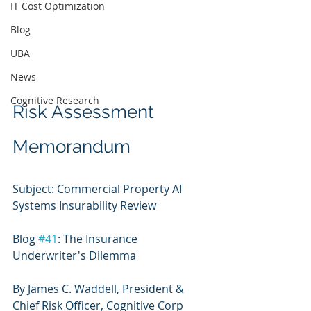
IT Cost Optimization
Blog
UBA
News
Cognitive Research
Risk Assessment 
Memorandum
Subject: Commercial Property AI 
Systems Insurability Review
Blog 
#41
: The Insurance 
Underwriter's Dilemma
By James C. Waddell, President & 
Chief Risk Officer, Cognitive Corp