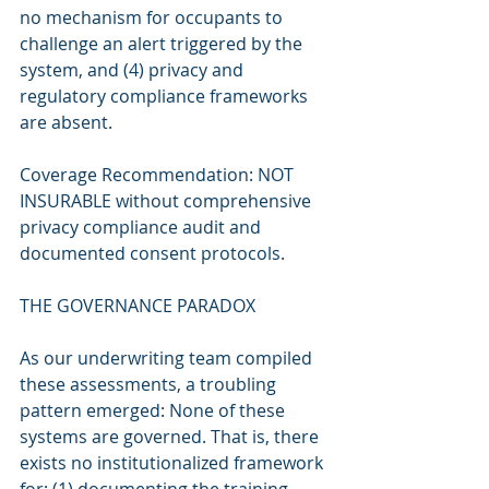
no mechanism for occupants to 
challenge an alert triggered by the 
system, and (4) privacy and 
regulatory compliance frameworks 
are absent.
Coverage Recommendation: NOT 
INSURABLE without comprehensive 
privacy compliance audit and 
documented consent protocols.
THE GOVERNANCE PARADOX
As our underwriting team compiled 
these assessments, a troubling 
pattern emerged: None of these 
systems are governed. That is, there 
exists no institutionalized framework 