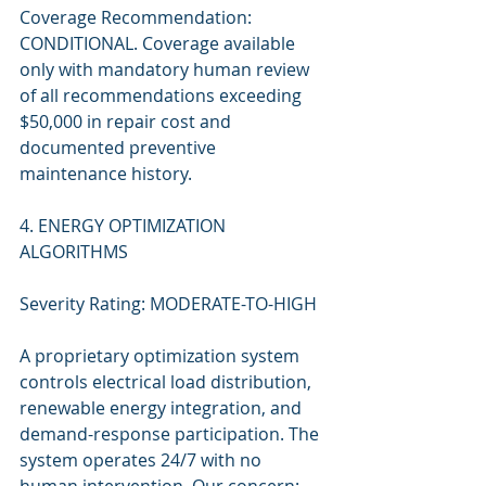
Coverage Recommendation: 
CONDITIONAL. Coverage available 
only with mandatory human review 
of all recommendations exceeding 
$50,000 in repair cost and 
documented preventive 
maintenance history.
4. ENERGY OPTIMIZATION 
ALGORITHMS
Severity Rating: MODERATE-TO-HIGH
A proprietary optimization system 
controls electrical load distribution, 
renewable energy integration, and 
demand-response participation. The 
system operates 24/7 with no 