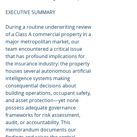
EXECUTIVE SUMMARY
During a routine underwriting review 
of a Class A commercial property in a 
major metropolitan market, our 
team encountered a critical issue 
that has profound implications for 
the insurance industry: the property 
houses several autonomous artificial 
intelligence systems making 
consequential decisions about 
building operations, occupant safety, 
and asset protection—yet none 
possess adequate governance 
frameworks for risk assessment, 
audit, or accountability. This 
memorandum documents our 