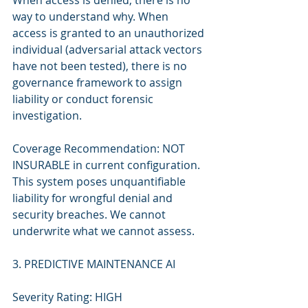
When access is denied, there is no 
way to understand why. When 
access is granted to an unauthorized 
individual (adversarial attack vectors 
have not been tested), there is no 
governance framework to assign 
liability or conduct forensic 
investigation.
Coverage Recommendation: NOT 
INSURABLE in current configuration. 
This system poses unquantifiable 
liability for wrongful denial and 
security breaches. We cannot 
underwrite what we cannot assess.
3. PREDICTIVE MAINTENANCE AI
Severity Rating: HIGH