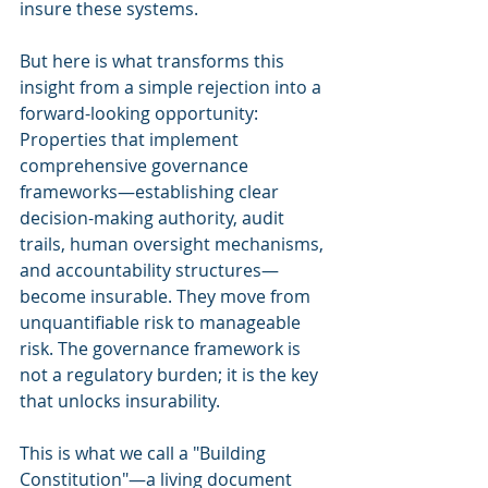
insure these systems.
But here is what transforms this 
insight from a simple rejection into a 
forward-looking opportunity: 
Properties that implement 
comprehensive governance 
frameworks—establishing clear 
decision-making authority, audit 
trails, human oversight mechanisms, 
and accountability structures—
become insurable. They move from 
unquantifiable risk to manageable 
risk. The governance framework is 
not a regulatory burden; it is the key 
that unlocks insurability.
This is what we call a "Building 
Constitution"—a living document 