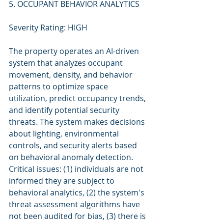
5. OCCUPANT BEHAVIOR ANALYTICS
Severity Rating: HIGH
The property operates an AI-driven 
system that analyzes occupant 
movement, density, and behavior 
patterns to optimize space 
utilization, predict occupancy trends, 
and identify potential security 
threats. The system makes decisions 
about lighting, environmental 
controls, and security alerts based 
on behavioral anomaly detection. 
Critical issues: (1) individuals are not 
informed they are subject to 
behavioral analytics, (2) the system's 
threat assessment algorithms have 
not been audited for bias, (3) there is 