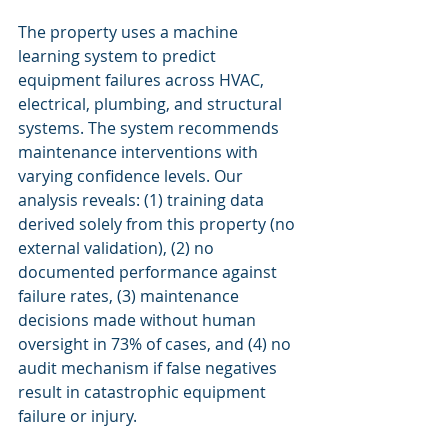
The property uses a machine 
learning system to predict 
equipment failures across HVAC, 
electrical, plumbing, and structural 
systems. The system recommends 
maintenance interventions with 
varying confidence levels. Our 
analysis reveals: (1) training data 
derived solely from this property (no 
external validation), (2) no 
documented performance against 
failure rates, (3) maintenance 
decisions made without human 
oversight in 73% of cases, and (4) no 
audit mechanism if false negatives 
result in catastrophic equipment 
failure or injury.