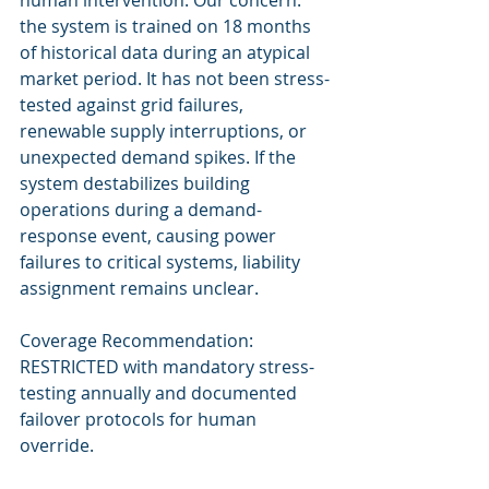
human intervention. Our concern: 
the system is trained on 18 months 
of historical data during an atypical 
market period. It has not been stress-
tested against grid failures, 
renewable supply interruptions, or 
unexpected demand spikes. If the 
system destabilizes building 
operations during a demand-
response event, causing power 
failures to critical systems, liability 
assignment remains unclear.
Coverage Recommendation: 
RESTRICTED with mandatory stress-
testing annually and documented 
failover protocols for human 
override.