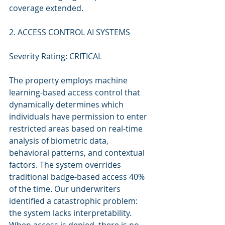
coverage extended.
2. ACCESS CONTROL AI SYSTEMS
Severity Rating: CRITICAL
The property employs machine 
learning-based access control that 
dynamically determines which 
individuals have permission to enter 
restricted areas based on real-time 
analysis of biometric data, 
behavioral patterns, and contextual 
factors. The system overrides 
traditional badge-based access 40% 
of the time. Our underwriters 
identified a catastrophic problem: 
the system lacks interpretability. 