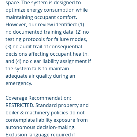
space. The system is designed to 
optimize energy consumption while 
maintaining occupant comfort. 
However, our review identified: (1) 
no documented training data, (2) no 
testing protocols for failure modes, 
(3) no audit trail of consequential 
decisions affecting occupant health, 
and (4) no clear liability assignment if 
the system fails to maintain 
adequate air quality during an 
emergency.
Coverage Recommendation: 
RESTRICTED. Standard property and 
boiler & machinery policies do not 
contemplate liability exposure from 
autonomous decision-making. 
Exclusion language required if 