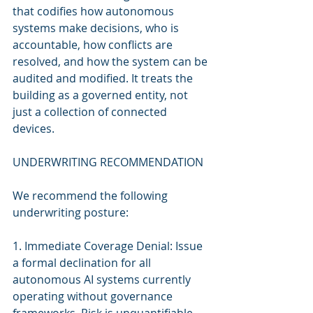
that codifies how autonomous 
systems make decisions, who is 
accountable, how conflicts are 
resolved, and how the system can be 
audited and modified. It treats the 
building as a governed entity, not 
just a collection of connected 
devices.
UNDERWRITING RECOMMENDATION
We recommend the following 
underwriting posture:
1. Immediate Coverage Denial: Issue 
a formal declination for all 
autonomous AI systems currently 
operating without governance 