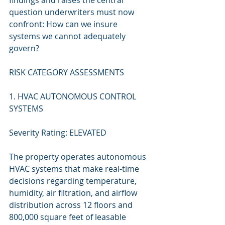
findings and raises the central 
question underwriters must now 
confront: How can we insure 
systems we cannot adequately 
govern?
RISK CATEGORY ASSESSMENTS
1. HVAC AUTONOMOUS CONTROL 
SYSTEMS
Severity Rating: ELEVATED
The property operates autonomous 
HVAC systems that make real-time 
decisions regarding temperature, 
humidity, air filtration, and airflow 
distribution across 12 floors and 
800,000 square feet of leasable 