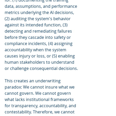
for: (1) documenting the training 
data, assumptions, and performance 
metrics underlying the AI decisions, 
(2) auditing the system's behavior 
against its intended function, (3) 
detecting and remediating failures 
before they cascade into safety or 
compliance incidents, (4) assigning 
accountability when the system 
causes injury or loss, or (5) enabling 
human stakeholders to understand 
or challenge consequential decisions.
This creates an underwriting 
paradox: We cannot insure what we 
cannot govern. We cannot govern 
what lacks institutional frameworks 
for transparency, accountability, and 
contestability. Therefore, we cannot 