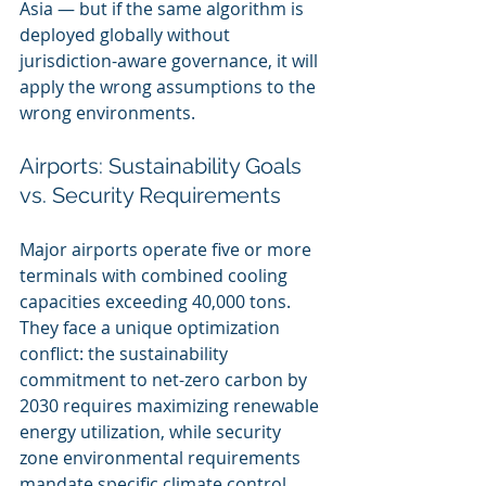
Asia — but if the same algorithm is 
deployed globally without 
jurisdiction-aware governance, it will 
apply the wrong assumptions to the 
wrong environments.
Airports: Sustainability Goals 
vs. Security Requirements
Major airports operate five or more 
terminals with combined cooling 
capacities exceeding 40,000 tons. 
They face a unique optimization 
conflict: the sustainability 
commitment to net-zero carbon by 
2030 requires maximizing renewable 
energy utilization, while security 
zone environmental requirements 
mandate specific climate control 