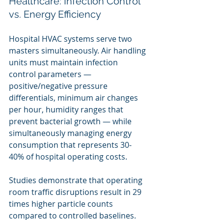
Healthcare: Infection Control 
vs. Energy Efficiency
Hospital HVAC systems serve two 
masters simultaneously. Air handling 
units must maintain infection 
control parameters — 
positive/negative pressure 
differentials, minimum air changes 
per hour, humidity ranges that 
prevent bacterial growth — while 
simultaneously managing energy 
consumption that represents 30-
40% of hospital operating costs.
Studies demonstrate that operating 
room traffic disruptions result in 29 
times higher particle counts 
compared to controlled baselines. 