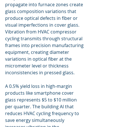
propagate into furnace zones create 
glass composition variations that 
produce optical defects in fiber or 
visual imperfections in cover glass. 
Vibration from HVAC compressor 
cycling transmits through structural 
frames into precision manufacturing 
equipment, creating diameter 
variations in optical fiber at the 
micrometer level or thickness 
inconsistencies in pressed glass.
A 0.5% yield loss in high-margin 
products like smartphone cover 
glass represents $5 to $10 million 
per quarter. The building AI that 
reduces HVAC cycling frequency to 
save energy simultaneously 