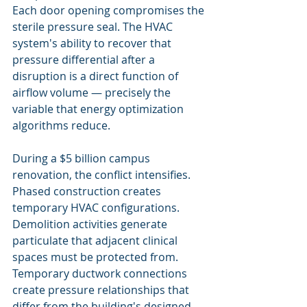
Each door opening compromises the 
sterile pressure seal. The HVAC 
system's ability to recover that 
pressure differential after a 
disruption is a direct function of 
airflow volume — precisely the 
variable that energy optimization 
algorithms reduce.
During a $5 billion campus 
renovation, the conflict intensifies. 
Phased construction creates 
temporary HVAC configurations. 
Demolition activities generate 
particulate that adjacent clinical 
spaces must be protected from. 
Temporary ductwork connections 
create pressure relationships that 
differ from the building's designed 