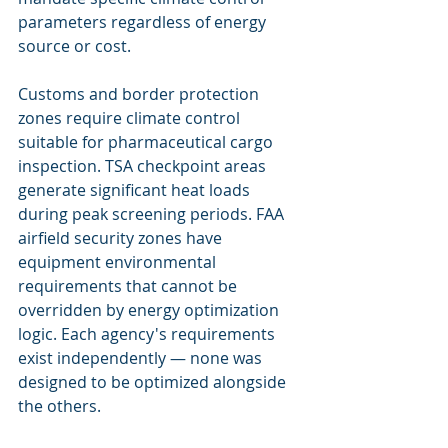
parameters regardless of energy 
source or cost.
Customs and border protection 
zones require climate control 
suitable for pharmaceutical cargo 
inspection. TSA checkpoint areas 
generate significant heat loads 
during peak screening periods. FAA 
airfield security zones have 
equipment environmental 
requirements that cannot be 
overridden by energy optimization 
logic. Each agency's requirements 
exist independently — none was 
designed to be optimized alongside 
the others.