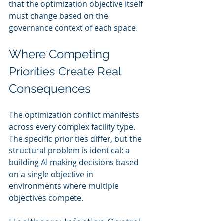
that the optimization objective itself 
must change based on the 
governance context of each space.
Where Competing 
Priorities Create Real 
Consequences
The optimization conflict manifests 
across every complex facility type. 
The specific priorities differ, but the 
structural problem is identical: a 
building AI making decisions based 
on a single objective in 
environments where multiple 
objectives compete.