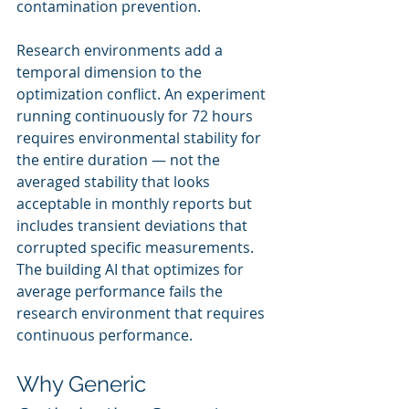
contamination prevention.
Research environments add a 
temporal dimension to the 
optimization conflict. An experiment 
running continuously for 72 hours 
requires environmental stability for 
the entire duration — not the 
averaged stability that looks 
acceptable in monthly reports but 
includes transient deviations that 
corrupted specific measurements. 
The building AI that optimizes for 
average performance fails the 
research environment that requires 
continuous performance.
Why Generic 