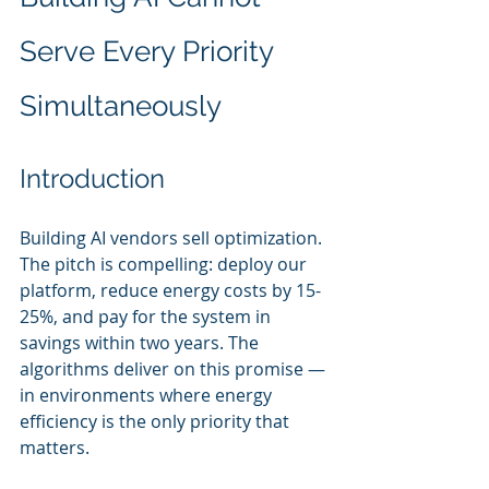
Serve Every Priority 
Simultaneously
Introduction
Building AI vendors sell optimization. 
The pitch is compelling: deploy our 
platform, reduce energy costs by 15-
25%, and pay for the system in 
savings within two years. The 
algorithms deliver on this promise — 
in environments where energy 
efficiency is the only priority that 
matters.