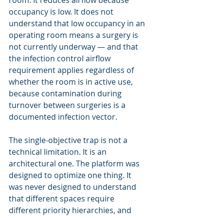
room. It reduces airflow because 
occupancy is low. It does not 
understand that low occupancy in an 
operating room means a surgery is 
not currently underway — and that 
the infection control airflow 
requirement applies regardless of 
whether the room is in active use, 
because contamination during 
turnover between surgeries is a 
documented infection vector.
The single-objective trap is not a 
technical limitation. It is an 
architectural one. The platform was 
designed to optimize one thing. It 
was never designed to understand 
that different spaces require 
different priority hierarchies, and 