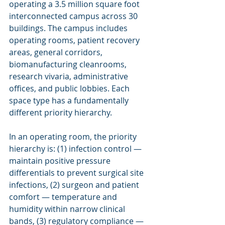
operating a 3.5 million square foot 
interconnected campus across 30 
buildings. The campus includes 
operating rooms, patient recovery 
areas, general corridors, 
biomanufacturing cleanrooms, 
research vivaria, administrative 
offices, and public lobbies. Each 
space type has a fundamentally 
different priority hierarchy.
In an operating room, the priority 
hierarchy is: (1) infection control — 
maintain positive pressure 
differentials to prevent surgical site 
infections, (2) surgeon and patient 
comfort — temperature and 
humidity within narrow clinical 
bands, (3) regulatory compliance — 