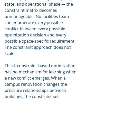
state, and operational phase — the 
constraint matrix becomes 
unmanageable. No facilities team 
can enumerate every possible 
conflict between every possible 
optimization decision and every 
possible space-specific requirement. 
The constraint approach does not 
scale.
Third, constraint-based optimization 
has no mechanism for learning when 
a new conflict emerges. When a 
campus renovation changes the 
pressure relationships between 
buildings, the constraint set 
becomes invalid — but the algorithm 
does not know this until a 