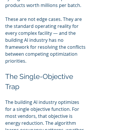
products worth millions per batch.
These are not edge cases. They are 
the standard operating reality for 
every complex facility — and the 
building AI industry has no 
framework for resolving the conflicts 
between competing optimization 
priorities.
The Single-Objective 
Trap
The building AI industry optimizes 
for a single objective function. For 
most vendors, that objective is 
energy reduction. The algorithm 