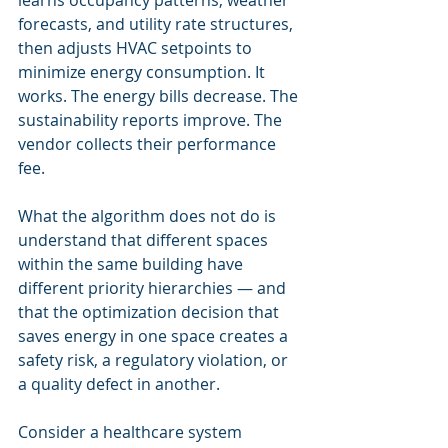
learns occupancy patterns, weather 
forecasts, and utility rate structures, 
then adjusts HVAC setpoints to 
minimize energy consumption. It 
works. The energy bills decrease. The 
sustainability reports improve. The 
vendor collects their performance 
fee.
What the algorithm does not do is 
understand that different spaces 
within the same building have 
different priority hierarchies — and 
that the optimization decision that 
saves energy in one space creates a 
safety risk, a regulatory violation, or 
a quality defect in another.
Consider a healthcare system 