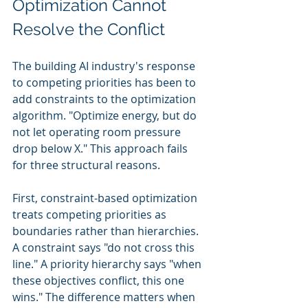
Optimization Cannot 
Resolve the Conflict
The building AI industry's response 
to competing priorities has been to 
add constraints to the optimization 
algorithm. "Optimize energy, but do 
not let operating room pressure 
drop below X." This approach fails 
for three structural reasons.
First, constraint-based optimization 
treats competing priorities as 
boundaries rather than hierarchies. 
A constraint says "do not cross this 
line." A priority hierarchy says "when 
these objectives conflict, this one 
wins." The difference matters when 