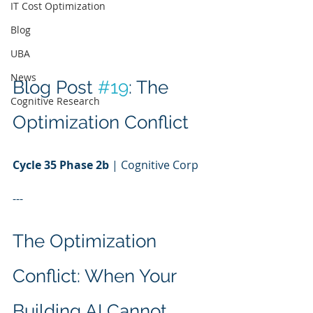
IT Cost Optimization
Blog
UBA
News
Blog Post 
#19
: The 
Cognitive Research
Optimization Conflict
Cycle 35 Phase 2b
 | Cognitive Corp
---
The Optimization 
Conflict: When Your 
Building AI Cannot 