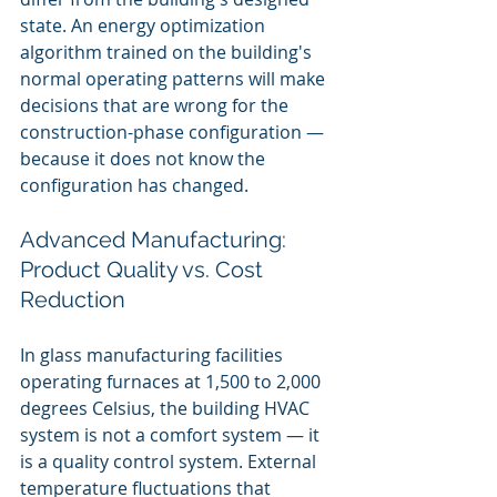
state. An energy optimization 
algorithm trained on the building's 
normal operating patterns will make 
decisions that are wrong for the 
construction-phase configuration — 
because it does not know the 
configuration has changed.
Advanced Manufacturing: 
Product Quality vs. Cost 
Reduction
In glass manufacturing facilities 
operating furnaces at 1,500 to 2,000 
degrees Celsius, the building HVAC 
system is not a comfort system — it 
is a quality control system. External 
temperature fluctuations that 