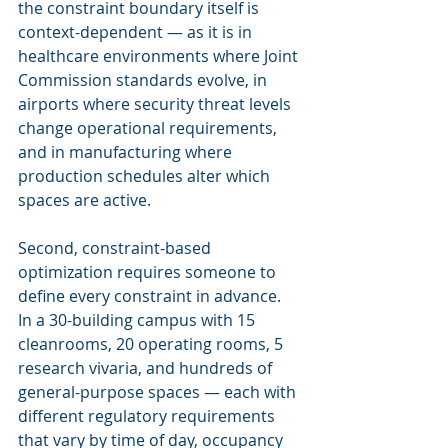
the constraint boundary itself is 
context-dependent — as it is in 
healthcare environments where Joint 
Commission standards evolve, in 
airports where security threat levels 
change operational requirements, 
and in manufacturing where 
production schedules alter which 
spaces are active.
Second, constraint-based 
optimization requires someone to 
define every constraint in advance. 
In a 30-building campus with 15 
cleanrooms, 20 operating rooms, 5 
research vivaria, and hundreds of 
general-purpose spaces — each with 
different regulatory requirements 
that vary by time of day, occupancy 