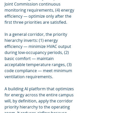
Joint Commission continuous 
monitoring requirements, (4) energy 
efficiency — optimize only after the 
first three priorities are satisfied.
In a general corridor, the priority 
hierarchy inverts: (1) energy 
efficiency — minimize HVAC output 
during low-occupancy periods, (2) 
basic comfort — maintain 
acceptable temperature ranges, (3) 
code compliance — meet minimum 
ventilation requirements.
A building AI platform that optimizes 
for energy across the entire campus 
will, by definition, apply the corridor 
priority hierarchy to the operating 