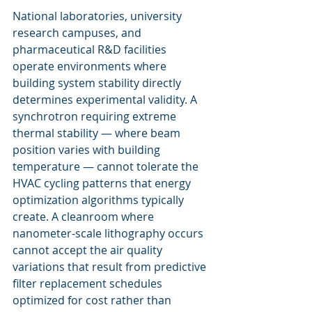
National laboratories, university 
research campuses, and 
pharmaceutical R&D facilities 
operate environments where 
building system stability directly 
determines experimental validity. A 
synchrotron requiring extreme 
thermal stability — where beam 
position varies with building 
temperature — cannot tolerate the 
HVAC cycling patterns that energy 
optimization algorithms typically 
create. A cleanroom where 
nanometer-scale lithography occurs 
cannot accept the air quality 
variations that result from predictive 
filter replacement schedules 
optimized for cost rather than 