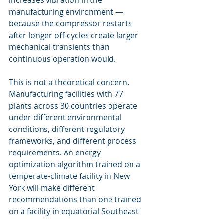
increases vibration in the 
manufacturing environment — 
because the compressor restarts 
after longer off-cycles create larger 
mechanical transients than 
continuous operation would.
This is not a theoretical concern. 
Manufacturing facilities with 77 
plants across 30 countries operate 
under different environmental 
conditions, different regulatory 
frameworks, and different process 
requirements. An energy 
optimization algorithm trained on a 
temperate-climate facility in New 
York will make different 
recommendations than one trained 
on a facility in equatorial Southeast 