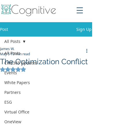
Post
Sign Up
All Posts
James W.
All Posts
May 5
10 min read
The Optimization Conflict
CWE365 Updates
Rated NaN out of 5 stars.
Events
White Papers
Partners
ESG
Virtual Office
OneView