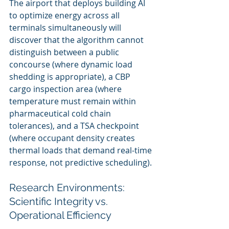
The airport that deploys building AI 
to optimize energy across all 
terminals simultaneously will 
discover that the algorithm cannot 
distinguish between a public 
concourse (where dynamic load 
shedding is appropriate), a CBP 
cargo inspection area (where 
temperature must remain within 
pharmaceutical cold chain 
tolerances), and a TSA checkpoint 
(where occupant density creates 
thermal loads that demand real-time 
response, not predictive scheduling).
Research Environments: 
Scientific Integrity vs. 
Operational Efficiency