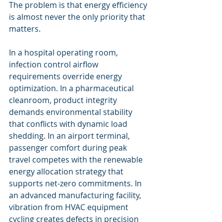
The problem is that energy efficiency 
is almost never the only priority that 
matters.
In a hospital operating room, 
infection control airflow 
requirements override energy 
optimization. In a pharmaceutical 
cleanroom, product integrity 
demands environmental stability 
that conflicts with dynamic load 
shedding. In an airport terminal, 
passenger comfort during peak 
travel competes with the renewable 
energy allocation strategy that 
supports net-zero commitments. In 
an advanced manufacturing facility, 
vibration from HVAC equipment 
cycling creates defects in precision 