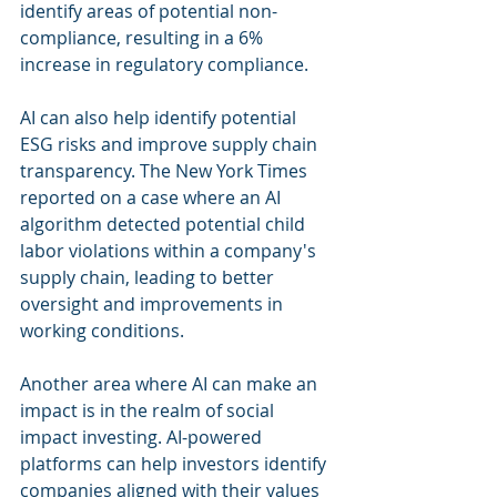
identify areas of potential non-
compliance, resulting in a 6% 
increase in regulatory compliance.
AI can also help identify potential 
ESG risks and improve supply chain 
transparency. The New York Times 
reported on a case where an AI 
algorithm detected potential child 
labor violations within a company's 
supply chain, leading to better 
oversight and improvements in 
working conditions.
Another area where AI can make an 
impact is in the realm of social 
impact investing. AI-powered 
platforms can help investors identify 
companies aligned with their values 