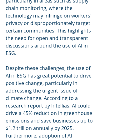
particularly in areas such as supply 
chain monitoring, where the 
technology may infringe on workers' 
privacy or disproportionately target 
certain communities. This highlights 
the need for open and transparent 
discussions around the use of AI in 
ESG.
Despite these challenges, the use of 
AI in ESG has great potential to drive 
positive change, particularly in 
addressing the urgent issue of 
climate change. According to a 
research report by Intellias, AI could 
drive a 45% reduction in greenhouse 
emissions and save businesses up to 
$1.2 trillion annually by 2025. 
Furthermore, adoption of AI 