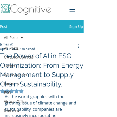
Post
Sign Up
All Posts
James W.
All Posts
Apr 30, 2023
3 min read
The Power of AI in ESG
CWE365 Updates
Optimization: From Energy
Events
Management to Supply
White Papers
Chain Sustainability.
Partners
Rated NaN out of 5 stars.
ESG
As the world grapples with the 
Virtual Office
growing issue of climate change and 
sustainability, companies are 
OneView
increasingly incorporating 