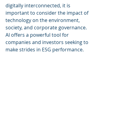
digitally interconnected, it is 
important to consider the impact of 
technology on the environment, 
society, and corporate governance. 
AI offers a powerful tool for 
companies and investors seeking to 
make strides in ESG performance. 
With the right applications, AI can 
help promote a more sustainable 
future for all.
Recent Posts
See All