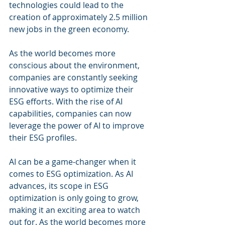
technologies could lead to the 
creation of approximately 2.5 million 
new jobs in the green economy.
As the world becomes more 
conscious about the environment, 
companies are constantly seeking 
innovative ways to optimize their 
ESG efforts. With the rise of AI 
capabilities, companies can now 
leverage the power of AI to improve 
their ESG profiles.
AI can be a game-changer when it 
comes to ESG optimization. As AI 
advances, its scope in ESG 
optimization is only going to grow, 
making it an exciting area to watch 
out for. As the world becomes more 