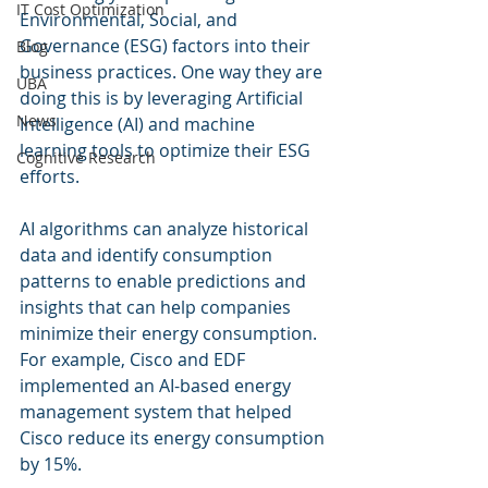
IT Cost Optimization
Environmental, Social, and 
Governance (ESG) factors into their 
Blog
business practices. One way they are 
UBA
doing this is by leveraging Artificial 
News
Intelligence (AI) and machine 
learning tools to optimize their ESG 
Cognitive Research
efforts.
AI algorithms can analyze historical 
data and identify consumption 
patterns to enable predictions and 
insights that can help companies 
minimize their energy consumption. 
For example, Cisco and EDF 
implemented an AI-based energy 
management system that helped 
Cisco reduce its energy consumption 
by 15%.