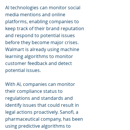
AI technologies can monitor social 
media mentions and online 
platforms, enabling companies to 
keep track of their brand reputation 
and respond to potential issues 
before they become major crises. 
Walmart is already using machine 
learning algorithms to monitor 
customer feedback and detect 
potential issues.
With AI, companies can monitor 
their compliance status to 
regulations and standards and 
identify issues that could result in 
legal actions proactively. Sanofi, a 
pharmaceutical company, has been 
using predictive algorithms to 