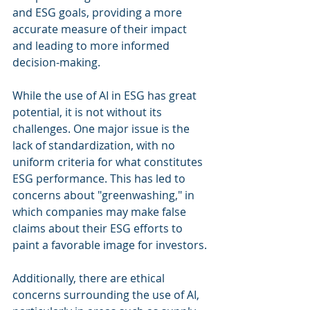
and ESG goals, providing a more 
accurate measure of their impact 
and leading to more informed 
decision-making.
While the use of AI in ESG has great 
potential, it is not without its 
challenges. One major issue is the 
lack of standardization, with no 
uniform criteria for what constitutes 
ESG performance. This has led to 
concerns about "greenwashing," in 
which companies may make false 
claims about their ESG efforts to 
paint a favorable image for investors.
Additionally, there are ethical 
concerns surrounding the use of AI, 