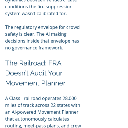
conditions the fire suppression 
system wasn’t calibrated for.
The regulatory envelope for crowd 
safety is clear. The AI making 
decisions inside that envelope has 
no governance framework.
The Railroad: FRA 
Doesn’t Audit Your 
Movement Planner
A Class I railroad operates 28,000 
miles of track across 22 states with 
an AI-powered Movement Planner 
that autonomously calculates 
routing, meet-pass plans, and crew 