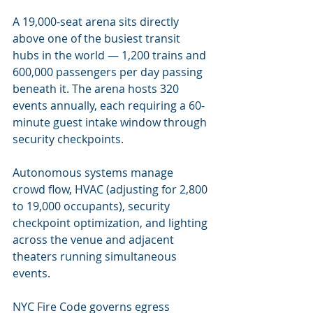
A 19,000-seat arena sits directly 
above one of the busiest transit 
hubs in the world — 1,200 trains and 
600,000 passengers per day passing 
beneath it. The arena hosts 320 
events annually, each requiring a 60-
minute guest intake window through 
security checkpoints.
Autonomous systems manage 
crowd flow, HVAC (adjusting for 2,800 
to 19,000 occupants), security 
checkpoint optimization, and lighting 
across the venue and adjacent 
theaters running simultaneous 
events.
NYC Fire Code governs egress 