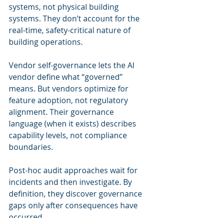
systems, not physical building 
systems. They don’t account for the 
real-time, safety-critical nature of 
building operations.
Vendor self-governance lets the AI 
vendor define what “governed” 
means. But vendors optimize for 
feature adoption, not regulatory 
alignment. Their governance 
language (when it exists) describes 
capability levels, not compliance 
boundaries.
Post-hoc audit approaches wait for 
incidents and then investigate. By 
definition, they discover governance 
gaps only after consequences have 
occurred.