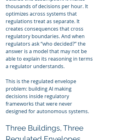
thousands of decisions per hour. It 
optimizes across systems that 
regulations treat as separate. It 
creates consequences that cross 
regulatory boundaries. And when 
regulators ask “who decided?” the 
answer is a model that may not be 
able to explain its reasoning in terms 
a regulator understands.
This is the regulated envelope 
problem: building AI making 
decisions inside regulatory 
frameworks that were never 
designed for autonomous systems.
Three Buildings, Three 
Regulated Envelopes