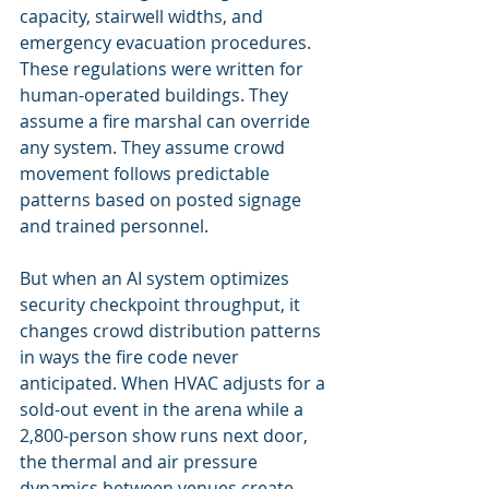
capacity, stairwell widths, and 
emergency evacuation procedures. 
These regulations were written for 
human-operated buildings. They 
assume a fire marshal can override 
any system. They assume crowd 
movement follows predictable 
patterns based on posted signage 
and trained personnel.
But when an AI system optimizes 
security checkpoint throughput, it 
changes crowd distribution patterns 
in ways the fire code never 
anticipated. When HVAC adjusts for a 
sold-out event in the arena while a 
2,800-person show runs next door, 
the thermal and air pressure 
dynamics between venues create 