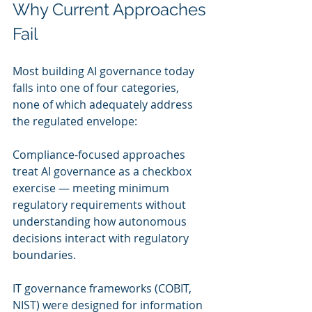
Why Current Approaches 
Fail
Most building AI governance today 
falls into one of four categories, 
none of which adequately address 
the regulated envelope:
Compliance-focused approaches 
treat AI governance as a checkbox 
exercise — meeting minimum 
regulatory requirements without 
understanding how autonomous 
decisions interact with regulatory 
boundaries.
IT governance frameworks (COBIT, 
NIST) were designed for information 