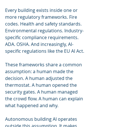
Every building exists inside one or 
more regulatory frameworks. Fire 
codes. Health and safety standards. 
Environmental regulations. Industry-
specific compliance requirements. 
ADA. OSHA. And increasingly, AI-
specific regulations like the EU AI Act.
These frameworks share a common 
assumption: a human made the 
decision. A human adjusted the 
thermostat. A human opened the 
security gates. A human managed 
the crowd flow. A human can explain 
what happened and why.
Autonomous building AI operates 
outside this assumption. It makes 