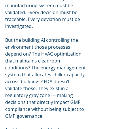
manufacturing system must be 
validated. Every decision must be 
traceable. Every deviation must be 
investigated.
But the building AI controlling the 
environment those processes 
depend on? The HVAC optimization 
that maintains cleanroom 
conditions? The energy management 
system that allocates chiller capacity 
across buildings? FDA doesn’t 
validate those. They exist in a 
regulatory gray zone — making 
decisions that directly impact GMP 
compliance without being subject to 
GMP governance.