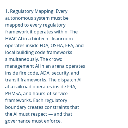
1. Regulatory Mapping. Every 
autonomous system must be 
mapped to every regulatory 
framework it operates within. The 
HVAC AI in a biotech cleanroom 
operates inside FDA, OSHA, EPA, and 
local building code frameworks 
simultaneously. The crowd 
management AI in an arena operates 
inside fire code, ADA, security, and 
transit frameworks. The dispatch AI 
at a railroad operates inside FRA, 
PHMSA, and hours-of-service 
frameworks. Each regulatory 
boundary creates constraints that 
the AI must respect — and that 
governance must enforce.