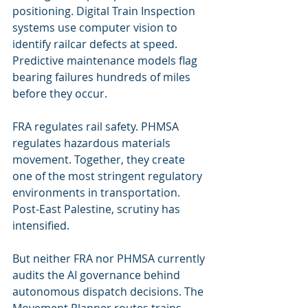
positioning. Digital Train Inspection 
systems use computer vision to 
identify railcar defects at speed. 
Predictive maintenance models flag 
bearing failures hundreds of miles 
before they occur.
FRA regulates rail safety. PHMSA 
regulates hazardous materials 
movement. Together, they create 
one of the most stringent regulatory 
environments in transportation. 
Post-East Palestine, scrutiny has 
intensified.
But neither FRA nor PHMSA currently 
audits the AI governance behind 
autonomous dispatch decisions. The 