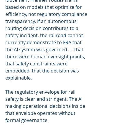
Movement Planner routes trains 
based on models that optimize for 
efficiency, not regulatory compliance 
transparency. If an autonomous 
routing decision contributes to a 
safety incident, the railroad cannot 
currently demonstrate to FRA that 
the AI system was governed — that 
there were human oversight points, 
that safety constraints were 
embedded, that the decision was 
explainable.
The regulatory envelope for rail 
safety is clear and stringent. The AI 
making operational decisions inside 
that envelope operates without 
formal governance.