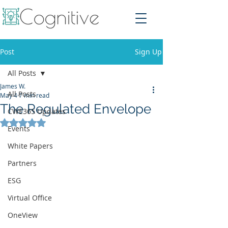
Post
Sign Up
All Posts
James W.
All Posts
May 4
7 min read
The Regulated Envelope
CWE365 Updates
Rated NaN out of 5 stars.
Events
White Papers
Partners
ESG
Virtual Office
OneView