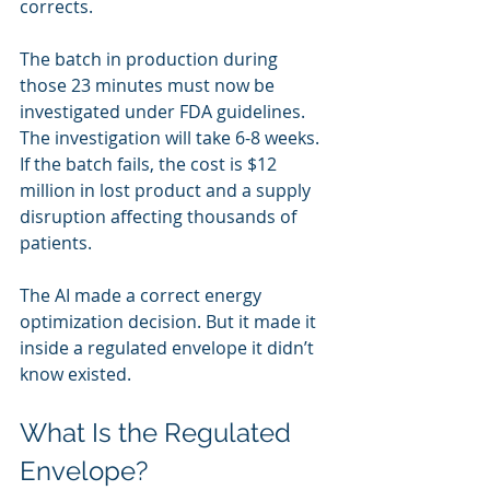
corrects.
The batch in production during 
those 23 minutes must now be 
investigated under FDA guidelines. 
The investigation will take 6-8 weeks. 
If the batch fails, the cost is $12 
million in lost product and a supply 
disruption affecting thousands of 
patients.
The AI made a correct energy 
optimization decision. But it made it 
inside a regulated envelope it didn’t 
know existed.
What Is the Regulated 
Envelope?