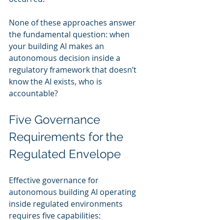
None of these approaches answer 
the fundamental question: when 
your building AI makes an 
autonomous decision inside a 
regulatory framework that doesn’t 
know the AI exists, who is 
accountable?
Five Governance 
Requirements for the 
Regulated Envelope
Effective governance for 
autonomous building AI operating 
inside regulated environments 
requires five capabilities: