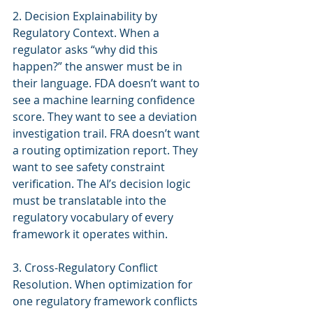
2. Decision Explainability by 
Regulatory Context. When a 
regulator asks “why did this 
happen?” the answer must be in 
their language. FDA doesn’t want to 
see a machine learning confidence 
score. They want to see a deviation 
investigation trail. FRA doesn’t want 
a routing optimization report. They 
want to see safety constraint 
verification. The AI’s decision logic 
must be translatable into the 
regulatory vocabulary of every 
framework it operates within.
3. Cross-Regulatory Conflict 
Resolution. When optimization for 
one regulatory framework conflicts 