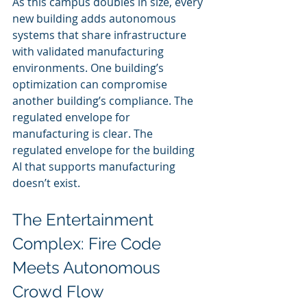
As this campus doubles in size, every 
new building adds autonomous 
systems that share infrastructure 
with validated manufacturing 
environments. One building’s 
optimization can compromise 
another building’s compliance. The 
regulated envelope for 
manufacturing is clear. The 
regulated envelope for the building 
AI that supports manufacturing 
doesn’t exist.
The Entertainment 
Complex: Fire Code 
Meets Autonomous 
Crowd Flow