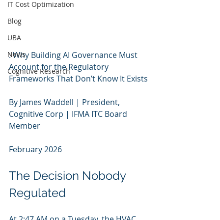
IT Cost Optimization
Blog
UBA
News
: Why Building AI Governance Must 
Account for the Regulatory 
Cognitive Research
Frameworks That Don’t Know It Exists
By James Waddell | President, 
Cognitive Corp | IFMA ITC Board 
Member
February 2026
The Decision Nobody 
Regulated
At 2:47 AM on a Tuesday, the HVAC 