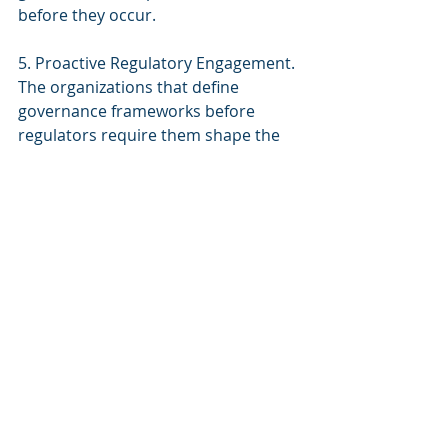
before they occur.
5. Proactive Regulatory Engagement. 
The organizations that define 
governance frameworks before 
regulators require them shape the 
regulatory landscape rather than 
react to it. Proactive engagement 
with FRA, FDA, NIST, and local code 
authorities on how autonomous 
building systems should be 
governed positions the organization 
as an industry leader rather than a 
compliance target.
The Building Constitution 
Approach