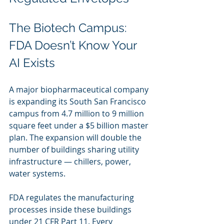
The Biotech Campus: 
FDA Doesn’t Know Your 
AI Exists
A major biopharmaceutical company 
is expanding its South San Francisco 
campus from 4.7 million to 9 million 
square feet under a $5 billion master 
plan. The expansion will double the 
number of buildings sharing utility 
infrastructure — chillers, power, 
water systems.
FDA regulates the manufacturing 
processes inside these buildings 
under 21 CFR Part 11. Every 