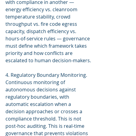
with compliance in another — 
energy efficiency vs. cleanroom 
temperature stability, crowd 
throughput vs. fire code egress 
capacity, dispatch efficiency vs. 
hours-of-service rules — governance 
must define which framework takes 
priority and how conflicts are 
escalated to human decision-makers.
4. Regulatory Boundary Monitoring. 
Continuous monitoring of 
autonomous decisions against 
regulatory boundaries, with 
automatic escalation when a 
decision approaches or crosses a 
compliance threshold. This is not 
post-hoc auditing. This is real-time 
governance that prevents violations 