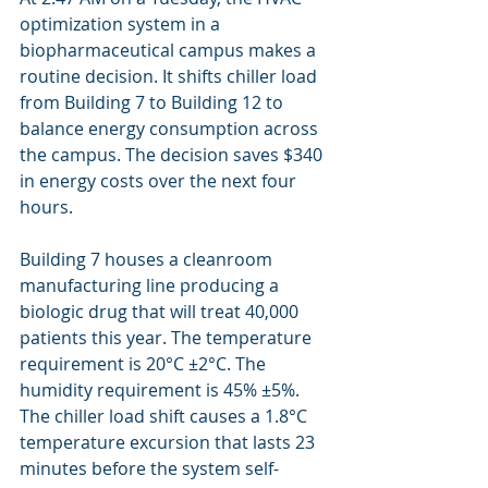
optimization system in a 
biopharmaceutical campus makes a 
routine decision. It shifts chiller load 
from Building 7 to Building 12 to 
balance energy consumption across 
the campus. The decision saves $340 
in energy costs over the next four 
hours.
Building 7 houses a cleanroom 
manufacturing line producing a 
biologic drug that will treat 40,000 
patients this year. The temperature 
requirement is 20°C ±2°C. The 
humidity requirement is 45% ±5%. 
The chiller load shift causes a 1.8°C 
temperature excursion that lasts 23 
minutes before the system self-