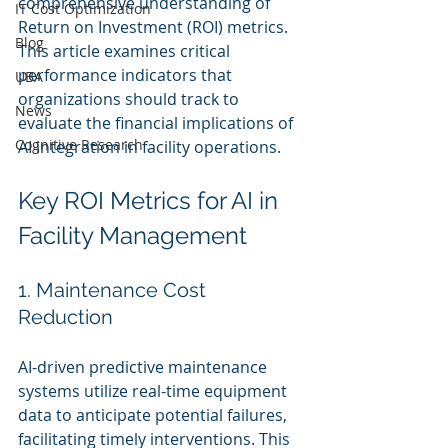
comprehensive understanding of 
IT Cost Optimization
Return on Investment (ROI) metrics. 
Blog
This article examines critical 
performance indicators that 
UBA
organizations should track to 
News
evaluate the financial implications of 
Cognitive Research
AI integration in facility operations.
Key ROI Metrics for AI in 
Facility Management
1. Maintenance Cost 
Reduction
AI-driven predictive maintenance 
systems utilize real-time equipment 
data to anticipate potential failures, 
facilitating timely interventions. This 