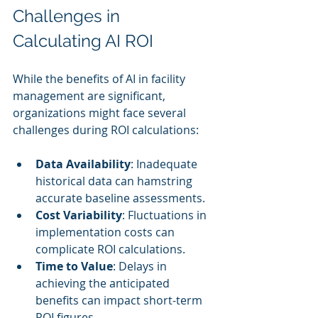
Challenges in 
Calculating AI ROI
While the benefits of AI in facility 
management are significant, 
organizations might face several 
challenges during ROI calculations:
Data Availability
: Inadequate 
historical data can hamstring 
accurate baseline assessments.
Cost Variability
: Fluctuations in 
implementation costs can 
complicate ROI calculations.
Time to Value
: Delays in 
achieving the anticipated 
benefits can impact short-term 
ROI figures.