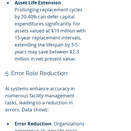
Asset Life Extension
: 
Prolonging replacement cycles 
by 20-40% can defer capital 
expenditures significantly. For 
assets valued at $10 million with 
15-year replacement intervals, 
extending the lifespan by 3-5 
years may save between $2-3 
million in net present value.
5. Error Rate Reduction
AI systems enhance accuracy in 
numerous facility management 
tasks, leading to a reduction in 
errors. Data shows:
Error Reduction
: Organizations 
experience an average error 