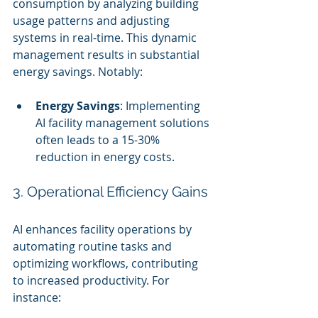
consumption by analyzing building 
usage patterns and adjusting 
systems in real-time. This dynamic 
management results in substantial 
energy savings. Notably:
Energy Savings
: Implementing 
AI facility management solutions 
often leads to a 15-30% 
reduction in energy costs.
3. Operational Efficiency Gains
AI enhances facility operations by 
automating routine tasks and 
optimizing workflows, contributing 
to increased productivity. For 
instance: