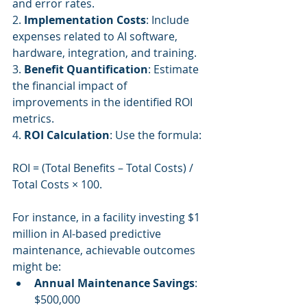
and error rates.
2. 
Implementation Costs
: Include 
expenses related to AI software, 
hardware, integration, and training.
3. 
Benefit Quantification
: Estimate 
the financial impact of 
improvements in the identified ROI 
metrics.
4. 
ROI Calculation
: Use the formula:
ROI = (Total Benefits – Total Costs) / 
Total Costs × 100.
For instance, in a facility investing $1 
million in AI-based predictive 
maintenance, achievable outcomes 
might be:
Annual Maintenance Savings
: 
$500,000