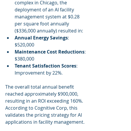
complex in Chicago, the 
deployment of an AI facility 
management system at $0.28 
per square foot annually 
($336,000 annually) resulted in:
Annual Energy Savings
: 
$520,000
Maintenance Cost Reductions
: 
$380,000
Tenant Satisfaction Scores
: 
Improvement by 22%.
The overall total annual benefit 
reached approximately $900,000, 
resulting in an ROI exceeding 160%. 
According to Cognitive Corp, this 
validates the pricing strategy for AI 
applications in facility management.