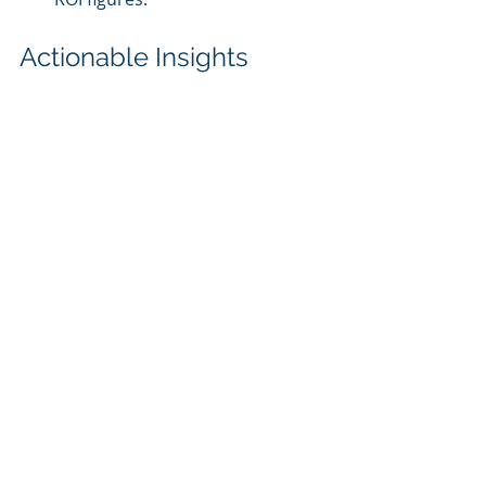
Actionable Insights
Focus on High-Impact Systems
: 
Prioritize AI implementation in 
critical areas like HVAC and 
lighting for maximum immediate 
benefits.
Continuous Performance 
Monitoring
: Regularly assess 
the identified ROI metrics to 
evaluate AI solutions' 
effectiveness.
Iterative Optimization
: 
Leverage performance insights 
to refine AI models and 
strategies, enhancing long-term 
ROI.