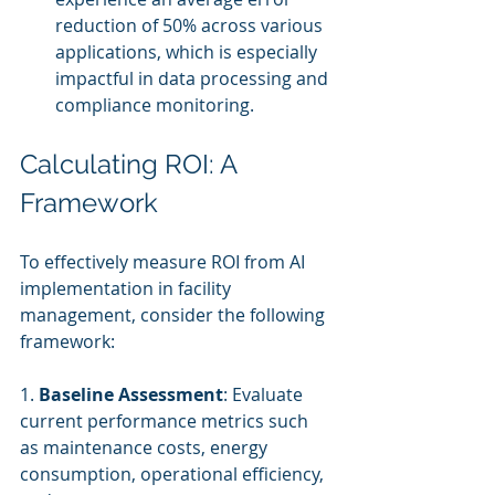
reduction of 50% across various 
applications, which is especially 
impactful in data processing and 
compliance monitoring.
Calculating ROI: A 
Framework
To effectively measure ROI from AI 
implementation in facility 
management, consider the following 
framework:
1. 
Baseline Assessment
: Evaluate 
current performance metrics such 
as maintenance costs, energy 
consumption, operational efficiency, 