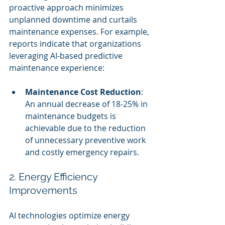
proactive approach minimizes 
unplanned downtime and curtails 
maintenance expenses. For example, 
reports indicate that organizations 
leveraging AI-based predictive 
maintenance experience:
Maintenance Cost Reduction
: 
An annual decrease of 18-25% in 
maintenance budgets is 
achievable due to the reduction 
of unnecessary preventive work 
and costly emergency repairs.
2. Energy Efficiency 
Improvements
AI technologies optimize energy 