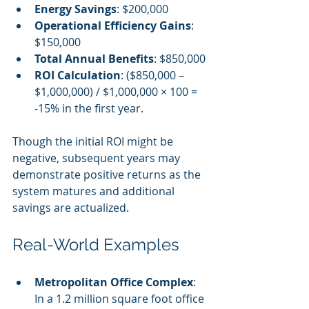
Energy Savings
: $200,000
Operational Efficiency Gains
: 
$150,000
Total Annual Benefits
: $850,000
ROI Calculation
: ($850,000 – 
$1,000,000) / $1,000,000 × 100 = 
-15% in the first year.
Though the initial ROI might be 
negative, subsequent years may 
demonstrate positive returns as the 
system matures and additional 
savings are actualized.
Real-World Examples
Metropolitan Office Complex
: 
In a 1.2 million square foot office 