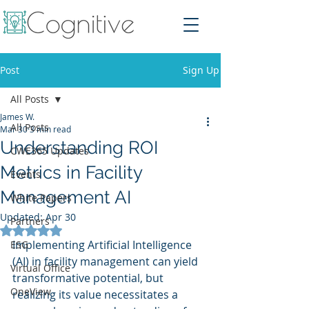
Post
Sign Up
All Posts
James W.
All Posts
Mar 30
3 min read
Understanding ROI
CWE365 Updates
Metrics in Facility
Events
Management AI
White Papers
Updated:
Apr 30
Partners
Rated NaN out of 5 stars.
Implementing Artificial Intelligence 
ESG
(AI) in facility management can yield 
Virtual Office
transformative potential, but 
OneView
realizing its value necessitates a 