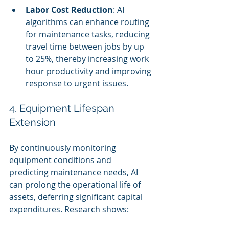
Labor Cost Reduction
: AI 
algorithms can enhance routing 
for maintenance tasks, reducing 
travel time between jobs by up 
to 25%, thereby increasing work 
hour productivity and improving 
response to urgent issues.
4. Equipment Lifespan 
Extension
By continuously monitoring 
equipment conditions and 
predicting maintenance needs, AI 
can prolong the operational life of 
assets, deferring significant capital 
expenditures. Research shows: