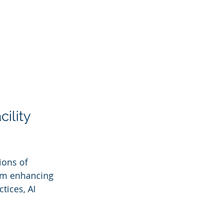
ility 
ions of 
From enhancing 
tices, AI 