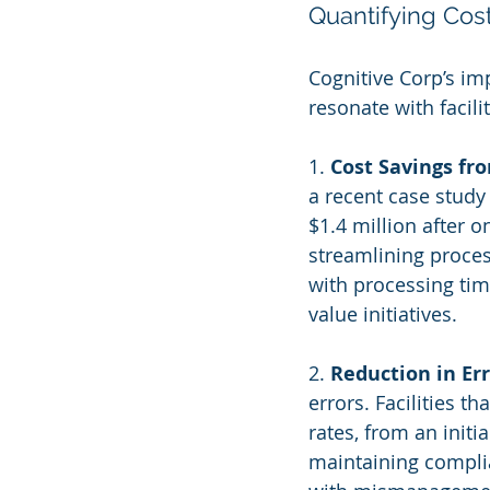
Quantifying Cost
Cognitive Corp’s im
resonate with facil
1. 
Cost Savings f
a recent case study
$1.4 million after 
streamlining proces
with processing tim
value initiatives.
2. 
Reduction in Er
errors. Facilities 
rates, from an initia
maintaining complia