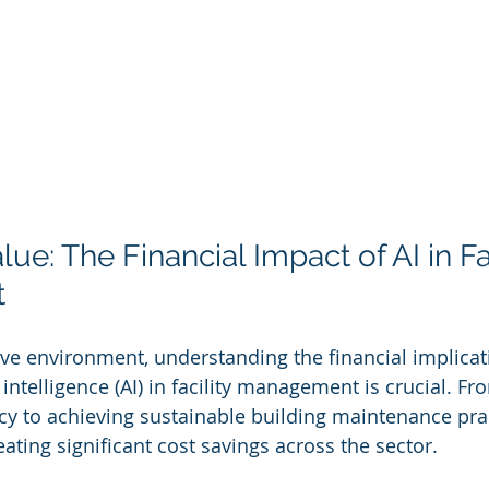
ue: The Financial Impact of AI in Fac
t
ive environment, understanding the financial implicat
al intelligence (AI) in facility management is crucial. 
ncy to achieving sustainable building maintenance prac
ating significant cost savings across the sector.