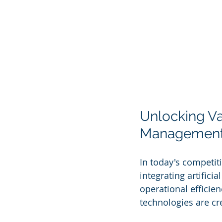
Unlocking Val
Managemen
In today's competit
integrating artifici
operational efficie
technologies are cre