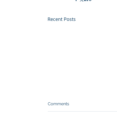
Recent Posts
Comments