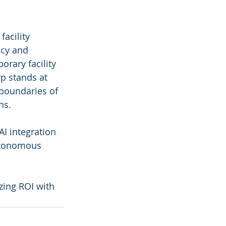
acility 
cy and 
orary facility 
p stands at 
 boundaries of 
ns.
AI integration 
Autonomous 
izing ROI with 