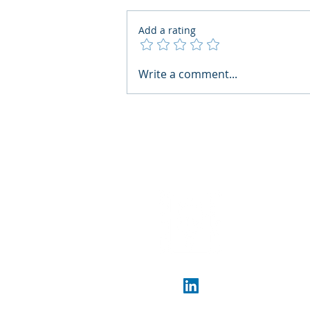
Add a rating
What Boards Should Ask
Write a comment...
Before Building AI Gets
Control