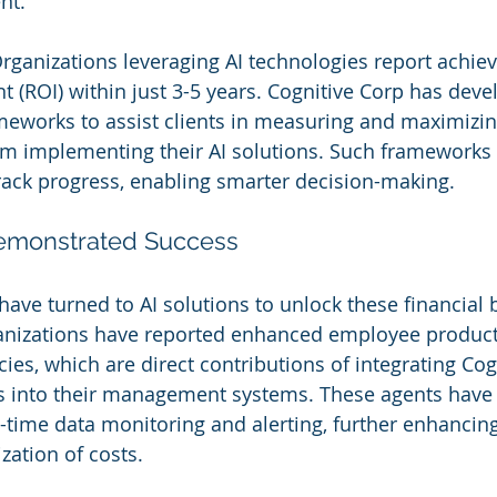
nt.
Organizations leveraging AI technologies report achiev
t (ROI) within just 3-5 years. Cognitive Corp has deve
meworks to assist clients in measuring and maximizing
om implementing their AI solutions. Such frameworks 
rack progress, enabling smarter decision-making.
Demonstrated Success
ave turned to AI solutions to unlock these financial b
anizations have reported enhanced employee producti
cies, which are direct contributions of integrating Cog
into their management systems. These agents have 
l-time data monitoring and alerting, further enhancing
zation of costs.