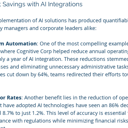
 Savings with AI Integrations
plementation of AI solutions has produced quantifiabl
ity managers and corporate leaders alike:
rom Automation
: One of the most compelling exampl
 where Cognitive Corp helped reduce annual operatin
only a year of AI integration. These reductions stemme
ses and eliminating unnecessary administrative task
es cut down by 64%, teams redirected their efforts t
ror Rates
: Another benefit lies in the reduction of ope
that have adopted AI technologies have seen an 86% dec
l 8.7% to just 1.2%. This level of accuracy is essential 
nce with regulations while minimizing financial risks