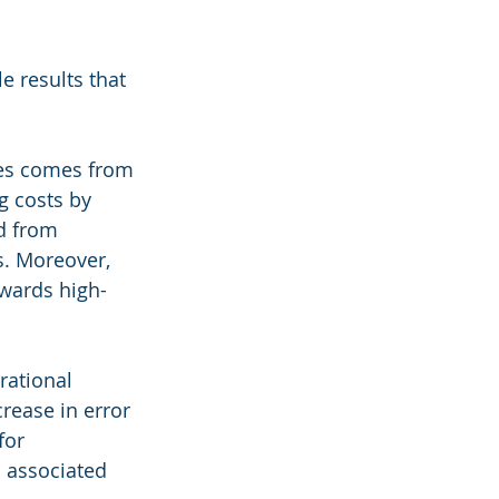
e results that 
es comes from 
g costs by 
d from 
s. Moreover, 
owards high-
rational 
rease in error 
for 
 associated 