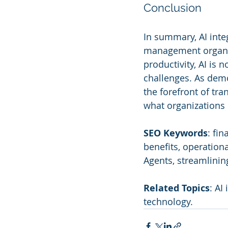
Conclusion
In summary, AI integ
management organiz
productivity, AI is 
challenges. As demo
the forefront of tr
what organizations 
SEO Keywords
: fi
benefits, operation
Agents, streamlinin
Related Topics
: AI
technology.