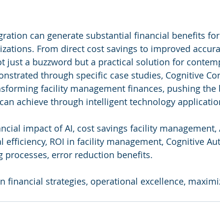
ration can generate substantial financial benefits for f
ations. From direct cost savings to improved accura
not just a buzzword but a practical solution for contemp
nstrated through specific case studies, Cognitive Cor
ansforming facility management finances, pushing the
can achieve through intelligent technology applicatio
nancial impact of AI, cost savings facility management, 
al efficiency, ROI in facility management, Cognitive 
g processes, error reduction benefits.
 in financial strategies, operational excellence, maxim