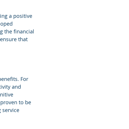
ing a positive 
loped 
 the financial 
ensure that 
enefits. For 
vity and 
nitive 
proven to be 
 service 