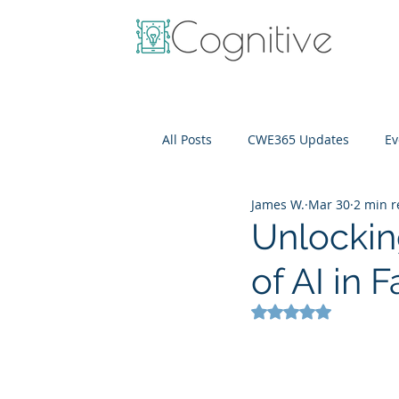
All Posts
CWE365 Updates
Ev
James W.
Mar 30
2 min 
OneView
IT Cost Optimizati
Unlockin
of AI in
Rated NaN out of 5