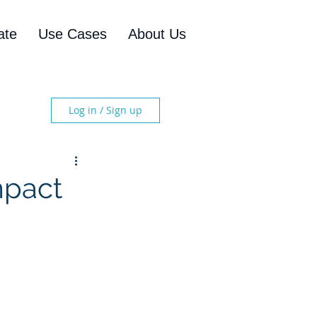
ate
Use Cases
About Us
Log in / Sign up
mpact