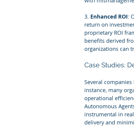
with mismanageme
3. 
Enhanced ROI
: 
return on investmen
proprietary ROI fra
benefits derived fr
organizations can t
Case Studies: 
Several companies h
instance, many org
operational efficien
Autonomous Agents 
instrumental in rea
delivery and minimi