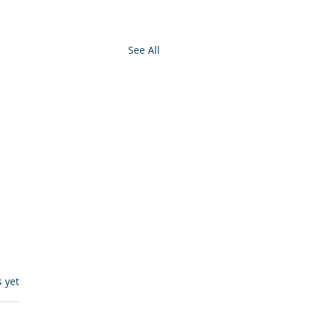
See All
s.
s yet