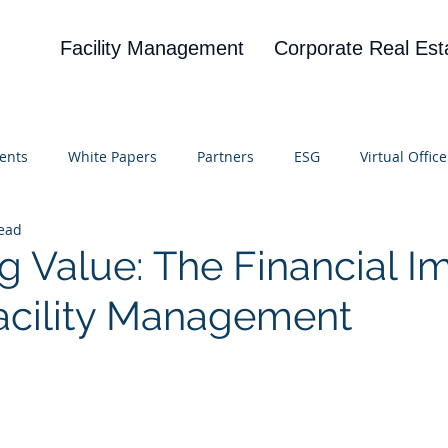
Facility Management
Corporate Real Est
ents
White Papers
Partners
ESG
Virtual Office
read
on
Blog
UBA
News
Cognitive Research
g Value: The Financial I
 Facility Management
 stars.