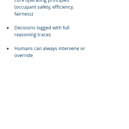
core operating principles 
(occupant safety, efficiency, 
fairness)
Decisions logged with full 
reasoning traces
Humans can always intervene or 
override
Agents don't make decisions 
that violate explicit constraints
CST-1 addresses the multi-vendor 
gap:
Before deployment, agents run 
through coordination testing 
against other vendor systems