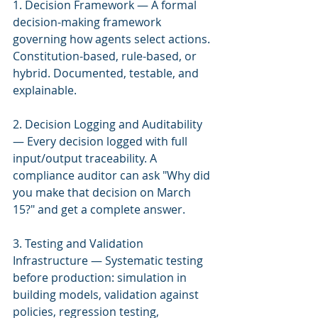
1. Decision Framework — A formal 
decision-making framework 
governing how agents select actions. 
Constitution-based, rule-based, or 
hybrid. Documented, testable, and 
explainable.
2. Decision Logging and Auditability 
— Every decision logged with full 
input/output traceability. A 
compliance auditor can ask "Why did 
you make that decision on March 
15?" and get a complete answer.
3. Testing and Validation 
Infrastructure — Systematic testing 
before production: simulation in 
building models, validation against 
policies, regression testing, 