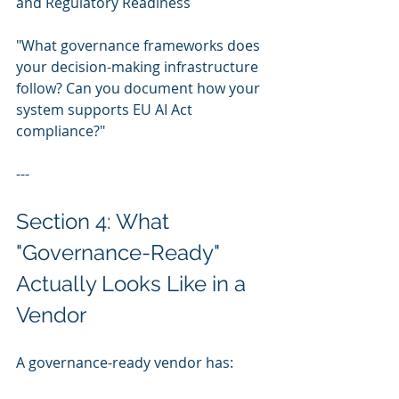
and Regulatory Readiness
"What governance frameworks does 
your decision-making infrastructure 
follow? Can you document how your 
system supports EU AI Act 
compliance?"
---
Section 4: What 
"Governance-Ready" 
Actually Looks Like in a 
Vendor
A governance-ready vendor has: