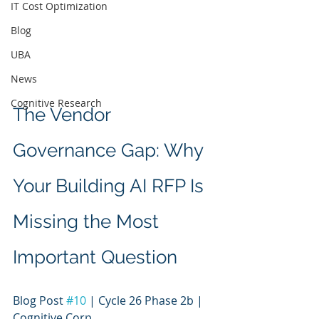
IT Cost Optimization
Blog
UBA
News
Cognitive Research
The Vendor 
Governance Gap: Why 
Your Building AI RFP Is 
Missing the Most 
Important Question
Blog Post 
#10
 | Cycle 26 Phase 2b | 
Cognitive Corp