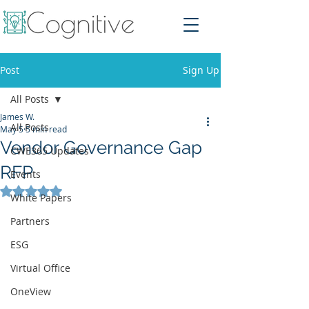
Post
Sign Up
All Posts
James W.
All Posts
May 5
5 min read
Vendor Governance Gap
CWE365 Updates
RFP
Events
Rated NaN out of 5 stars.
White Papers
Partners
ESG
Virtual Office
OneView