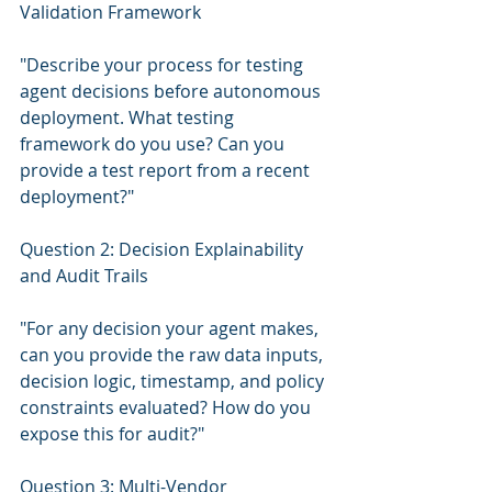
Validation Framework
"Describe your process for testing 
agent decisions before autonomous 
deployment. What testing 
framework do you use? Can you 
provide a test report from a recent 
deployment?"
Question 2: Decision Explainability 
and Audit Trails
"For any decision your agent makes, 
can you provide the raw data inputs, 
decision logic, timestamp, and policy 
constraints evaluated? How do you 
expose this for audit?"
Question 3: Multi-Vendor 