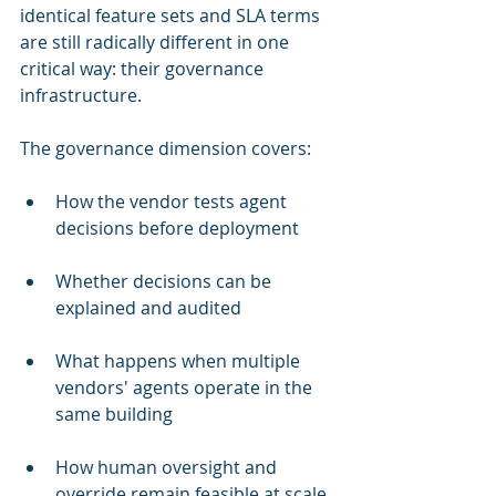
identical feature sets and SLA terms 
are still radically different in one 
critical way: their governance 
infrastructure.
The governance dimension covers:
How the vendor tests agent 
decisions before deployment
Whether decisions can be 
explained and audited
What happens when multiple 
vendors' agents operate in the 
same building
How human oversight and 
override remain feasible at scale