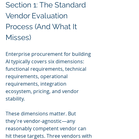
Section 1: The Standard 
Vendor Evaluation 
Process (And What It 
Misses)
Enterprise procurement for building 
AI typically covers six dimensions: 
functional requirements, technical 
requirements, operational 
requirements, integration 
ecosystem, pricing, and vendor 
stability.
These dimensions matter. But 
they're vendor-agnostic—any 
reasonably competent vendor can 
hit these targets. Three vendors with 