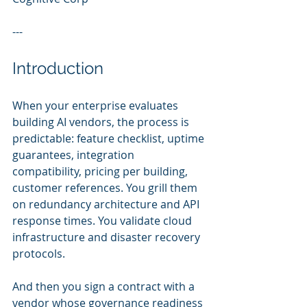
---
Introduction
When your enterprise evaluates 
building AI vendors, the process is 
predictable: feature checklist, uptime 
guarantees, integration 
compatibility, pricing per building, 
customer references. You grill them 
on redundancy architecture and API 
response times. You validate cloud 
infrastructure and disaster recovery 
protocols.
And then you sign a contract with a 
vendor whose governance readiness 