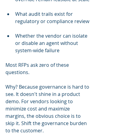
What audit trails exist for 
regulatory or compliance review
Whether the vendor can isolate 
or disable an agent without 
system-wide failure
Most RFPs ask zero of these 
questions.
Why? Because governance is hard to 
see. It doesn't shine in a product 
demo. For vendors looking to 
minimize cost and maximize 
margins, the obvious choice is to 
skip it. Shift the governance burden 
to the customer.