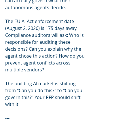
can actually govern what their 
autonomous agents decide.
The EU AI Act enforcement date 
(August 2, 2026) is 175 days away. 
Compliance auditors will ask: Who is 
responsible for auditing these 
decisions? Can you explain why the 
agent chose this action? How do you 
prevent agent conflicts across 
multiple vendors?
The building AI market is shifting 
from "Can you do this?" to "Can you 
govern this?" Your RFP should shift 
with it.
---