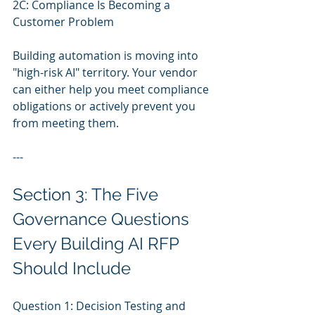
2C: Compliance Is Becoming a 
Customer Problem
Building automation is moving into 
"high-risk AI" territory. Your vendor 
can either help you meet compliance 
obligations or actively prevent you 
from meeting them.
---
Section 3: The Five 
Governance Questions 
Every Building AI RFP 
Should Include
Question 1: Decision Testing and 