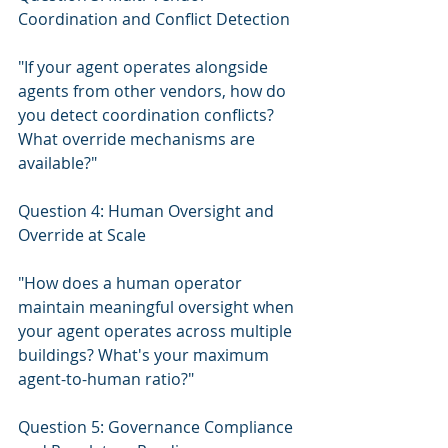
Coordination and Conflict Detection
"If your agent operates alongside 
agents from other vendors, how do 
you detect coordination conflicts? 
What override mechanisms are 
available?"
Question 4: Human Oversight and 
Override at Scale
"How does a human operator 
maintain meaningful oversight when 
your agent operates across multiple 
buildings? What's your maximum 
agent-to-human ratio?"
Question 5: Governance Compliance 