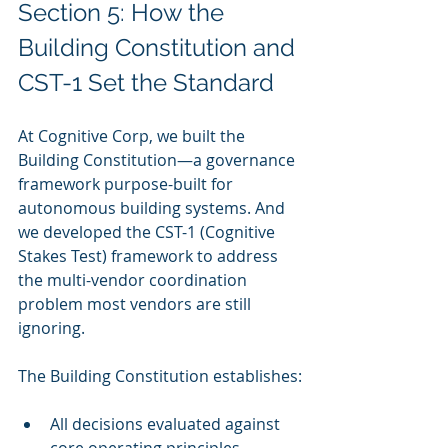
Section 5: How the 
Building Constitution and 
CST-1 Set the Standard
At Cognitive Corp, we built the 
Building Constitution—a governance 
framework purpose-built for 
autonomous building systems. And 
we developed the CST-1 (Cognitive 
Stakes Test) framework to address 
the multi-vendor coordination 
problem most vendors are still 
ignoring.
The Building Constitution establishes:
All decisions evaluated against 