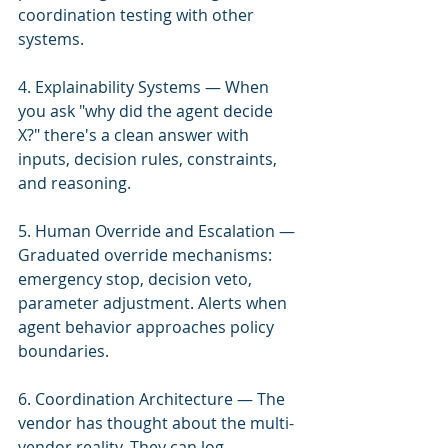
coordination testing with other 
systems.
4. Explainability Systems — When 
you ask "why did the agent decide 
X?" there's a clean answer with 
inputs, decision rules, constraints, 
and reasoning.
5. Human Override and Escalation — 
Graduated override mechanisms: 
emergency stop, decision veto, 
parameter adjustment. Alerts when 
agent behavior approaches policy 
boundaries.
6. Coordination Architecture — The 
vendor has thought about the multi-
vendor reality. They can log 