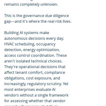
remains completely unknown.
This is the governance due diligence 
gap—and it's where the real risk lives.
Building AI systems make 
autonomous decisions every day. 
HVAC scheduling, occupancy 
detection, energy optimization, 
access control coordination. These 
aren't isolated technical choices. 
They're operational decisions that 
affect tenant comfort, compliance 
obligations, cost exposure, and 
increasingly, regulatory scrutiny. Yet 
most enterprises evaluate AI 
vendors without a single framework 
for assessing whether that vendor 