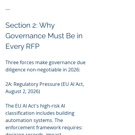
---
Section 2: Why 
Governance Must Be in 
Every RFP
Three forces make governance due 
diligence non-negotiable in 2026:
2A: Regulatory Pressure (EU AI Act, 
August 2, 2026)
The EU AI Act's high-risk AI 
classification includes building 
automation systems. The 
enforcement framework requires: 
decision records, impact 