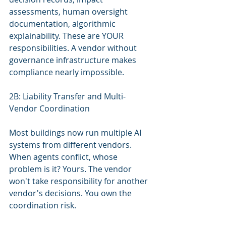
assessments, human oversight 
documentation, algorithmic 
explainability. These are YOUR 
responsibilities. A vendor without 
governance infrastructure makes 
compliance nearly impossible.
2B: Liability Transfer and Multi-
Vendor Coordination
Most buildings now run multiple AI 
systems from different vendors. 
When agents conflict, whose 
problem is it? Yours. The vendor 
won't take responsibility for another 
vendor's decisions. You own the 
coordination risk.