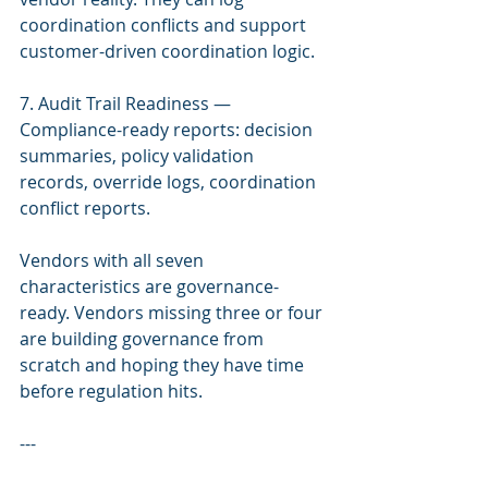
coordination conflicts and support 
customer-driven coordination logic.
7. Audit Trail Readiness — 
Compliance-ready reports: decision 
summaries, policy validation 
records, override logs, coordination 
conflict reports.
Vendors with all seven 
characteristics are governance-
ready. Vendors missing three or four 
are building governance from 
scratch and hoping they have time 
before regulation hits.
---