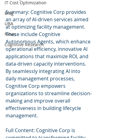
IT Cost Optimization
Summary: Cognitive Corp provides 
Blog
an array of AI-driven services aimed 
UBA
at optimizing facility management. 
These include Cognitive 
News
Autonomous Agents, which enhance 
Cognitive Research
operational efficiency, innovative AI 
applications that maximize ROI, and 
data-driven capacity interventions. 
By seamlessly integrating AI into 
daily management processes, 
Cognitive Corp empowers 
organizations to streamline decision-
making and improve overall 
effectiveness in building lifecycle 
management.
Full Content: Cognitive Corp is 
committed to transforming facility 