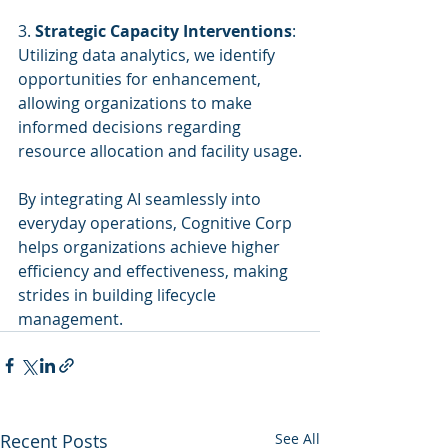
3. 
Strategic Capacity Interventions
: 
Utilizing data analytics, we identify 
opportunities for enhancement, 
allowing organizations to make 
informed decisions regarding 
resource allocation and facility usage.
By integrating AI seamlessly into 
everyday operations, Cognitive Corp 
helps organizations achieve higher 
efficiency and effectiveness, making 
strides in building lifecycle 
management.
Recent Posts
See All