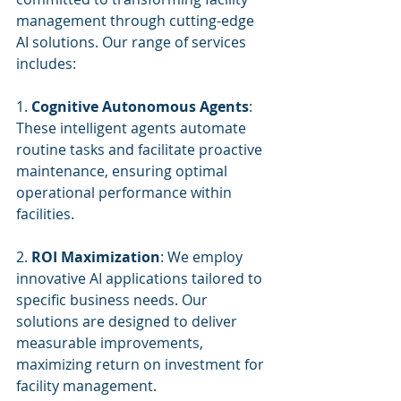
management through cutting-edge 
AI solutions. Our range of services 
includes:
1. 
Cognitive Autonomous Agents
: 
These intelligent agents automate 
routine tasks and facilitate proactive 
maintenance, ensuring optimal 
operational performance within 
facilities.
2. 
ROI Maximization
: We employ 
innovative AI applications tailored to 
specific business needs. Our 
solutions are designed to deliver 
measurable improvements, 
maximizing return on investment for 
facility management.