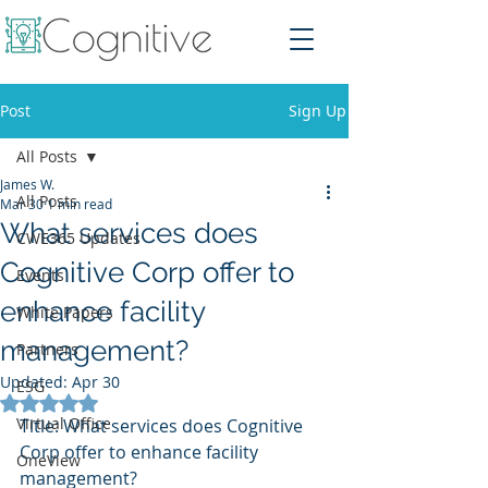
Post
Sign Up
All Posts
James W.
All Posts
Mar 30
1 min read
What services does
CWE365 Updates
Cognitive Corp offer to
Events
enhance facility
White Papers
management?
Partners
Updated:
Apr 30
ESG
Rated NaN out of 5 stars.
Virtual Office
Title: What services does Cognitive 
Corp offer to enhance facility 
OneView
management?