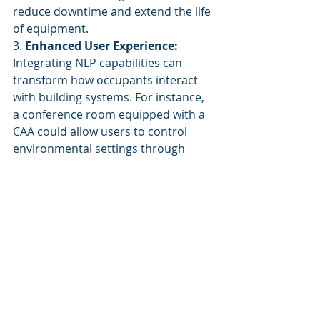
reduce downtime and extend the life 
of equipment.
3. 
Enhanced User Experience:
Integrating NLP capabilities can 
transform how occupants interact 
with building systems. For instance, 
a conference room equipped with a 
CAA could allow users to control 
environmental settings through 
voice commands or chat interfaces, 
enhancing comfort and productivity.
Conclusion
Cognitive Autonomous Agents 
represent the forefront of 
innovation in facility management 
technology. By utilizing advanced 
algorithms, real-time data 