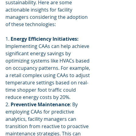
sustainability. Here are some 
actionable insights for facility 
managers considering the adoption 
of these technologies:
1. 
Energy Efficiency Initiatives:
Implementing CAAs can help achieve 
significant energy savings by 
optimizing systems like HVACs based 
on occupancy patterns. For example, 
a retail complex using CAAs to adjust 
temperature settings based on real-
time shopper foot traffic could 
reduce energy costs by 20%.
2. 
Preventive Maintenance
: By 
employing CAAs for predictive 
analytics, facility managers can 
transition from reactive to proactive 
maintenance strategies. This can 