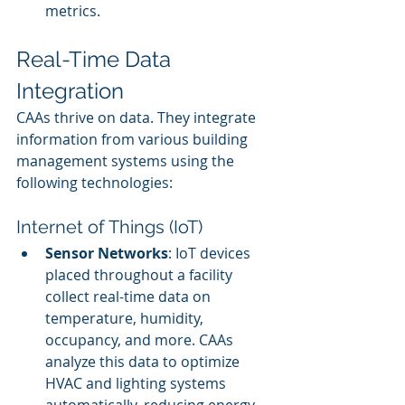
metrics.
Real-Time Data 
Integration
CAAs thrive on data. They integrate 
information from various building 
management systems using the 
following technologies:
Internet of Things (IoT)
Sensor Networks
: IoT devices 
placed throughout a facility 
collect real-time data on 
temperature, humidity, 
occupancy, and more. CAAs 
analyze this data to optimize 
HVAC and lighting systems 