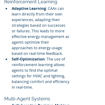
Reinforcement Learning
Adaptive Learning
: CAAs can 
learn directly from their own 
experiences, adapting their 
strategies based on successes 
or failures. This leads to more 
effective energy management as 
agents optimize their 
approaches to energy usage 
based on real-time feedback.
Self-Optimization
: The use of 
reinforcement learning allows 
agents to find the optimal 
settings for HVAC and lighting, 
balancing comfort and efficiency 
in real-time.
Multi-Agent Systems