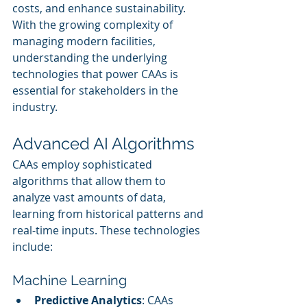
costs, and enhance sustainability. 
With the growing complexity of 
managing modern facilities, 
understanding the underlying 
technologies that power CAAs is 
essential for stakeholders in the 
industry.
Advanced AI Algorithms
CAAs employ sophisticated 
algorithms that allow them to 
analyze vast amounts of data, 
learning from historical patterns and 
real-time inputs. These technologies 
include:
Machine Learning
Predictive Analytics
: CAAs 