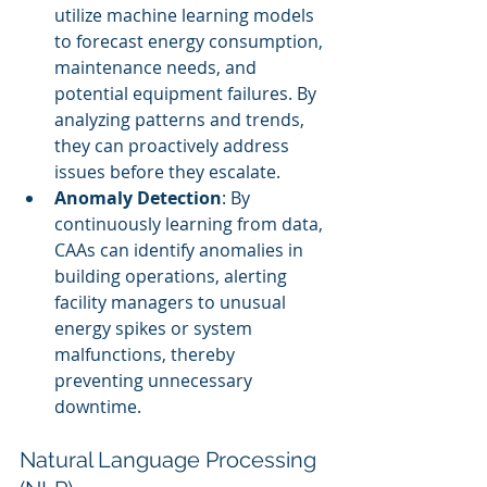
utilize machine learning models 
to forecast energy consumption, 
maintenance needs, and 
potential equipment failures. By 
analyzing patterns and trends, 
they can proactively address 
issues before they escalate.
Anomaly Detection
: By 
continuously learning from data, 
CAAs can identify anomalies in 
building operations, alerting 
facility managers to unusual 
energy spikes or system 
malfunctions, thereby 
preventing unnecessary 
downtime.
Natural Language Processing 