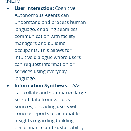
(NLP)
User Interaction
: Cognitive 
Autonomous Agents can 
understand and process human 
language, enabling seamless 
communication with facility 
managers and building 
occupants. This allows for 
intuitive dialogue where users 
can request information or 
services using everyday 
language.
Information Synthesis
: CAAs 
can collate and summarize large 
sets of data from various 
sources, providing users with 
concise reports or actionable 
insights regarding building 
performance and sustainability 