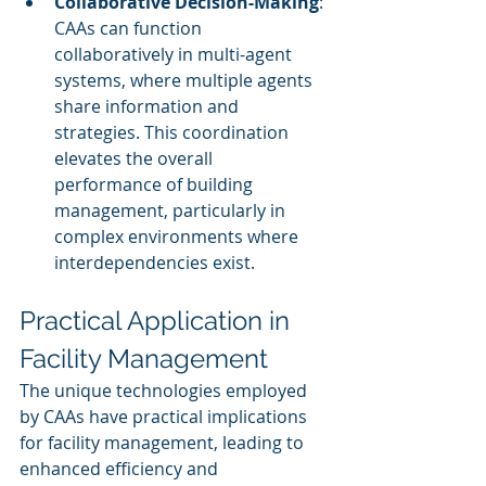
Collaborative Decision-Making
: 
CAAs can function 
collaboratively in multi-agent 
systems, where multiple agents 
share information and 
strategies. This coordination 
elevates the overall 
performance of building 
management, particularly in 
complex environments where 
interdependencies exist.
Practical Application in 
Facility Management
The unique technologies employed 
by CAAs have practical implications 
for facility management, leading to 
enhanced efficiency and 