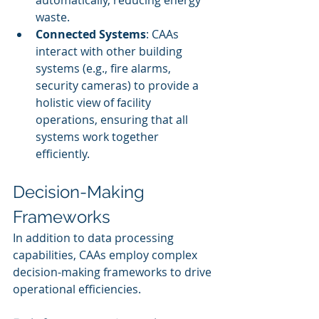
automatically, reducing energy 
waste.
Connected Systems
: CAAs 
interact with other building 
systems (e.g., fire alarms, 
security cameras) to provide a 
holistic view of facility 
operations, ensuring that all 
systems work together 
efficiently.
Decision-Making 
Frameworks
In addition to data processing 
capabilities, CAAs employ complex 
decision-making frameworks to drive 
operational efficiencies.