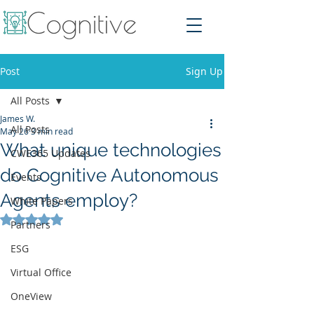
Post
Sign Up
All Posts
James W.
All Posts
May 26
3 min read
What unique technologies
CWE365 Updates
do Cognitive Autonomous
Events
Agents employ?
White Papers
Rated NaN out of 5 stars.
Partners
ESG
Virtual Office
OneView