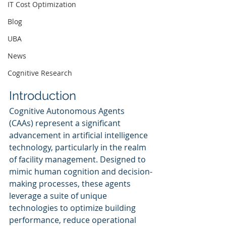
IT Cost Optimization
Blog
UBA
News
Cognitive Research
Introduction
Cognitive Autonomous Agents 
(CAAs) represent a significant 
advancement in artificial intelligence 
technology, particularly in the realm 
of facility management. Designed to 
mimic human cognition and decision-
making processes, these agents 
leverage a suite of unique 
technologies to optimize building 
performance, reduce operational 