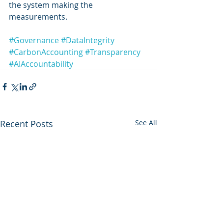
the system making the 
measurements.
#Governance
#DataIntegrity
#CarbonAccounting
#Transparency
#AIAccountability
Recent Posts
See All