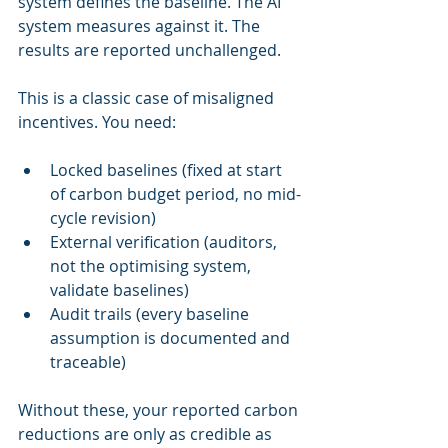
system defines the baseline. The AI 
system measures against it. The 
results are reported unchallenged.
This is a classic case of misaligned 
incentives. You need:
Locked baselines (fixed at start 
of carbon budget period, no mid-
cycle revision)
External verification (auditors, 
not the optimising system, 
validate baselines)
Audit trails (every baseline 
assumption is documented and 
traceable)
Without these, your reported carbon 
reductions are only as credible as 