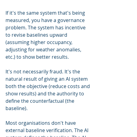
If it's the same system that's being 
measured, you have a governance 
problem. The system has incentive 
to revise baselines upward 
(assuming higher occupancy, 
adjusting for weather anomalies, 
etc.) to show better results.
It's not necessarily fraud. It's the 
natural result of giving an AI system 
both the objective (reduce costs and 
show results) and the authority to 
define the counterfactual (the 
baseline).
Most organisations don't have 
external baseline verification. The AI 