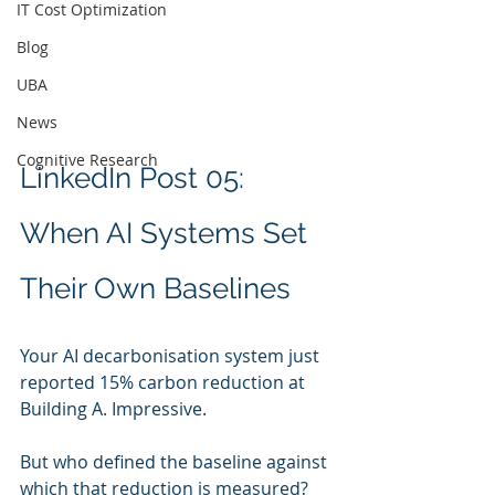
IT Cost Optimization
Blog
UBA
News
Cognitive Research
LinkedIn Post 05: 
When AI Systems Set 
Their Own Baselines
Your AI decarbonisation system just 
reported 15% carbon reduction at 
Building A. Impressive.
But who defined the baseline against 
which that reduction is measured?