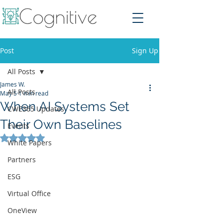
Post
Sign Up
All Posts
James W.
All Posts
May 5
1 min read
When AI Systems Set
CWE365 Updates
Their Own Baselines
Events
Rated NaN out of 5 stars.
White Papers
Partners
ESG
Virtual Office
OneView