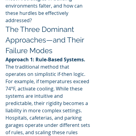
environments falter, and how can 
these hurdles be effectively 
addressed?
The Three Dominant 
Approaches—and Their 
Failure Modes
Approach 1: Rule-Based Systems.
The traditional method that 
operates on simplistic if-then logic. 
For example, if temperatures exceed 
74°F, activate cooling. While these 
systems are intuitive and 
predictable, their rigidity becomes a 
liability in more complex settings. 
Hospitals, cafeterias, and parking 
garages operate under different sets 
of rules, and scaling these rules 