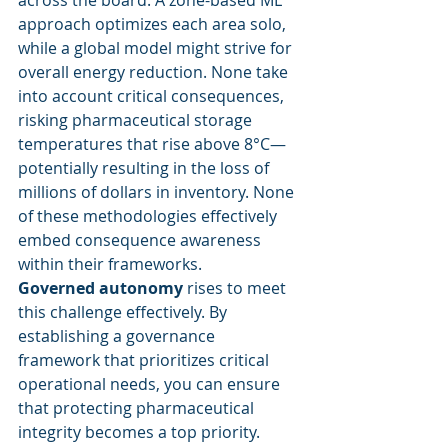
across the board. A zone-based ML 
approach optimizes each area solo, 
while a global model might strive for 
overall energy reduction. None take 
into account critical consequences, 
risking pharmaceutical storage 
temperatures that rise above 8°C—
potentially resulting in the loss of 
millions of dollars in inventory. None 
of these methodologies effectively 
embed consequence awareness 
within their frameworks.
Governed autonomy
 rises to meet 
this challenge effectively. By 
establishing a governance 
framework that prioritizes critical 
operational needs, you can ensure 
that protecting pharmaceutical 
integrity becomes a top priority. 