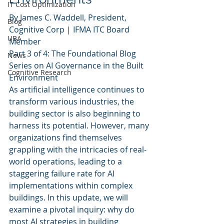
IT Cost Optimization
By James C. Waddell, President, 
Blog
Cognitive Corp | IFMA ITC Board 
UBA
Member
Part 3 of 4: The Foundational Blog 
News
Series on AI Governance in the Built 
Cognitive Research
Environment
As artificial intelligence continues to 
transform various industries, the 
building sector is also beginning to 
harness its potential. However, many 
organizations find themselves 
grappling with the intricacies of real-
world operations, leading to a 
staggering failure rate for AI 
implementations within complex 
buildings. In this update, we will 
examine a pivotal inquiry: why do 
most AI strategies in building 