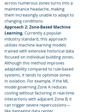
across numerous zones turns into a 
maintenance headache, making 
them increasingly unable to adapt to 
changing conditions.
Approach 2: Zone-Based Machine 
Learning.
 Currently a popular 
industry standard, this approach 
utilizes machine learning models 
trained with extensive historical data 
focused on individual building zones. 
Although this method improves 
adaptability compared to rule-based 
systems, it tends to optimize zones 
in isolation. For example, if the ML 
model governing Zone A reduces 
cooling without factoring in real-time 
interactions with adjacent Zone B, it 
can trigger severe repercussions—
like damaging data center 