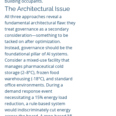
building occupants.
The Architectural Issue
All three approaches reveal a 
fundamental architectural flaw: they 
treat governance as a secondary 
consideration—something to be 
tacked on after optimization. 
Instead, governance should be the 
foundational pillar of AI systems.
Consider a mixed-use facility that 
manages pharmaceutical cold 
storage (2–8°C), frozen food 
warehousing (-18°C), and standard 
office environments. During a 
demand response event 
necessitating a 15% energy load 
reduction, a rule-based system 
would indiscriminately cut energy 