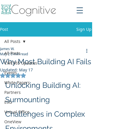
Post
Sign Up
All Posts
James W.
All Posts
May 2
3 min read
Why Most Building AI Fails
CWE365 Updates
Updated:
May 17
Events
Rated NaN out of 5 stars.
White Papers
Unlocking Building AI: 
Partners
Surmounting 
ESG
Virtual Office
Challenges in Complex 
OneView
Environments