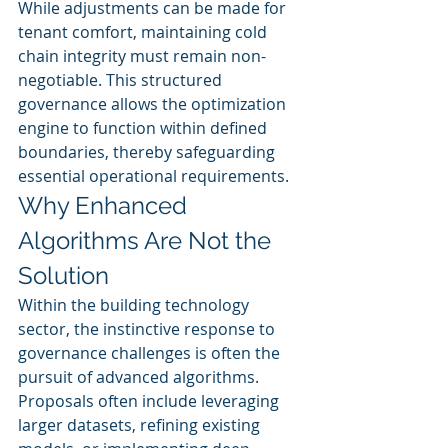
While adjustments can be made for 
tenant comfort, maintaining cold 
chain integrity must remain non-
negotiable. This structured 
governance allows the optimization 
engine to function within defined 
boundaries, thereby safeguarding 
essential operational requirements.
Why Enhanced 
Algorithms Are Not the 
Solution
Within the building technology 
sector, the instinctive response to 
governance challenges is often the 
pursuit of advanced algorithms. 
Proposals often include leveraging 
larger datasets, refining existing 