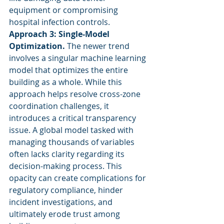
equipment or compromising 
hospital infection controls.
Approach 3: Single-Model 
Optimization.
 The newer trend 
involves a singular machine learning 
model that optimizes the entire 
building as a whole. While this 
approach helps resolve cross-zone 
coordination challenges, it 
introduces a critical transparency 
issue. A global model tasked with 
managing thousands of variables 
often lacks clarity regarding its 
decision-making process. This 
opacity can create complications for 
regulatory compliance, hinder 
incident investigations, and 
ultimately erode trust among 