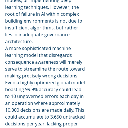
models, or implementing deep 
learning techniques. However, the 
root of failure in AI within complex 
building environments is not due to 
insufficient algorithms, but rather 
lies in inadequate governance 
architecture.
A more sophisticated machine 
learning model that disregards 
consequence awareness will merely 
serve to streamline the route toward 
making precisely wrong decisions. 
Even a highly optimized global model 
boasting 99.9% accuracy could lead 
to 10 ungoverned errors each day in 
an operation where approximately 
10,000 decisions are made daily. This 
could accumulate to 3,650 untracked 
decisions per year, lacking proper 