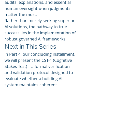
audits, explanations, and essential 
human oversight when judgments 
matter the most.
Rather than merely seeking superior 
AI solutions, the pathway to true 
success lies in the implementation of 
robust governed AI frameworks.
Next in This Series
In Part 4, our concluding installment, 
we will present the CST-1 (Cognitive 
Stakes Test)—a formal verification 
and validation protocol designed to 
evaluate whether a building AI 
system maintains coherent 
operations under stress. 
Successfully passing the CST-1 grants 
the system permission to influence 
building operations, while failure 