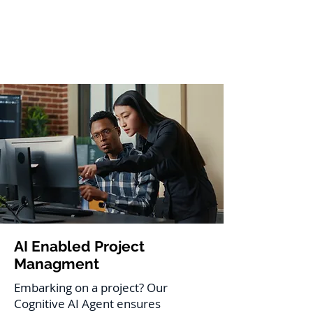
AI Enabled Project
Managment
Embarking on a project? Our
Cognitive AI Agent ensures