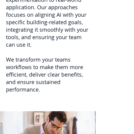
application. Our approaches
focuses on aligning AI with your
specific building-related goals,
integrating it smoothly with your
tools, and ensuring your team
can use it.
We transform your teams
workflows to make them more
efficient, deliver clear benefits,
and ensure sustained
performance.