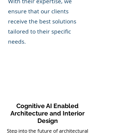
With their expertise, we
ensure that our clients
receive the best solutions
tailored to their specific
needs.
Cognitive AI Enabled
Architecture and Interior
Design
Step into the future of architectural