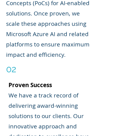
Concepts (PoCs) for AI-enabled
solutions. Once proven, we
scale these approaches using
Microsoft Azure AI and related
platforms to ensure maximum
impact and efficiency.
02
Proven Success
We have a track record of
delivering award-winning
solutions to our clients. Our
innovative approach and