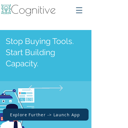
Stop Buying Tools.
Start Building
Capacity.
Explore Further -> Launch App