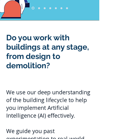
Do you work with
buildings at any stage,
from design to
demolition?
We use our deep understanding
of the building lifecycle to help
you implement Artificial
Intelligence (AI) effectively.
We guide you past
experimentation to real-world