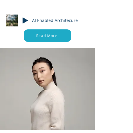
About
AI Enabled Architecure
Read More