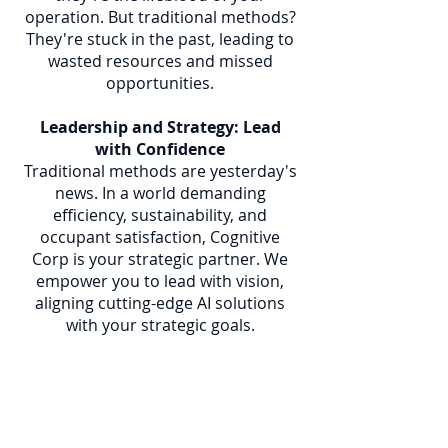
operation. But traditional methods?
They're stuck in the past, leading to
wasted resources and missed
opportunities.
Leadership and Strategy: Lead
with Confidence
Traditional methods are yesterday's
news. In a world demanding
efficiency, sustainability, and
occupant satisfaction, Cognitive
Corp is your strategic partner. We
empower you to lead with vision,
aligning cutting-edge AI solutions
with your strategic goals.
Space and Project Management:
Optimize Every Inch
Our Cognitive Autonomous Agents
don't just manage space; they