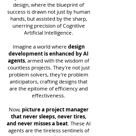
design, where the blueprint of
success is drawn not just by human
hands, but assisted by the sharp,
unerring precision of Cognitive
Artificial Intelligence.
Imagine a world where
design
development is enhanced by AI
agents
, armed with the wisdom of
countless projects. They're not just
problem solvers, they're problem
anticipators, crafting designs that
are the epitome of efficiency and
effectiveness.
Now,
picture a project manager
that never sleeps, never tires,
and never misses a beat
. These AI
agents are the tireless sentinels of