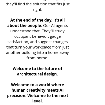
they'll find the solution that fits just
right.
At the end of the day, it's all
about the people
. Our AI agents
understand that. They'll study
occupant behavior, gauge
satisfaction, and suggest changes
that turn your workplace from just
another building into a home away
from home.
Welcome to the future of
architectural design.
Welcome to a world where
human creativity meets AI
precision. Welcome to the next
level.