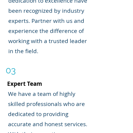
dedication to excellence have
been recognized by industry
experts. Partner with us and
experience the difference of
working with a trusted leader
in the field.
03
Expert Team
We have a team of highly
skilled professionals who are
dedicated to providing
accurate and honest services.