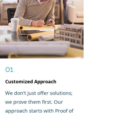
01
Customized Approach
We don't just offer solutions;
we prove them first. Our
approach starts with Proof of