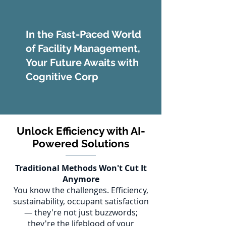
In the Fast-Paced World
of Facility Management,
Your Future Awaits with
Cognitive Corp
Unlock Efficiency with AI-
Powered Solutions
Traditional Methods Won't Cut It
Anymore
You know the challenges. Efficiency,
sustainability, occupant satisfaction
— they're not just buzzwords;
they're the lifeblood of your