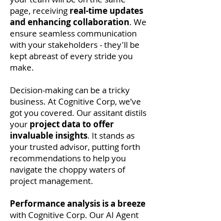
page, receiving
real-time updates
and enhancing collaboration
. We
ensure seamless communication
with your stakeholders - they'll be
kept abreast of every stride you
make.
Decision-making can be a tricky
business. At Cognitive Corp, we’ve
got you covered. Our assitant distils
your
project data to offer
invaluable insights
. It stands as
your trusted advisor, putting forth
recommendations to help you
navigate the choppy waters of
project management.
Performance analysis is a breeze
with Cognitive Corp. Our AI Agent