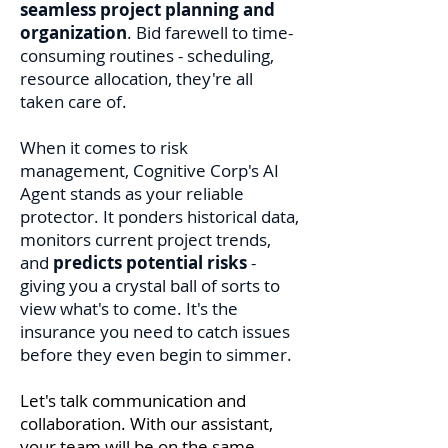
seamless project planning and
organization
. Bid farewell to time-
consuming routines - scheduling,
resource allocation, they're all
taken care of.
When it comes to risk
management, Cognitive Cor
p's AI
Agent stands as your reliable
protector. It ponders historical data,
monitors current project trends,
and
predicts potential risks
-
giving you a crystal ball of sorts to
view what's to come. It's the
insurance you need to catch issues
before they even begin to simmer.
Let's talk communication and
collaboration. With our assistant,
your team will be on the same