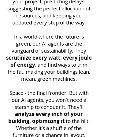
your project, predicting delays,
suggesting the perfect allocation of
resources, and keeping you
updated every step of the way.
In a world where the future is
green, our AI agents are the
vanguard of sustainability. They
scrutinize every watt, every joule
of energy
, and find ways to trim
the fat, making your buildings lean,
mean, green machines.
Space - the final frontier. But with
our AI agents, you won't need a
starship to conquer it. They'll
analyze every inch of your
building, optimizing it
to the hilt.
Whether it's a shuffle of the
furniture or a change in layout,