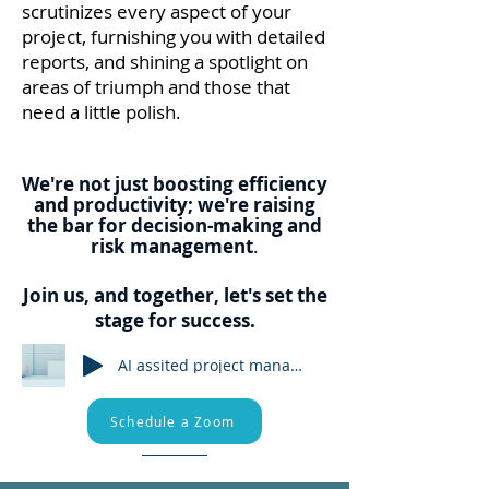
scrutinizes every aspect of your
project, furnishing you with detailed
reports, and shining a spotlight on
areas of t
riumph and those that
need a little polish.
We're not just boosting efficiency
and
productivity;
we're raising
the bar for decision-making and
risk management
.
Join us, and together, let's set the
stage for success.
AI assited project management
Schedule a Zoom