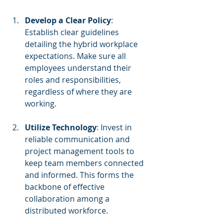
Develop a Clear Policy
: 
Establish clear guidelines 
detailing the hybrid workplace 
expectations. Make sure all 
employees understand their 
roles and responsibilities, 
regardless of where they are 
working.
Utilize Technology
: Invest in 
reliable communication and 
project management tools to 
keep team members connected 
and informed. This forms the 
backbone of effective 
collaboration among a 
distributed workforce.