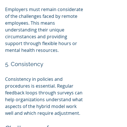
Employers must remain considerate 
of the challenges faced by remote 
employees. This means 
understanding their unique 
circumstances and providing 
support through flexible hours or 
mental health resources.
5. Consistency
Consistency in policies and 
procedures is essential. Regular 
feedback loops through surveys can 
help organizations understand what 
aspects of the hybrid model work 
well and which require adjustment.