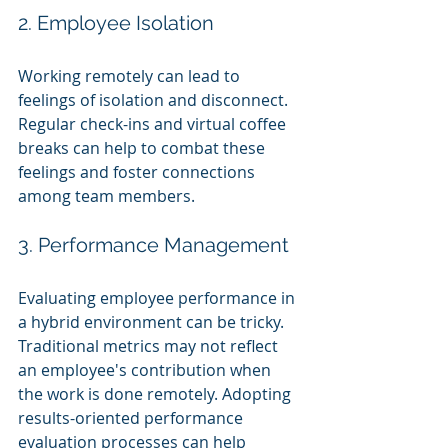
2. Employee Isolation
Working remotely can lead to 
feelings of isolation and disconnect. 
Regular check-ins and virtual coffee 
breaks can help to combat these 
feelings and foster connections 
among team members.
3. Performance Management
Evaluating employee performance in 
a hybrid environment can be tricky. 
Traditional metrics may not reflect 
an employee's contribution when 
the work is done remotely. Adopting 
results-oriented performance 
evaluation processes can help 