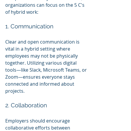
organizations can focus on the 5 C's 
of hybrid work:
1. Communication
Clear and open communication is 
vital in a hybrid setting where 
employees may not be physically 
together. Utilizing various digital 
tools—like Slack, Microsoft Teams, or 
Zoom—ensures everyone stays 
connected and informed about 
projects.
2. Collaboration
Employers should encourage 
collaborative efforts between 