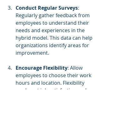
Conduct Regular Surveys
: 
Regularly gather feedback from 
employees to understand their 
needs and experiences in the 
hybrid model. This data can help 
organizations identify areas for 
improvement.
Encourage Flexibility
: Allow 
employees to choose their work 
hours and location. Flexibility 
can boost job satisfaction and 
overall morale.
Implement Structured 
Onboarding
: Introduce 
comprehensive onboarding 
processes for new hires. This 