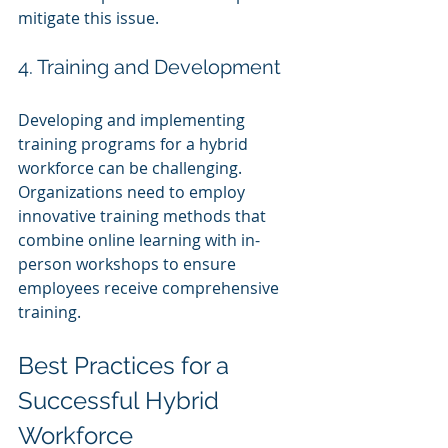
mitigate this issue.
4. Training and Development
Developing and implementing 
training programs for a hybrid 
workforce can be challenging. 
Organizations need to employ 
innovative training methods that 
combine online learning with in-
person workshops to ensure 
employees receive comprehensive 
training.
Best Practices for a 
Successful Hybrid 
Workforce