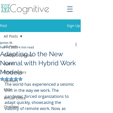
Post
Sign Up
All Posts
James W.
All Posts
Feb 14, 2025
4 min read
Adapting to the New
CWE365 Updates
Normal with Hybrid Work
Events
Models
White Papers
Rated NaN out of 5 stars.
Partners
The world has experienced a seismic 
ESG
shift in the way we work. The 
pandemic forced organizations to 
Virtual Office
adapt quickly, showcasing the 
OneView
viability of remote work. Now, as 