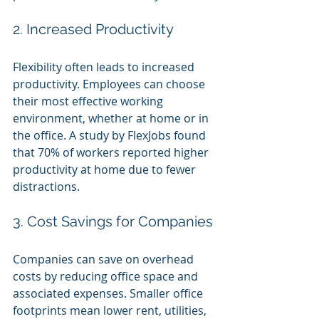
2. Increased Productivity
Flexibility often leads to increased 
productivity. Employees can choose 
their most effective working 
environment, whether at home or in 
the office. A study by FlexJobs found 
that 70% of workers reported higher 
productivity at home due to fewer 
distractions.
3. Cost Savings for Companies
Companies can save on overhead 
costs by reducing office space and 
associated expenses. Smaller office 
footprints mean lower rent, utilities, 