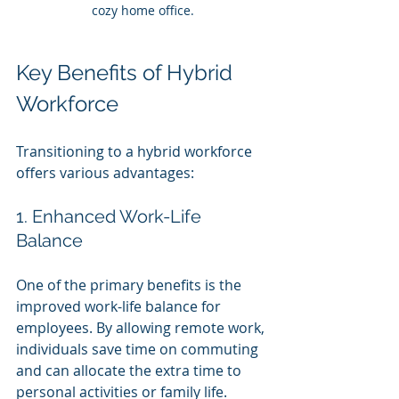
cozy home office.
Key Benefits of Hybrid 
Workforce
Transitioning to a hybrid workforce 
offers various advantages:
1. Enhanced Work-Life 
Balance
One of the primary benefits is the 
improved work-life balance for 
employees. By allowing remote work, 
individuals save time on commuting 
and can allocate the extra time to 
personal activities or family life.