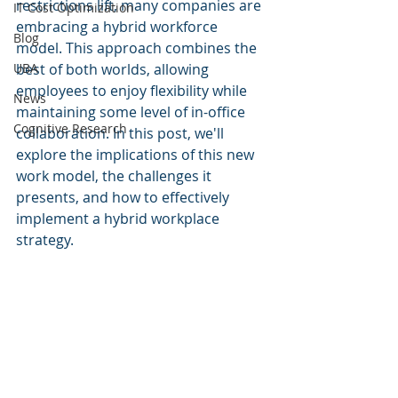
restrictions lift, many companies are 
IT Cost Optimization
embracing a hybrid workforce 
Blog
model. This approach combines the 
UBA
best of both worlds, allowing 
employees to enjoy flexibility while 
News
maintaining some level of in-office 
Cognitive Research
collaboration. In this post, we'll 
explore the implications of this new 
work model, the challenges it 
presents, and how to effectively 
implement a hybrid workplace 
strategy.