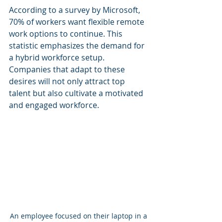
According to a survey by Microsoft, 
70% of workers want flexible remote 
work options to continue. This 
statistic emphasizes the demand for 
a hybrid workforce setup. 
Companies that adapt to these 
desires will not only attract top 
talent but also cultivate a motivated 
and engaged workforce.
An employee focused on their laptop in a 