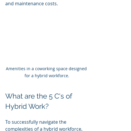
and maintenance costs.
Amenities in a coworking space designed 
for a hybrid workforce.
What are the 5 C's of 
Hybrid Work?
To successfully navigate the 
complexities of a hybrid workforce, 