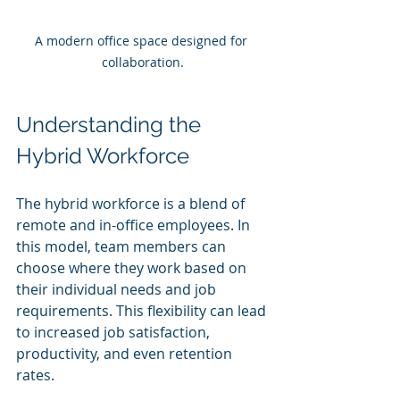
A modern office space designed for 
collaboration.
Understanding the 
Hybrid Workforce
The hybrid workforce is a blend of 
remote and in-office employees. In 
this model, team members can 
choose where they work based on 
their individual needs and job 
requirements. This flexibility can lead 
to increased job satisfaction, 
productivity, and even retention 
rates.