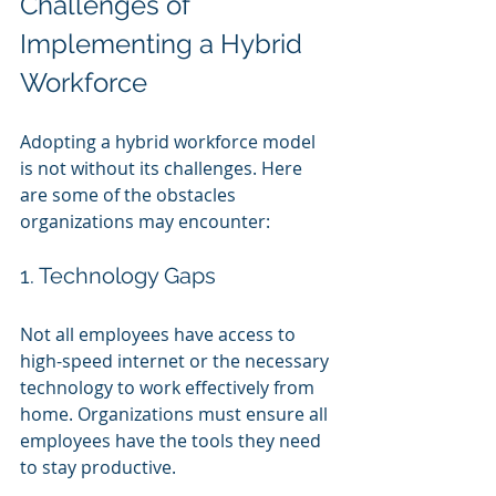
Challenges of 
Implementing a Hybrid 
Workforce
Adopting a hybrid workforce model 
is not without its challenges. Here 
are some of the obstacles 
organizations may encounter:
1. Technology Gaps
Not all employees have access to 
high-speed internet or the necessary 
technology to work effectively from 
home. Organizations must ensure all 
employees have the tools they need 
to stay productive.