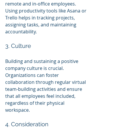
remote and in-office employees. 
Using productivity tools like Asana or 
Trello helps in tracking projects, 
assigning tasks, and maintaining 
accountability.
3. Culture
Building and sustaining a positive 
company culture is crucial. 
Organizations can foster 
collaboration through regular virtual 
team-building activities and ensure 
that all employees feel included, 
regardless of their physical 
workspace.
4. Consideration