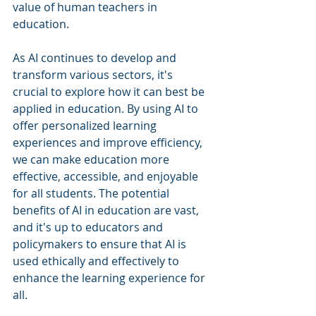
value of human teachers in 
education.
As AI continues to develop and 
transform various sectors, it's 
crucial to explore how it can best be 
applied in education. By using AI to 
offer personalized learning 
experiences and improve efficiency, 
we can make education more 
effective, accessible, and enjoyable 
for all students. The potential 
benefits of AI in education are vast, 
and it's up to educators and 
policymakers to ensure that AI is 
used ethically and effectively to 
enhance the learning experience for 
all.