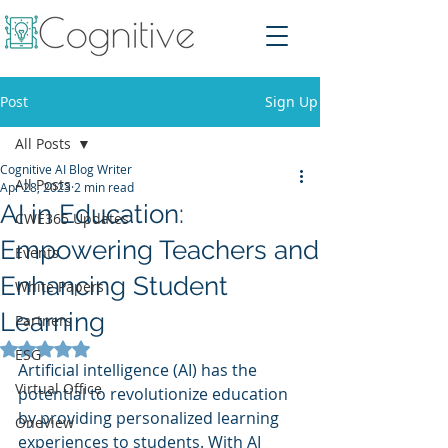
Post
Sign Up
All Posts
Cognitive AI Blog Writer
All Posts
Apr 28, 2023
2 min read
AI in Education:
CWE365 Updates
Empowering Teachers and
Events
Enhancing Student
White Papers
Learning
Partners
Rated NaN out of 5 stars.
ESG
Artificial intelligence (AI) has the 
Virtual Office
potential to revolutionize education 
by providing personalized learning 
OneView
experiences to students. With AI 