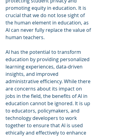
protecting student privacy and 
promoting equity in education. It is 
crucial that we do not lose sight of 
the human element in education, as 
AI can never fully replace the value of 
human teachers.
AI has the potential to transform 
education by providing personalized 
learning experiences, data-driven 
insights, and improved 
administrative efficiency. While there 
are concerns about its impact on 
jobs in the field, the benefits of AI in 
education cannot be ignored. It is up 
to educators, policymakers, and 
technology developers to work 
together to ensure that AI is used 
ethically and effectively to enhance 