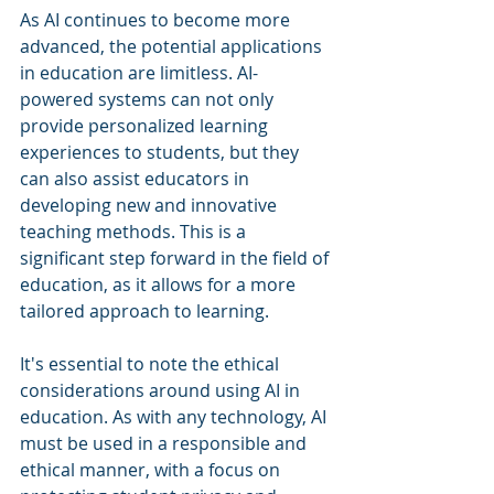
As AI continues to become more 
advanced, the potential applications 
in education are limitless. AI-
powered systems can not only 
provide personalized learning 
experiences to students, but they 
can also assist educators in 
developing new and innovative 
teaching methods. This is a 
significant step forward in the field of 
education, as it allows for a more 
tailored approach to learning.
It's essential to note the ethical 
considerations around using AI in 
education. As with any technology, AI 
must be used in a responsible and 
ethical manner, with a focus on 