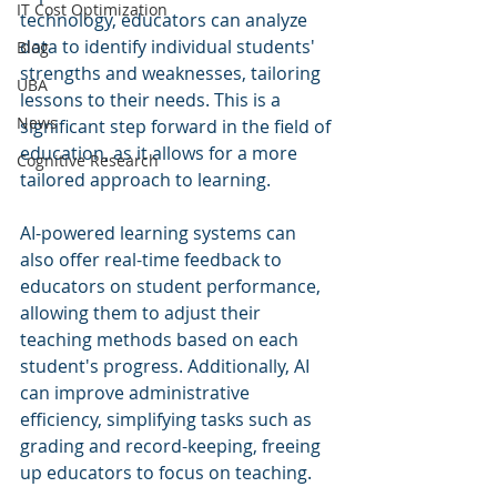
IT Cost Optimization
technology, educators can analyze 
data to identify individual students' 
Blog
strengths and weaknesses, tailoring 
UBA
lessons to their needs. This is a 
News
significant step forward in the field of 
education, as it allows for a more 
Cognitive Research
tailored approach to learning.
AI-powered learning systems can 
also offer real-time feedback to 
educators on student performance, 
allowing them to adjust their 
teaching methods based on each 
student's progress. Additionally, AI 
can improve administrative 
efficiency, simplifying tasks such as 
grading and record-keeping, freeing 
up educators to focus on teaching.