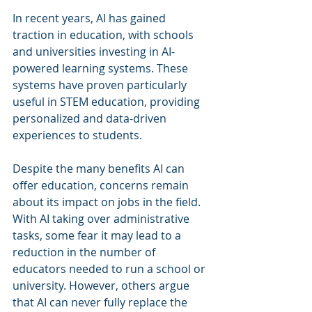
In recent years, AI has gained 
traction in education, with schools 
and universities investing in AI-
powered learning systems. These 
systems have proven particularly 
useful in STEM education, providing 
personalized and data-driven 
experiences to students.
Despite the many benefits AI can 
offer education, concerns remain 
about its impact on jobs in the field. 
With AI taking over administrative 
tasks, some fear it may lead to a 
reduction in the number of 
educators needed to run a school or 
university. However, others argue 
that AI can never fully replace the 