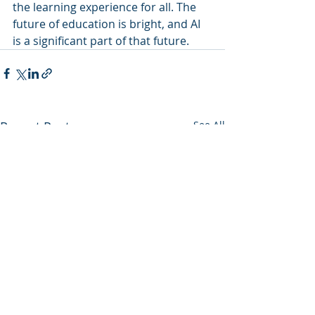
the learning experience for all. The 
future of education is bright, and AI 
is a significant part of that future.
Recent Posts
See All