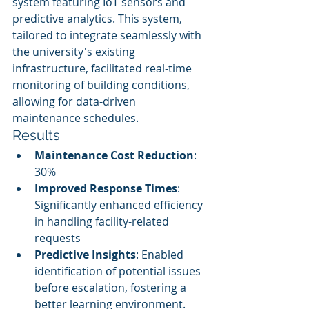
system featuring IoT sensors and 
predictive analytics. This system, 
tailored to integrate seamlessly with 
the university's existing 
infrastructure, facilitated real-time 
monitoring of building conditions, 
allowing for data-driven 
maintenance schedules.
Results
Maintenance Cost Reduction
: 
30%
Improved Response Times
: 
Significantly enhanced efficiency 
in handling facility-related 
requests
Predictive Insights
: Enabled 
identification of potential issues 
before escalation, fostering a 
better learning environment.