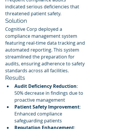
indicated serious deficiencies that 
threatened patient safety.
Solution
Cognitive Corp deployed a 
compliance management system 
featuring real-time data tracking and 
automated reporting. This system 
streamlined the preparation for 
audits, ensuring adherence to safety 
standards across all facilities.
Results
Audit Deficiency Reduction
: 
50% decrease in findings due to 
proactive management
Patient Safety Improvement
: 
Enhanced compliance 
safeguarding patients
Reputation Enhancement
: 