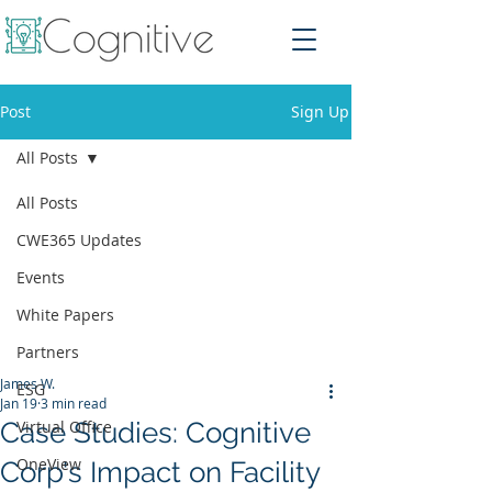
Post
Sign Up
All Posts
All Posts
CWE365 Updates
Events
White Papers
Partners
James W.
ESG
Jan 19
3 min read
Case Studies: Cognitive
Virtual Office
OneView
Corp's Impact on Facility