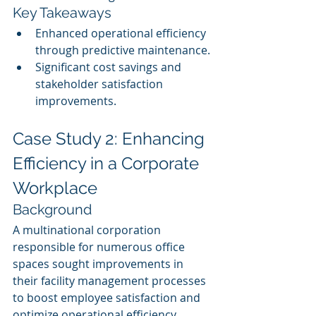
Key Takeaways
Enhanced operational efficiency 
through predictive maintenance.
Significant cost savings and 
stakeholder satisfaction 
improvements.
Case Study 2: Enhancing 
Efficiency in a Corporate 
Workplace
Background
A multinational corporation 
responsible for numerous office 
spaces sought improvements in 
their facility management processes 
to boost employee satisfaction and 
optimize operational efficiency.