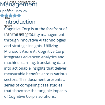
IT Cost Optimization
Management
Blog
Updated:
May 26
Rated NaN out of 5 stars.
UBA
Introduction
News
Cognitive Corp is at the forefront of 
Cognitive Research
transforming facility management 
through innovative AI technologies 
and strategic insights. Utilizing 
Microsoft Azure AI, Cognitive Corp 
integrates advanced analytics and 
machine learning, translating data 
into actionable insights that deliver 
measurable benefits across various 
sectors. This document presents a 
series of compelling case studies 
that showcase the tangible impacts 
of Cognitive Corp's solutions.