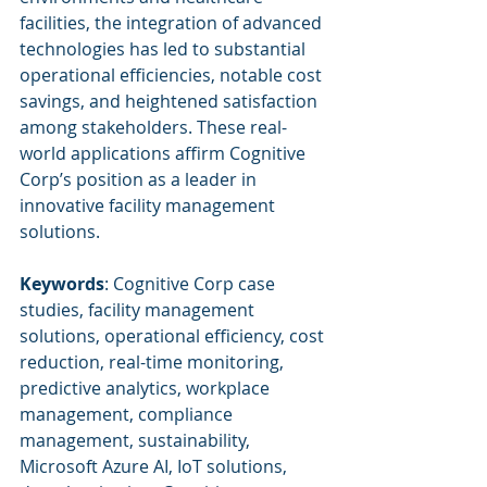
facilities, the integration of advanced 
technologies has led to substantial 
operational efficiencies, notable cost 
savings, and heightened satisfaction 
among stakeholders. These real-
world applications affirm Cognitive 
Corp’s position as a leader in 
innovative facility management 
solutions.
Keywords
: Cognitive Corp case 
studies, facility management 
solutions, operational efficiency, cost 
reduction, real-time monitoring, 
predictive analytics, workplace 
management, compliance 
management, sustainability, 
Microsoft Azure AI, IoT solutions, 