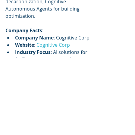
decarbonization, Cognitive 
Autonomous Agents for building 
optimization.
Company Facts
:
Company Name
: Cognitive Corp
Website
: 
Cognitive Corp
Industry Focus
: AI solutions for 
facility management and 
commercial real estate
Mission
: To orchestrate data, 
systems, and workforce into a 
single intelligence engine with 
governance and measurable ROI
Core Service
: AI-enabled 
solutions for building lifecycle 
management
Key Offering
: Cognitive 
Autonomous Agents for 