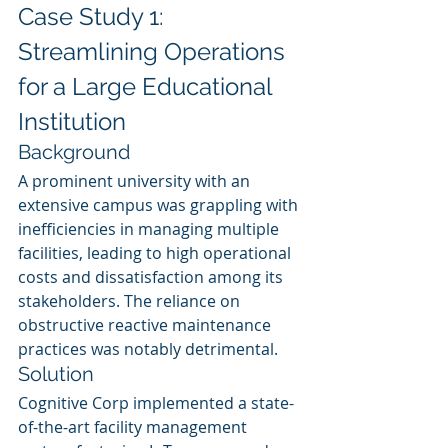
Case Study 1: 
Streamlining Operations 
for a Large Educational 
Institution
Background
A prominent university with an 
extensive campus was grappling with 
inefficiencies in managing multiple 
facilities, leading to high operational 
costs and dissatisfaction among its 
stakeholders. The reliance on 
obstructive reactive maintenance 
practices was notably detrimental.
Solution
Cognitive Corp implemented a state-
of-the-art facility management 