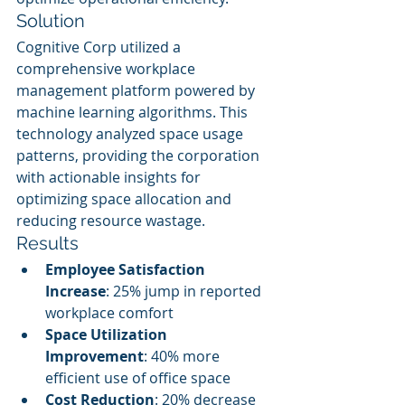
Solution
Cognitive Corp utilized a 
comprehensive workplace 
management platform powered by 
machine learning algorithms. This 
technology analyzed space usage 
patterns, providing the corporation 
with actionable insights for 
optimizing space allocation and 
reducing resource wastage.
Results
Employee Satisfaction 
Increase
: 25% jump in reported 
workplace comfort
Space Utilization 
Improvement
: 40% more 
efficient use of office space
Cost Reduction
: 20% decrease 