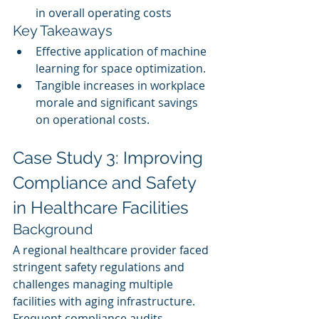
in overall operating costs
Key Takeaways
Effective application of machine 
learning for space optimization.
Tangible increases in workplace 
morale and significant savings 
on operational costs.
Case Study 3: Improving 
Compliance and Safety 
in Healthcare Facilities
Background
A regional healthcare provider faced 
stringent safety regulations and 
challenges managing multiple 
facilities with aging infrastructure. 
Frequent compliance audits 