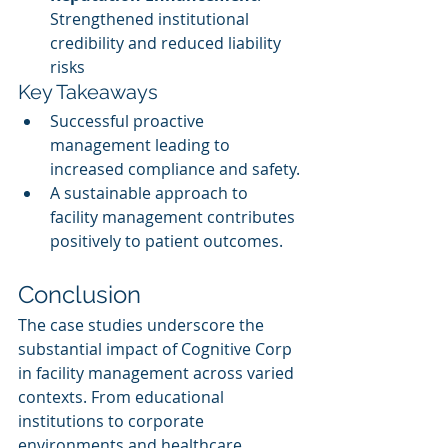
Strengthened institutional 
credibility and reduced liability 
risks
Key Takeaways
Successful proactive 
management leading to 
increased compliance and safety.
A sustainable approach to 
facility management contributes 
positively to patient outcomes.
Conclusion
The case studies underscore the 
substantial impact of Cognitive Corp 
in facility management across varied 
contexts. From educational 
institutions to corporate 
environments and healthcare 