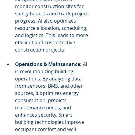
monitor construction sites for 
safety hazards and track project 
progress. AI also optimizes 
resource allocation, scheduling, 
and logistics. This leads to more 
efficient and cost-effective 
construction projects.
Operations & Maintenance:
 AI 
is revolutionizing building 
operations. By analyzing data 
from sensors, BMS, and other 
sources, it optimizes energy 
consumption, predicts 
maintenance needs, and 
enhances security. Smart 
building technologies improve 
occupant comfort and well-