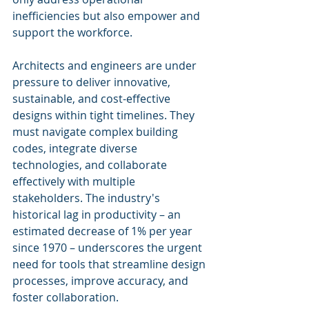
inefficiencies but also empower and 
support the workforce.
Architects and engineers are under 
pressure to deliver innovative, 
sustainable, and cost-effective 
designs within tight timelines. They 
must navigate complex building 
codes, integrate diverse 
technologies, and collaborate 
effectively with multiple 
stakeholders. The industry's 
historical lag in productivity – an 
estimated decrease of 1% per year 
since 1970 – underscores the urgent 
need for tools that streamline design 
processes, improve accuracy, and 
foster collaboration.