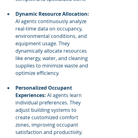
Dynamic Resource Allocation:
AI agents continuously analyze 
real-time data on occupancy, 
environmental conditions, and 
equipment usage. They 
dynamically allocate resources 
like energy, water, and cleaning 
supplies to minimize waste and 
optimize efficiency.
Personalized Occupant 
Experiences:
 AI agents learn 
individual preferences. They 
adjust building systems to 
create customized comfort 
zones, improving occupant 
satisfaction and productivity.