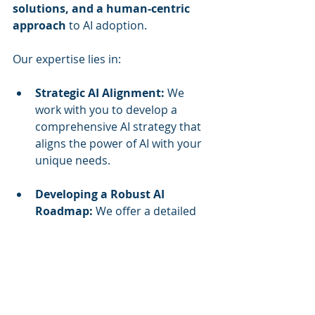
solutions, and a human-centric 
approach
 to AI adoption. 
Our expertise lies in:
Strategic AI Alignment:
 We 
work with you to develop a 
comprehensive AI strategy that 
aligns the power of AI with your 
unique needs.
Developing a Robust AI 
Roadmap:
 We offer a detailed 
plan to meet the challenges 
associated with an AI-enabled 
workforce.
Workforce Enablement:
 Our 
training programs empower 