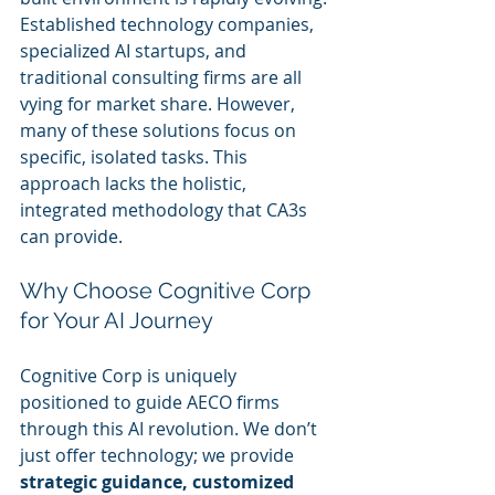
Established technology companies, 
specialized AI startups, and 
traditional consulting firms are all 
vying for market share. However, 
many of these solutions focus on 
specific, isolated tasks. This 
approach lacks the holistic, 
integrated methodology that CA3s 
can provide. 
Why Choose Cognitive Corp 
for Your AI Journey
Cognitive Corp is uniquely 
positioned to guide AECO firms 
through this AI revolution. We don’t 
just offer technology; we provide 
strategic guidance, customized 