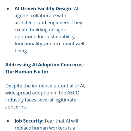
AI-Driven Facility Design:
 AI 
agents collaborate with 
architects and engineers. They 
create building designs 
optimized for sustainability, 
functionality, and occupant well-
being.
Addressing AI Adoption Concerns: 
The Human Factor
Despite the immense potential of AI, 
widespread adoption in the AECO 
industry faces several legitimate 
concerns:
Job Security:
 Fear that AI will 
replace human workers is a 