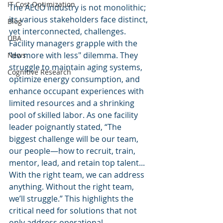
IT Cost Optimization
The AECO industry is not monolithic; 
its various stakeholders face distinct, 
Blog
yet interconnected, challenges. 
UBA
Facility managers grapple with the 
"do more with less" dilemma. They 
News
struggle to maintain aging systems, 
Cognitive Research
optimize energy consumption, and 
enhance occupant experiences with 
limited resources and a shrinking 
pool of skilled labor. As one facility 
leader poignantly stated, “The 
biggest challenge will be our team, 
our people—how to recruit, train, 
mentor, lead, and retain top talent... 
With the right team, we can address 
anything. Without the right team, 
we’ll struggle.” This highlights the 
critical need for solutions that not 
only address operational 