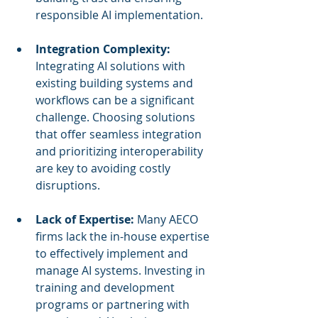
responsible AI implementation.
Integration Complexity:
Integrating AI solutions with 
existing building systems and 
workflows can be a significant 
challenge. Choosing solutions 
that offer seamless integration 
and prioritizing interoperability 
are key to avoiding costly 
disruptions.
Lack of Expertise:
 Many AECO 
firms lack the in-house expertise 
to effectively implement and 
manage AI systems. Investing in 
training and development 
programs or partnering with 