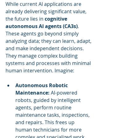
While current AI applications are 
already delivering significant value, 
the future lies in 
cognitive 
autonomous AI agents (CA3s)
. 
These agents go beyond simply 
analyzing data; they can learn, adapt, 
and make independent decisions. 
They manage complex building 
systems and processes with minimal 
human intervention. Imagine:
Autonomous Robotic 
Maintenance:
 AI-powered 
robots, guided by intelligent 
agents, perform routine 
maintenance tasks, inspections, 
and repairs. This frees up 
human technicians for more 
complex and specialized work.