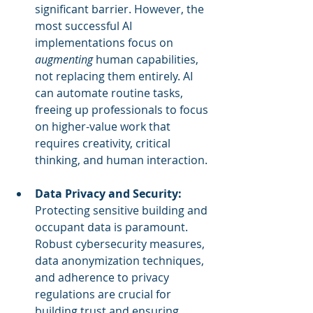
significant barrier. However, the 
most successful AI 
implementations focus on 
augmenting
 human capabilities, 
not replacing them entirely. AI 
can automate routine tasks, 
freeing up professionals to focus 
on higher-value work that 
requires creativity, critical 
thinking, and human interaction.
Data Privacy and Security:
Protecting sensitive building and 
occupant data is paramount. 
Robust cybersecurity measures, 
data anonymization techniques, 
and adherence to privacy 
regulations are crucial for 
building trust and ensuring 