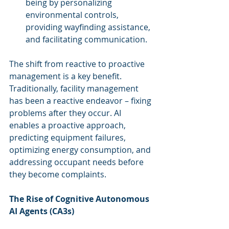
being by personalizing 
environmental controls, 
providing wayfinding assistance, 
and facilitating communication.
The shift from reactive to proactive 
management is a key benefit. 
Traditionally, facility management 
has been a reactive endeavor – fixing 
problems after they occur. AI 
enables a proactive approach, 
predicting equipment failures, 
optimizing energy consumption, and 
addressing occupant needs before 
they become complaints.
The Rise of Cognitive Autonomous 
AI Agents (CA3s)