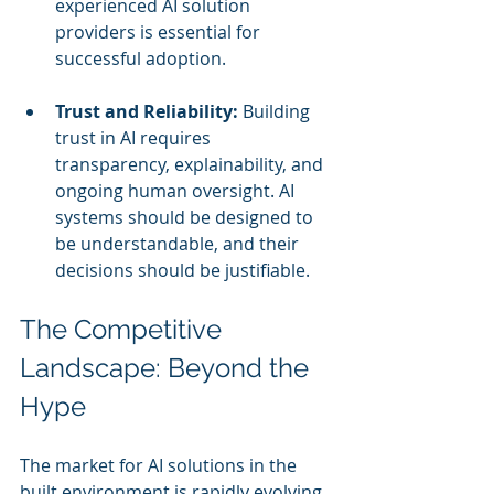
experienced AI solution 
providers is essential for 
successful adoption.
Trust and Reliability:
 Building 
trust in AI requires 
transparency, explainability, and 
ongoing human oversight. AI 
systems should be designed to 
be understandable, and their 
decisions should be justifiable.
The Competitive 
Landscape: Beyond the 
Hype
The market for AI solutions in the 
built environment is rapidly evolving. 