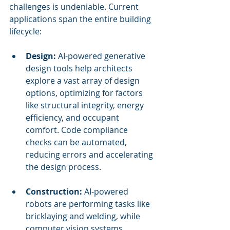
challenges is undeniable. Current 
applications span the entire building 
lifecycle:
Design:
 AI-powered generative 
design tools help architects 
explore a vast array of design 
options, optimizing for factors 
like structural integrity, energy 
efficiency, and occupant 
comfort. Code compliance 
checks can be automated, 
reducing errors and accelerating 
the design process.
Construction:
 AI-powered 
robots are performing tasks like 
bricklaying and welding, while 
computer vision systems 