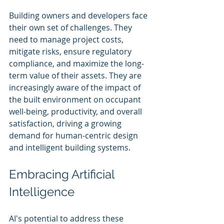
Building owners and developers face 
their own set of challenges. They 
need to manage project costs, 
mitigate risks, ensure regulatory 
compliance, and maximize the long-
term value of their assets. They are 
increasingly aware of the impact of 
the built environment on occupant 
well-being, productivity, and overall 
satisfaction, driving a growing 
demand for human-centric design 
and intelligent building systems.
Embracing Artificial 
Intelligence
AI's potential to address these 