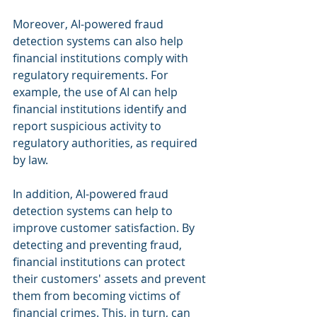
Moreover, AI-powered fraud 
detection systems can also help 
financial institutions comply with 
regulatory requirements. For 
example, the use of AI can help 
financial institutions identify and 
report suspicious activity to 
regulatory authorities, as required 
by law.
In addition, AI-powered fraud 
detection systems can help to 
improve customer satisfaction. By 
detecting and preventing fraud, 
financial institutions can protect 
their customers' assets and prevent 
them from becoming victims of 
financial crimes. This, in turn, can 