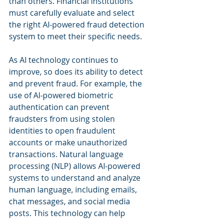
than others. Financial institutions 
must carefully evaluate and select 
the right AI-powered fraud detection 
system to meet their specific needs.
As AI technology continues to 
improve, so does its ability to detect 
and prevent fraud. For example, the 
use of AI-powered biometric 
authentication can prevent 
fraudsters from using stolen 
identities to open fraudulent 
accounts or make unauthorized 
transactions. Natural language 
processing (NLP) allows AI-powered 
systems to understand and analyze 
human language, including emails, 
chat messages, and social media 
posts. This technology can help 