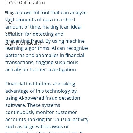
IT Cost Optimization
AI is a powerful tool that can analyze 
Blog
vast amounts of data in a short 
UBA
amount of time, making it an ideal 
News
solution for detecting and 
preventing fraud. By using machine 
Cognitive Research
learning algorithms, AI can recognize 
patterns and anomalies in financial 
transactions, flagging suspicious 
activity for further investigation.
Financial institutions are taking 
advantage of this technology by 
using AI-powered fraud detection 
software. These systems 
continuously monitor customer 
accounts, looking for unusual activity 
such as large withdrawals or 