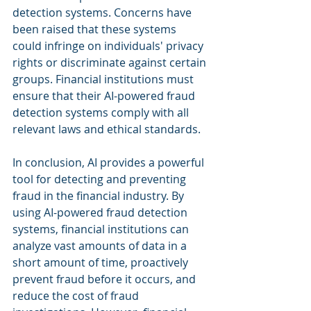
detection systems. Concerns have 
been raised that these systems 
could infringe on individuals' privacy 
rights or discriminate against certain 
groups. Financial institutions must 
ensure that their AI-powered fraud 
detection systems comply with all 
relevant laws and ethical standards.
In conclusion, AI provides a powerful 
tool for detecting and preventing 
fraud in the financial industry. By 
using AI-powered fraud detection 
systems, financial institutions can 
analyze vast amounts of data in a 
short amount of time, proactively 
prevent fraud before it occurs, and 
reduce the cost of fraud 