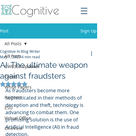
Post
Sign Up
All Posts
Cognitive AI Blog Writer
All Posts
May 7, 2023
4 min read
AI: The ultimate weapon
CWE365 Updates
against fraudsters
Events
Rated NaN out of 5 stars.
White Papers
As fraudsters become more 
Partners
sophisticated in their methods of 
deception and theft, technology is 
ESG
advancing to combat them. One 
Virtual Office
promising solution is the use of 
Artificial Intelligence (AI) in fraud 
OneView
detection.