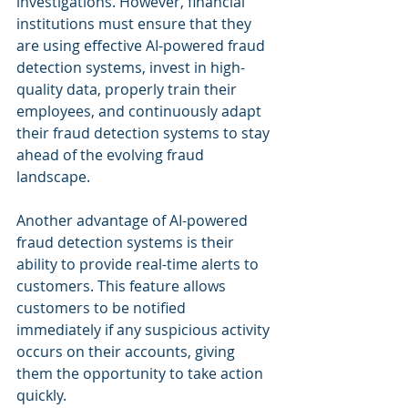
investigations. However, financial 
institutions must ensure that they 
are using effective AI-powered fraud 
detection systems, invest in high-
quality data, properly train their 
employees, and continuously adapt 
their fraud detection systems to stay 
ahead of the evolving fraud 
landscape.
Another advantage of AI-powered 
fraud detection systems is their 
ability to provide real-time alerts to 
customers. This feature allows 
customers to be notified 
immediately if any suspicious activity 
occurs on their accounts, giving 
them the opportunity to take action 
quickly.