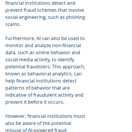
financial institutions detect and 
prevent fraud schemes that involve 
social engineering, such as phishing 
scams.
Furthermore, AI can also be used to 
monitor and analyze non-financial 
data, such as online behavior and 
social media activity, to identify 
potential fraudsters. This approach, 
known as behavioral analytics, can 
help financial institutions detect 
patterns of behavior that are 
indicative of fraudulent activity and 
prevent it before it occurs.
However, financial institutions must 
also be aware of the potential 
misuse of AI-powered fraud 