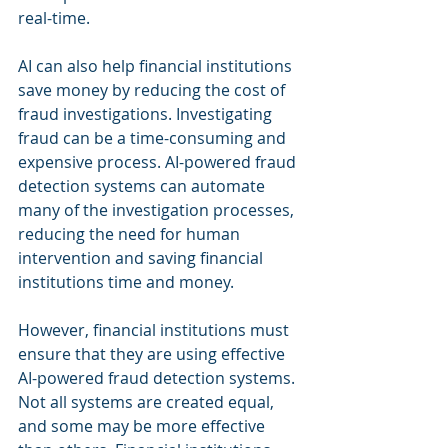
real-time.
AI can also help financial institutions 
save money by reducing the cost of 
fraud investigations. Investigating 
fraud can be a time-consuming and 
expensive process. AI-powered fraud 
detection systems can automate 
many of the investigation processes, 
reducing the need for human 
intervention and saving financial 
institutions time and money.
However, financial institutions must 
ensure that they are using effective 
AI-powered fraud detection systems. 
Not all systems are created equal, 
and some may be more effective 