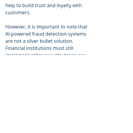
help to build trust and loyalty with 
customers.
However, it is important to note that 
AI-powered fraud detection systems 
are not a silver bullet solution. 
Financial institutions must still 
implement other security measures, 
such as multi-factor authentication 
and encryption, to protect their 
customers' data.
Furthermore, financial institutions 
must also ensure that their 
employees are properly trained to 
use AI-powered fraud detection 
systems. This includes 
understanding how the systems 