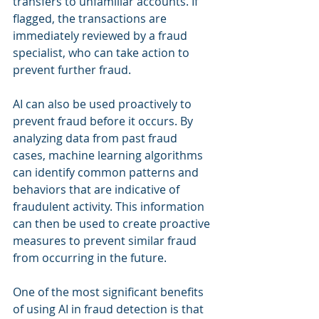
transfers to unfamiliar accounts. If 
flagged, the transactions are 
immediately reviewed by a fraud 
specialist, who can take action to 
prevent further fraud.
AI can also be used proactively to 
prevent fraud before it occurs. By 
analyzing data from past fraud 
cases, machine learning algorithms 
can identify common patterns and 
behaviors that are indicative of 
fraudulent activity. This information 
can then be used to create proactive 
measures to prevent similar fraud 
from occurring in the future.
One of the most significant benefits 
of using AI in fraud detection is that 