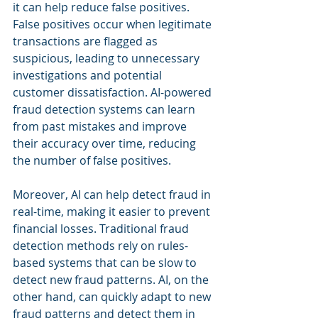
it can help reduce false positives. 
False positives occur when legitimate 
transactions are flagged as 
suspicious, leading to unnecessary 
investigations and potential 
customer dissatisfaction. AI-powered 
fraud detection systems can learn 
from past mistakes and improve 
their accuracy over time, reducing 
the number of false positives.
Moreover, AI can help detect fraud in 
real-time, making it easier to prevent 
financial losses. Traditional fraud 
detection methods rely on rules-
based systems that can be slow to 
detect new fraud patterns. AI, on the 
other hand, can quickly adapt to new 
fraud patterns and detect them in 