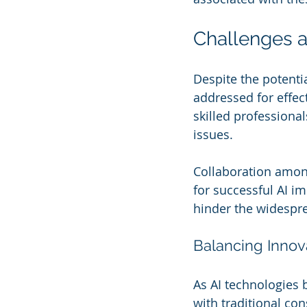
Challenges a
Despite the potenti
addressed for effect
skilled professiona
issues. 
Collaboration among
for successful AI i
hinder the widespre
Balancing Innova
As AI technologies 
with traditional co