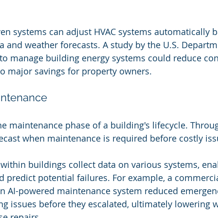
ven systems can adjust HVAC systems automatically b
 and weather forecasts. A study by the U.S. Departm
I to manage building energy systems could reduce co
to major savings for property owners.
aintenance
the maintenance phase of a building's lifecycle. Throu
recast when maintenance is required before costly iss
thin buildings collect data on various systems, enab
d predict potential failures. For example, a commercia
n AI-powered maintenance system reduced emergency
g issues before they escalated, ultimately lowering 
se repairs.