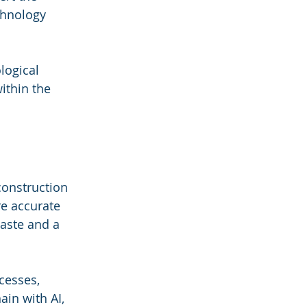
chnology 
logical 
ithin the 
construction 
re accurate 
aste and a 
cesses, 
in with AI, 