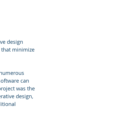
ive design 
 that minimize 
n numerous 
software can 
roject was the 
ative design, 
tional 