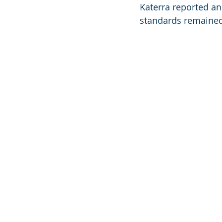
Katerra reported an
standards remained