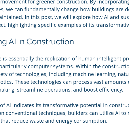
e movement for greener construction. By incorporating
es, we can fundamentally change how buildings are d
intained. In this post, we will explore how AI and sus
ct, highlighting specific examples of its transformativ
g AI in Construction
nce is essentially the replication of human intelligent p
articularly computer systems. Within the construction
ty of technologies, including machine learning, natu
otics. These technologies can process vast amounts o
king, streamline operations, and boost efficiency. 
f AI indicates its transformative potential in constru
on conventional techniques, builders can utilize AI to
 that reduce waste and energy consumption.