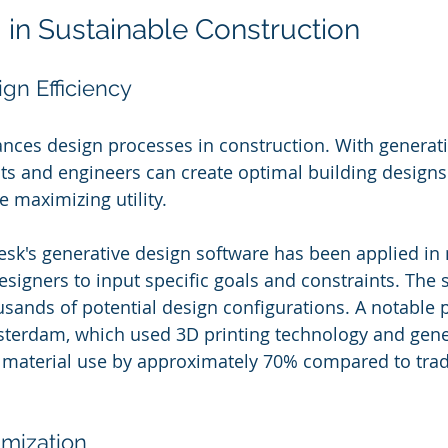
I in Sustainable Construction
gn Efficiency
hances design processes in construction. With generat
cts and engineers can create optimal building designs
 maximizing utility. 
esk's generative design software has been applied i
esigners to input specific goals and constraints. The 
usands of potential design configurations. A notable p
terdam, which used 3D printing technology and gener
 material use by approximately 70% compared to tradi
imization