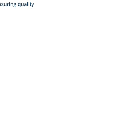
suring quality 