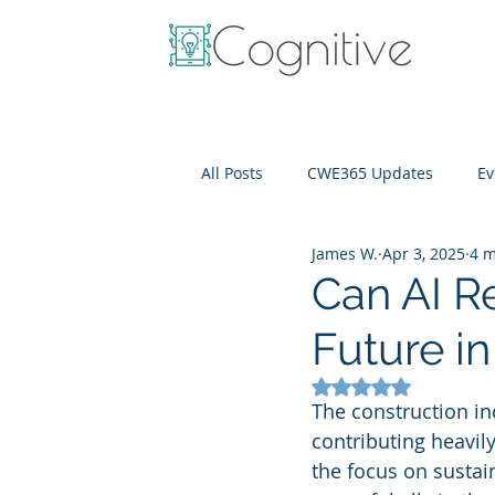
All Posts
CWE365 Updates
Ev
James W.
Apr 3, 2025
4 m
OneView
IT Cost Optimizati
Can AI R
Future i
Rated NaN out of 5
The construction ind
contributing heavil
the focus on sustaina