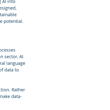
 AI into 
esigned, 
tainable 
e potential.
rocesses 
 sector, AI 
ral language 
f data to 
ction. Rather 
 make data-