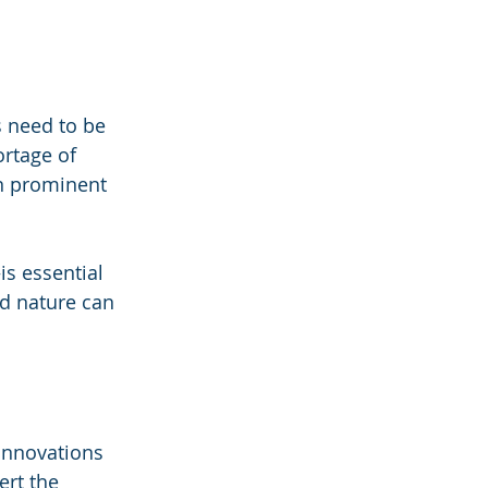
s need to be 
ortage of 
in prominent 
s essential 
d nature can 
innovations 
rt the 