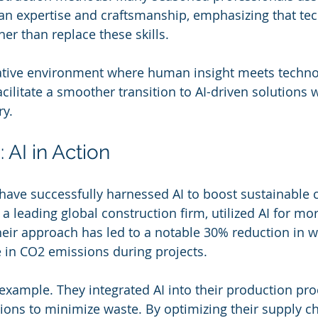
n expertise and craftsmanship, emphasizing that te
er than replace these skills.
rative environment where human insight meets techno
ilitate a smoother transition to AI-driven solutions w
ry.
 AI in Action
ave successfully harnessed AI to boost sustainable 
, a leading global construction firm, utilized AI for mo
heir approach has led to a notable 30% reduction in w
e in CO2 emissions during projects. 
 example. They integrated AI into their production pro
ions to minimize waste. By optimizing their supply cha