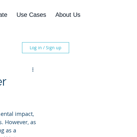
ate
Use Cases
About Us
Log in / Sign up
er
mental impact, 
s. However, as 
ng as a 