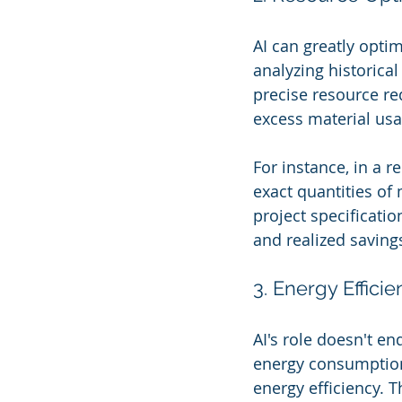
AI can greatly optim
analyzing historica
precise resource re
excess material us
For instance, in a 
exact quantities o
project specificatio
and realized saving
3. Energy Effici
AI's role doesn't en
energy consumption
energy efficiency. T