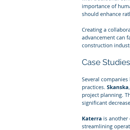
importance of huma
should enhance rath
Creating a collabo
advancement can fac
construction indust
Case Studies:
Several companies h
practices. 
Skanska
project planning. T
significant decreas
Katerra
 is another
streamlining operat