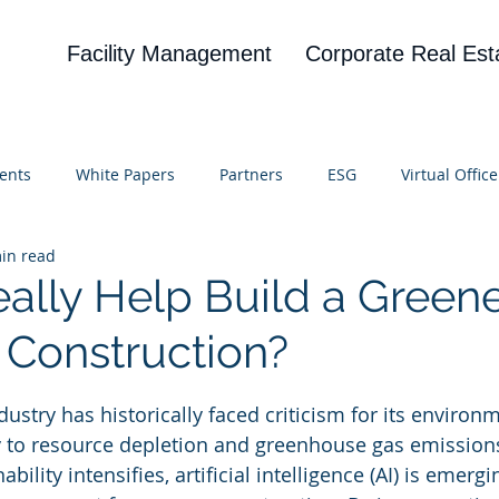
Facility Management
Corporate Real Est
ents
White Papers
Partners
ESG
Virtual Office
in read
on
Blog
UBA
News
Cognitive Research
eally Help Build a Green
n Construction?
 stars.
ustry has historically faced criticism for its environ
y to resource depletion and greenhouse gas emission
bility intensifies, artificial intelligence (AI) is emergi