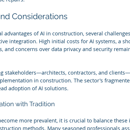
nd Considerations
al advantages of AI in construction, several challenge
ive integration. High initial costs for AI systems, a sh
ls, and concerns over data privacy and security rema
 stakeholders—architects, contractors, and clients—i
mplementation in construction. The sector's fragmente
ad adoption of AI solutions.
tion with Tradition
become more prevalent, it is crucial to balance these 
nstruction methods. Many seasoned professionals asse