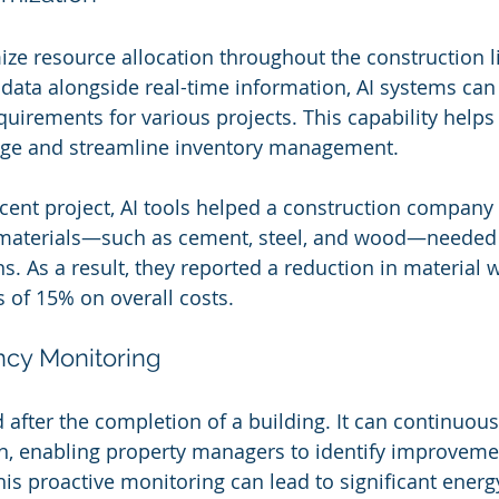
ize resource allocation throughout the construction li
l data alongside real-time information, AI systems can
quirements for various projects. This capability helps
age and streamline inventory management.
recent project, AI tools helped a construction company
f materials—such as cement, steel, and wood—needed
ns. As a result, they reported a reduction in material
s of 15% on overall costs.
ency Monitoring
d after the completion of a building. It can continuou
, enabling property managers to identify improvemen
his proactive monitoring can lead to significant energ