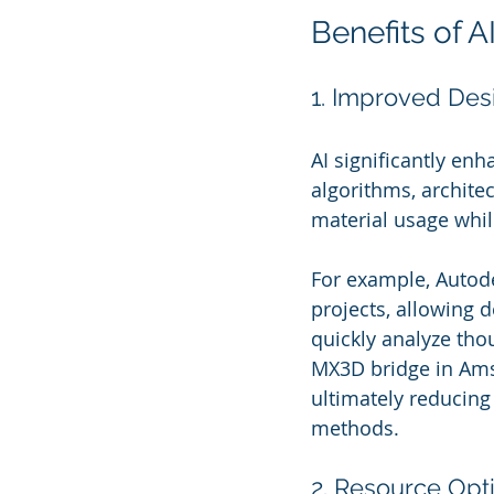
Benefits of A
1. Improved Desi
AI significantly en
algorithms, archite
material usage while
For example, Autod
projects, allowing d
quickly analyze tho
MX3D bridge in Ams
ultimately reducing
methods.
2. Resource Opt