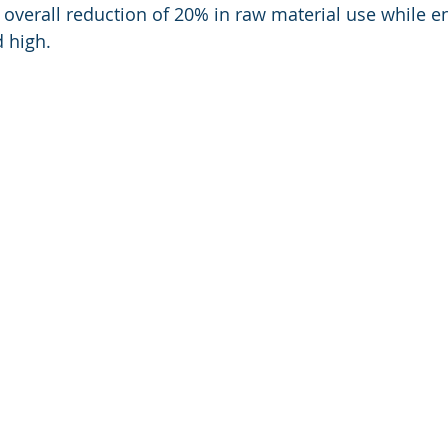
 overall reduction of 20% in raw material use while en
 high.