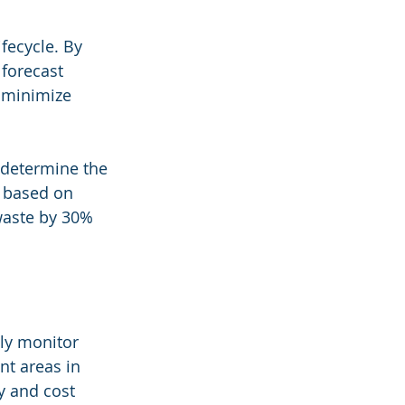
fecycle. By 
 forecast 
 minimize 
 determine the 
 based on 
 waste by 30% 
sly monitor 
t areas in 
y and cost 