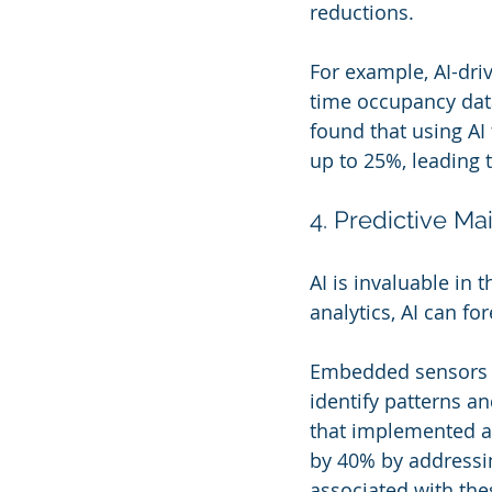
reductions.
For example, AI-dri
time occupancy data
found that using A
up to 25%, leading 
4. Predictive M
AI is invaluable in 
analytics, AI can fo
Embedded sensors wi
identify patterns an
that implemented a
by 40% by addressin
associated with the