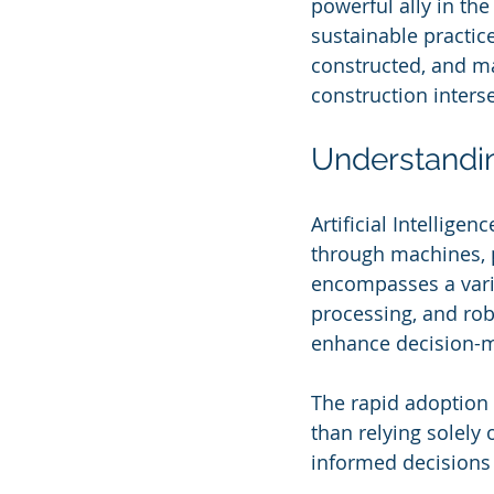
powerful ally in th
sustainable practic
constructed, and ma
construction interse
Understandin
Artificial Intellige
through machines, p
encompasses a varie
processing, and rob
enhance decision-ma
The rapid adoption o
than relying solely 
informed decisions