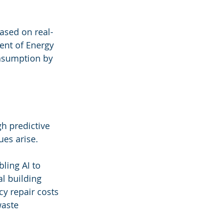
ased on real-
ent of Energy 
nsumption by 
gh predictive 
ues arise. 
ling AI to 
l building 
 repair costs 
waste 