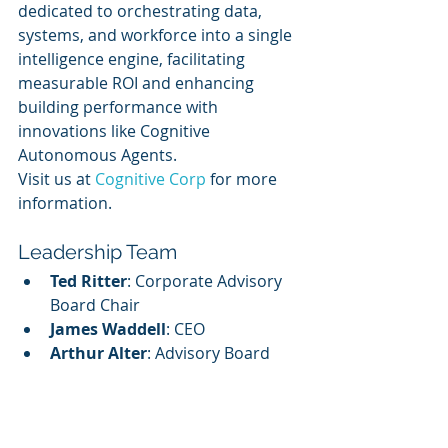
dedicated to orchestrating data, 
systems, and workforce into a single 
intelligence engine, facilitating 
measurable ROI and enhancing 
building performance with 
innovations like Cognitive 
Autonomous Agents.
Visit us at 
Cognitive Corp
 for more 
information.
Leadership Team
Ted Ritter
: Corporate Advisory 
Board Chair
James Waddell
: CEO
Arthur Alter
: Advisory Board 
Member
Henry Massey
: Advisory Board 
Member