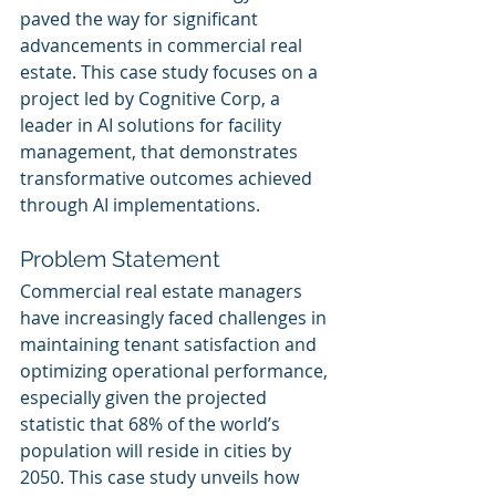
paved the way for significant 
advancements in commercial real 
estate. This case study focuses on a 
project led by Cognitive Corp, a 
leader in AI solutions for facility 
management, that demonstrates 
transformative outcomes achieved 
through AI implementations.
Problem Statement
Commercial real estate managers 
have increasingly faced challenges in 
maintaining tenant satisfaction and 
optimizing operational performance, 
especially given the projected 
statistic that 68% of the world’s 
population will reside in cities by 
2050. This case study unveils how 