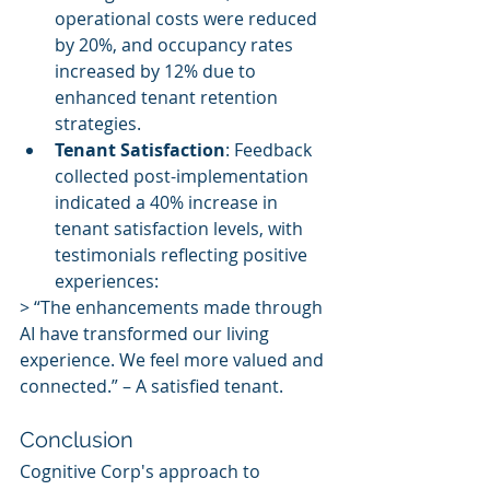
operational costs were reduced 
by 20%, and occupancy rates 
increased by 12% due to 
enhanced tenant retention 
strategies.
Tenant Satisfaction
: Feedback 
collected post-implementation 
indicated a 40% increase in 
tenant satisfaction levels, with 
testimonials reflecting positive 
experiences:
> “The enhancements made through 
AI have transformed our living 
experience. We feel more valued and 
connected.” – A satisfied tenant.
Conclusion
Cognitive Corp's approach to 