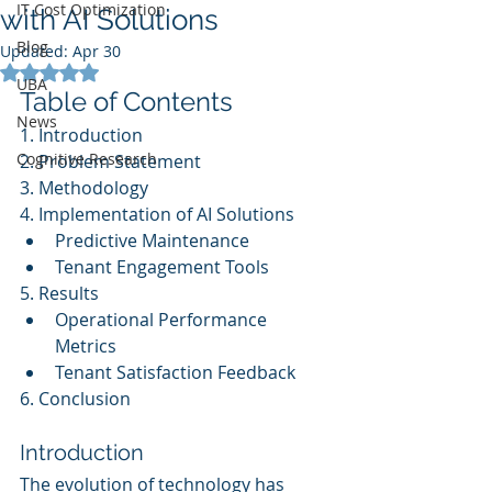
IT Cost Optimization
with AI Solutions
Blog
Updated:
Apr 30
Rated NaN out of 5 stars.
UBA
Table of Contents
News
1. Introduction
Cognitive Research
2. Problem Statement
3. Methodology
4. Implementation of AI Solutions
Predictive Maintenance
Tenant Engagement Tools
5. Results
Operational Performance 
Metrics
Tenant Satisfaction Feedback
6. Conclusion
Introduction
The evolution of technology has 