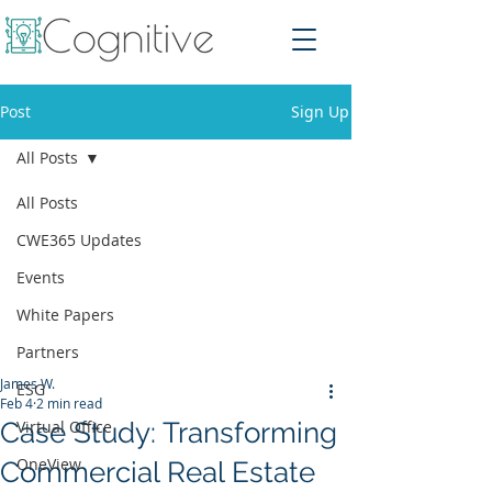
Post
Sign Up
All Posts
All Posts
CWE365 Updates
Events
White Papers
Partners
James W.
ESG
Feb 4
2 min read
Case Study: Transforming
Virtual Office
OneView
Commercial Real Estate