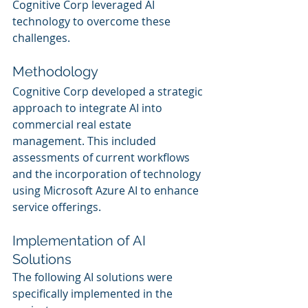
Cognitive Corp leveraged AI 
technology to overcome these 
challenges.
Methodology
Cognitive Corp developed a strategic 
approach to integrate AI into 
commercial real estate 
management. This included 
assessments of current workflows 
and the incorporation of technology 
using Microsoft Azure AI to enhance 
service offerings.
Implementation of AI 
Solutions
The following AI solutions were 
specifically implemented in the 