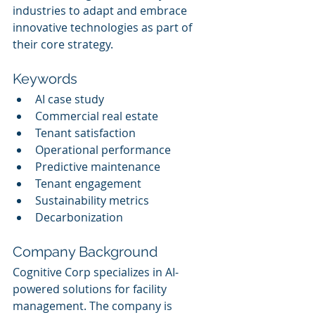
industries to adapt and embrace 
innovative technologies as part of 
their core strategy.
Keywords
AI case study
Commercial real estate
Tenant satisfaction
Operational performance
Predictive maintenance
Tenant engagement
Sustainability metrics
Decarbonization
Company Background
Cognitive Corp specializes in AI-
powered solutions for facility 
management. The company is 