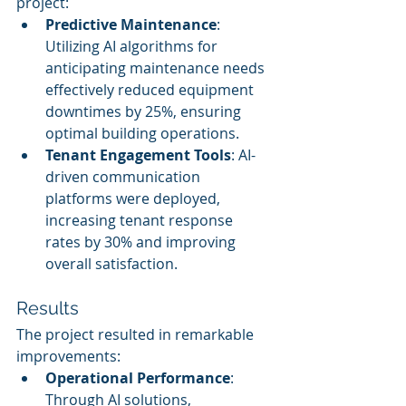
project:
Predictive Maintenance
: 
Utilizing AI algorithms for 
anticipating maintenance needs 
effectively reduced equipment 
downtimes by 25%, ensuring 
optimal building operations.
Tenant Engagement Tools
: AI-
driven communication 
platforms were deployed, 
increasing tenant response 
rates by 30% and improving 
overall satisfaction.
Results
The project resulted in remarkable 
improvements:
Operational Performance
: 
Through AI solutions, 