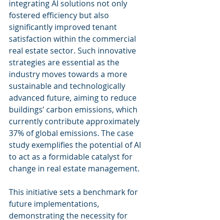
integrating AI solutions not only 
fostered efficiency but also 
significantly improved tenant 
satisfaction within the commercial 
real estate sector. Such innovative 
strategies are essential as the 
industry moves towards a more 
sustainable and technologically 
advanced future, aiming to reduce 
buildings’ carbon emissions, which 
currently contribute approximately 
37% of global emissions. The case 
study exemplifies the potential of AI 
to act as a formidable catalyst for 
change in real estate management.
This initiative sets a benchmark for 
future implementations, 
demonstrating the necessity for 