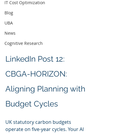
IT Cost Optimization
Blog
UBA
News
Cognitive Research
LinkedIn Post 12: 
CBGA-HORIZON: 
Aligning Planning with 
Budget Cycles
UK statutory carbon budgets 
operate on five-year cycles. Your AI 