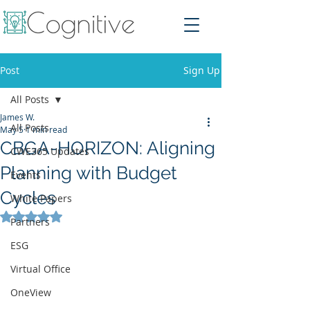
Post
Sign Up
All Posts
James W.
All Posts
May 5
1 min read
CBGA-HORIZON: Aligning
CWE365 Updates
Planning with Budget
Events
Cycles
White Papers
Rated NaN out of 5 stars.
Partners
ESG
Virtual Office
OneView