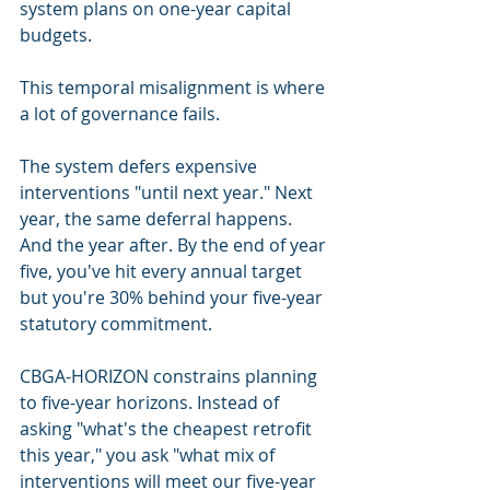
system plans on one-year capital 
budgets.
This temporal misalignment is where 
a lot of governance fails.
The system defers expensive 
interventions "until next year." Next 
year, the same deferral happens. 
And the year after. By the end of year 
five, you've hit every annual target 
but you're 30% behind your five-year 
statutory commitment.
CBGA-HORIZON constrains planning 
to five-year horizons. Instead of 
asking "what's the cheapest retrofit 
this year," you ask "what mix of 
interventions will meet our five-year 