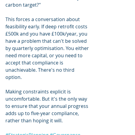
carbon target?"
This forces a conversation about 
feasibility early. If deep retrofit costs 
£500k and you have £100k/year, you 
have a problem that can't be solved 
by quarterly optimisation. You either 
need more capital, or you need to 
accept that compliance is 
unachievable. There's no third 
option.
Making constraints explicit is 
uncomfortable. But it's the only way 
to ensure that your annual progress 
adds up to five-year compliance, 
rather than hoping it will.