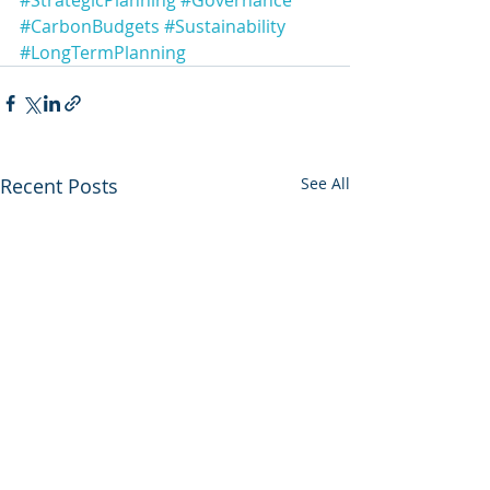
#StrategicPlanning
#Governance
#CarbonBudgets
#Sustainability
#LongTermPlanning
Recent Posts
See All