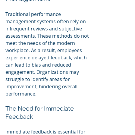
Traditional performance 
management systems often rely on 
infrequent reviews and subjective 
assessments. These methods do not 
meet the needs of the modern 
workplace. As a result, employees 
experience delayed feedback, which 
can lead to bias and reduced 
engagement. Organizations may 
struggle to identify areas for 
improvement, hindering overall 
performance.
The Need for Immediate 
Feedback
Immediate feedback is essential for 