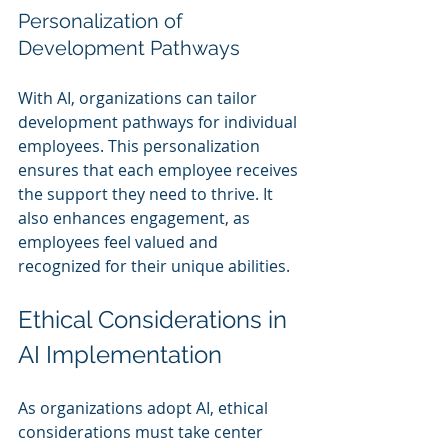
Personalization of 
Development Pathways
With AI, organizations can tailor 
development pathways for individual 
employees. This personalization 
ensures that each employee receives 
the support they need to thrive. It 
also enhances engagement, as 
employees feel valued and 
recognized for their unique abilities.
Ethical Considerations in 
AI Implementation
As organizations adopt AI, ethical 
considerations must take center 