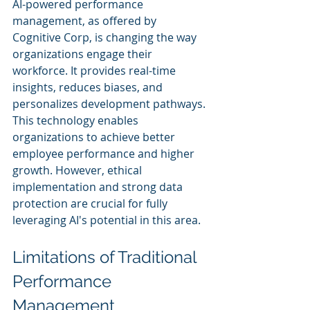
AI-powered performance 
management, as offered by 
Cognitive Corp, is changing the way 
organizations engage their 
workforce. It provides real-time 
insights, reduces biases, and 
personalizes development pathways. 
This technology enables 
organizations to achieve better 
employee performance and higher 
growth. However, ethical 
implementation and strong data 
protection are crucial for fully 
leveraging AI's potential in this area.
Limitations of Traditional 
Performance 
Management