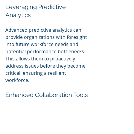
Leveraging Predictive 
Analytics
Advanced predictive analytics can 
provide organizations with foresight 
into future workforce needs and 
potential performance bottlenecks. 
This allows them to proactively 
address issues before they become 
critical, ensuring a resilient 
workforce.
Enhanced Collaboration Tools
AI can also enhance tools for 
collaboration among teams. By 
streamlining communication and 
improving project management, 