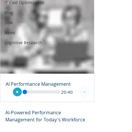
IT Cost Optimization
Blog
UBA
News
Cognitive Research
AI Performance Management
20:40
AI-Powered Performance 
Management for Today's Workforce