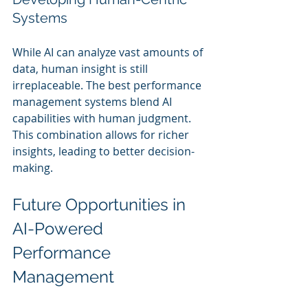
Systems
While AI can analyze vast amounts of 
data, human insight is still 
irreplaceable. The best performance 
management systems blend AI 
capabilities with human judgment. 
This combination allows for richer 
insights, leading to better decision-
making.
Future Opportunities in 
AI-Powered 
Performance 
Management