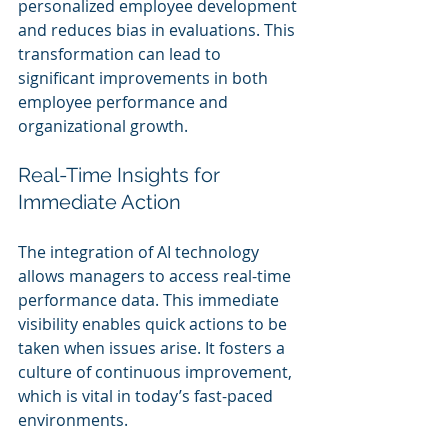
personalized employee development 
and reduces bias in evaluations. This 
transformation can lead to 
significant improvements in both 
employee performance and 
organizational growth.
Real-Time Insights for 
Immediate Action
The integration of AI technology 
allows managers to access real-time 
performance data. This immediate 
visibility enables quick actions to be 
taken when issues arise. It fosters a 
culture of continuous improvement, 
which is vital in today’s fast-paced 
environments.