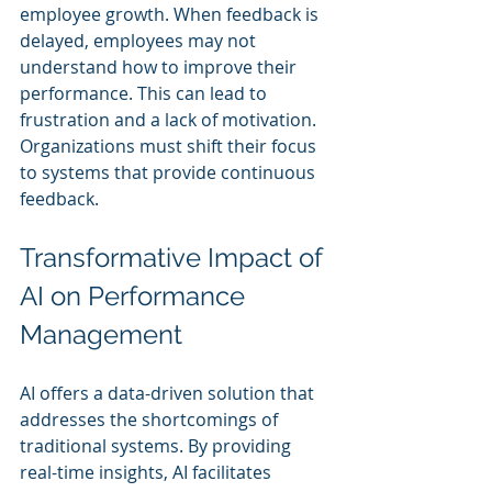
employee growth. When feedback is 
delayed, employees may not 
understand how to improve their 
performance. This can lead to 
frustration and a lack of motivation. 
Organizations must shift their focus 
to systems that provide continuous 
feedback. 
Transformative Impact of 
AI on Performance 
Management
AI offers a data-driven solution that 
addresses the shortcomings of 
traditional systems. By providing 
real-time insights, AI facilitates 