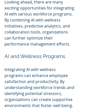
Looking ahead, there are many 
exciting opportunities for integrating 
AI with various workforce programs. 
By combining AI with wellness 
initiatives, predictive analytics, and 
collaboration tools, organizations 
can further optimize their 
performance management efforts.
AI and Wellness Programs
Integrating AI with wellness 
programs can enhance employee 
satisfaction and productivity. By 
understanding workforce trends and 
identifying potential stressors, 
organizations can create supportive 
environments that foster well-being.