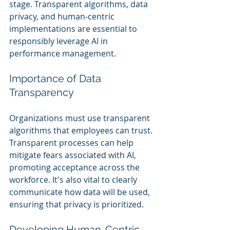
stage. Transparent algorithms, data 
privacy, and human-centric 
implementations are essential to 
responsibly leverage AI in 
performance management.
Importance of Data 
Transparency
Organizations must use transparent 
algorithms that employees can trust. 
Transparent processes can help 
mitigate fears associated with AI, 
promoting acceptance across the 
workforce. It's also vital to clearly 
communicate how data will be used, 
ensuring that privacy is prioritized.
Developing Human-Centric 