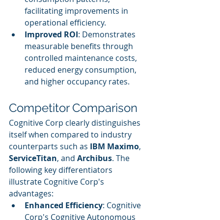
facilitating improvements in 
operational efficiency.
Improved ROI
: Demonstrates 
measurable benefits through 
controlled maintenance costs, 
reduced energy consumption, 
and higher occupancy rates.
Competitor Comparison
Cognitive Corp clearly distinguishes 
itself when compared to industry 
counterparts such as 
IBM Maximo
, 
ServiceTitan
, and 
Archibus
. The 
following key differentiators 
illustrate Cognitive Corp's 
advantages:
Enhanced Efficiency
: Cognitive 
Corp's Cognitive Autonomous 