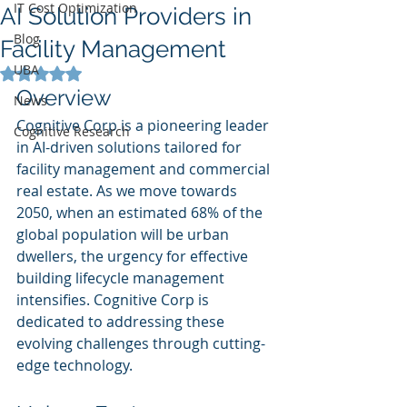
IT Cost Optimization
AI Solution Providers in
Blog
Facility Management
UBA
Rated NaN out of 5 stars.
Overview
News
Cognitive Corp is a pioneering leader 
Cognitive Research
in AI-driven solutions tailored for 
facility management and commercial 
real estate. As we move towards 
2050, when an estimated 68% of the 
global population will be urban 
dwellers, the urgency for effective 
building lifecycle management 
intensifies. Cognitive Corp is 
dedicated to addressing these 
evolving challenges through cutting-
edge technology.