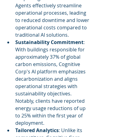
Agents effectively streamline 
operational processes, leading 
to reduced downtime and lower 
operational costs compared to 
traditional AI solutions.
Sustainability Commitment
: 
With buildings responsible for 
approximately 37% of global 
carbon emissions, Cognitive 
Corp's AI platform emphasizes 
decarbonization and aligns 
operational strategies with 
sustainability objectives. 
Notably, clients have reported 
energy usage reductions of up 
to 25% within the first year of 
deployment.
Tailored Analytics
: Unlike its 