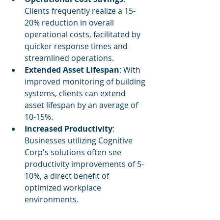
Clients frequently realize a 15-
20% reduction in overall 
operational costs, facilitated by 
quicker response times and 
streamlined operations.
Extended Asset Lifespan
: With 
improved monitoring of building 
systems, clients can extend 
asset lifespan by an average of 
10-15%.
Increased Productivity
: 
Businesses utilizing Cognitive 
Corp's solutions often see 
productivity improvements of 5-
10%, a direct benefit of 
optimized workplace 
environments.