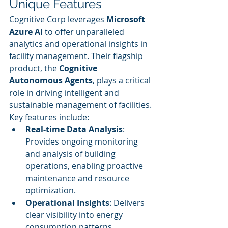
Unique Features
Cognitive Corp leverages 
Microsoft 
Azure AI
 to offer unparalleled 
analytics and operational insights in 
facility management. Their flagship 
product, the 
Cognitive 
Autonomous Agents
, plays a critical 
role in driving intelligent and 
sustainable management of facilities. 
Key features include:
Real-time Data Analysis
: 
Provides ongoing monitoring 
and analysis of building 
operations, enabling proactive 
maintenance and resource 
optimization.
Operational Insights
: Delivers 
clear visibility into energy 
consumption patterns, 