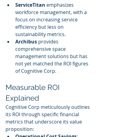
ServiceTitan
 emphasizes 
workforce management, with a 
focus on increasing service 
efficiency but less on 
sustainability metrics.
Archibus
 provides 
comprehensive space 
management solutions but has 
not yet matched the ROI figures 
of Cognitive Corp.
Measurable ROI 
Explained
Cognitive Corp meticulously outlines 
its ROI through specific financial 
metrics that underscore its value 
proposition:
Operational Cost Savings
: 