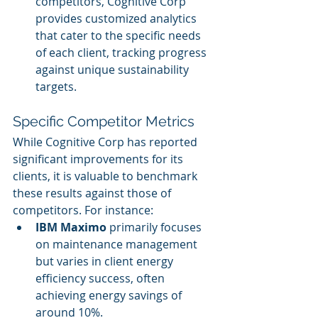
competitors, Cognitive Corp 
provides customized analytics 
that cater to the specific needs 
of each client, tracking progress 
against unique sustainability 
targets.
Specific Competitor Metrics
While Cognitive Corp has reported 
significant improvements for its 
clients, it is valuable to benchmark 
these results against those of 
competitors. For instance:
IBM Maximo
 primarily focuses 
on maintenance management 
but varies in client energy 
efficiency success, often 
achieving energy savings of 
around 10%.