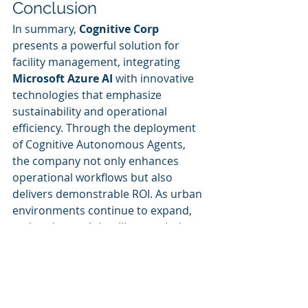
Conclusion
In summary, 
Cognitive Corp
presents a powerful solution for 
facility management, integrating 
Microsoft Azure AI
 with innovative 
technologies that emphasize 
sustainability and operational 
efficiency. Through the deployment 
of Cognitive Autonomous Agents, 
the company not only enhances 
operational workflows but also 
delivers demonstrable ROI. As urban 
environments continue to expand, 
embracing such intelligent solutions 
from Cognitive Corp is increasingly 
essential for effective facility 
management.