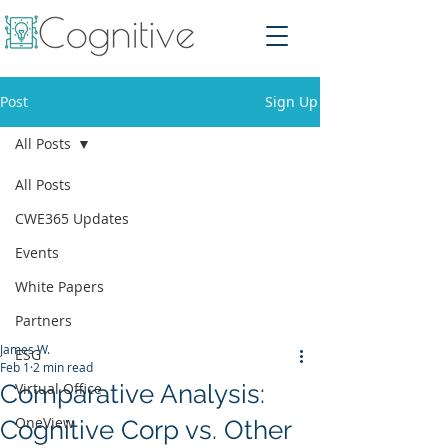
Post
Sign Up
All Posts
All Posts
CWE365 Updates
Events
White Papers
Partners
James W.
ESG
Feb 1
2 min read
Comparative Analysis:
Virtual Office
OneView
Cognitive Corp vs. Other