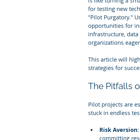
is like turning a sm
for testing new tec
"Pilot Purgatory." 
opportunities for i
infrastructure, dat
organizations eager
This article will hig
strategies for succe
The Pitfalls 
Pilot projects are 
stuck in endless te
Risk Aversion
committing reso