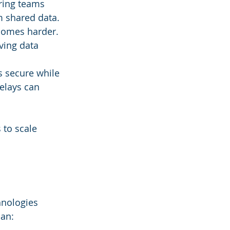
ering teams 
m shared data.
comes harder. 
ving data 
s secure while 
elays can 
 to scale 
hnologies 
can: