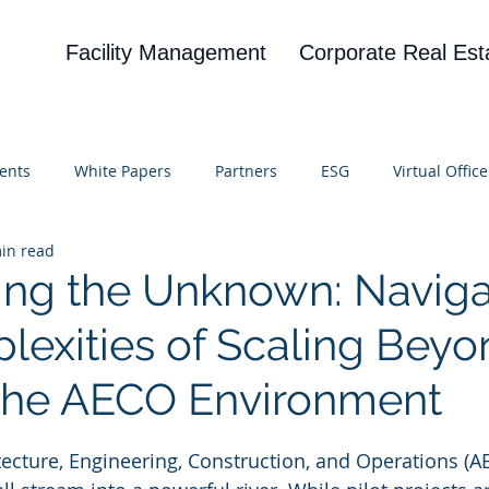
Facility Management
Corporate Real Est
ents
White Papers
Partners
ESG
Virtual Office
in read
on
Blog
UBA
News
Cognitive Research
ng the Unknown: Naviga
lexities of Scaling Beyo
n the AECO Environment
 stars.
itecture, Engineering, Construction, and Operations (A