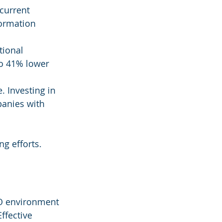
 current 
formation 
tional 
o 41% lower 
. Investing in 
anies with 
ng efforts.
CO environment 
ffective 