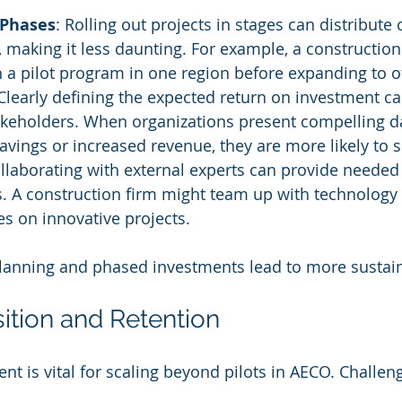
 Phases
: Rolling out projects in stages can distribute 
, making it less daunting. For example, a constructi
h a pilot program in one region before expanding to o
 Clearly defining the expected return on investment can
akeholders. When organizations present compelling d
savings or increased revenue, they are more likely to 
ollaborating with external experts can provide needed
s. A construction firm might team up with technolog
res on innovative projects.
 planning and phased investments lead to more sustain
sition and Retention
lent is vital for scaling beyond pilots in AECO. Challen