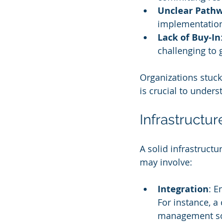
Unclear Path
implementatio
Lack of Buy-In
challenging to
Organizations stuck 
is crucial to under
Infrastructu
A solid infrastructu
may involve:
Integration
: E
For instance, a
management soft