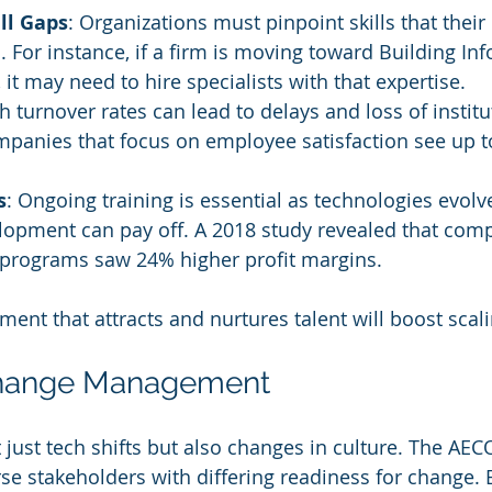
ill Gaps
: Organizations must pinpoint skills that their
. For instance, if a firm is moving toward Building In
 it may need to hire specialists with that expertise.
gh turnover rates can lead to delays and loss of institu
panies that focus on employee satisfaction see up t
s
: Ongoing training is essential as technologies evolve
opment can pay off. A 2018 study revealed that comp
g programs saw 24% higher profit margins.
ent that attracts and nurtures talent will boost scali
Change Management
t just tech shifts but also changes in culture. The AE
se stakeholders with differing readiness for change. E