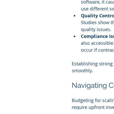
software, it ca
use different s
Quality Contro
Studies show th
quality issues.
Compliance Is
also accessible
occur if contr
Establishing strong
smoothly.
Navigating C
Budgeting for scali
require upfront inv