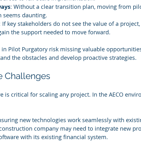
ways
: Without a clear transition plan, moving from pilot
n seems daunting.
: If key stakeholders do not see the value of a project, i
 gain the support needed to move forward.
in Pilot Purgatory risk missing valuable opportunities
stand the obstacles and develop proactive strategies.
re Challenges
re is critical for scaling any project. In the AECO envir
nsuring new technologies work seamlessly with existi
 construction company may need to integrate new pro
ware with its existing financial system.