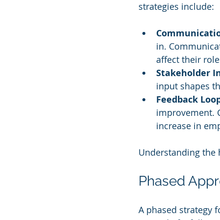
strategies include:
Communicati
in. Communicat
affect their role
Stakeholder 
input shapes th
Feedback Loo
improvement. C
increase in em
Understanding the h
Phased App
A phased strategy fo