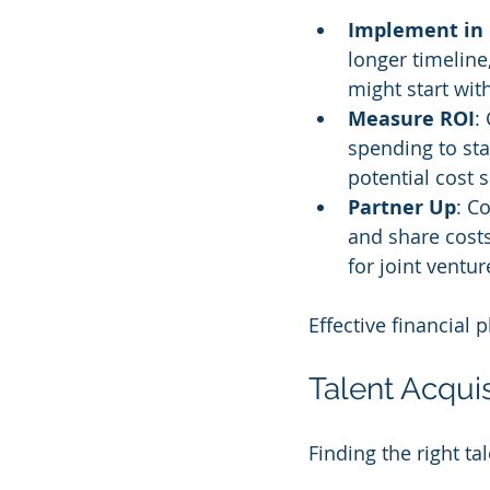
Implement in
longer timeline
might start wit
Measure ROI
:
spending to st
potential cost 
Partner Up
: C
and share cost
for joint ventu
Effective financial
Talent Acqui
Finding the right ta