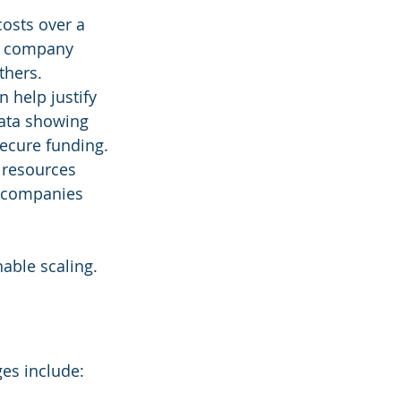
costs over a 
on company 
thers.
 help justify 
ata showing 
secure funding.
 resources 
y companies 
able scaling.
ges include: