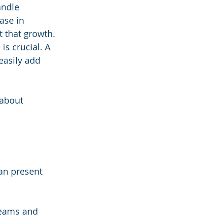
andle 
ase in 
t that growth.
is crucial. A 
easily add 
 about 
can present 
teams and 