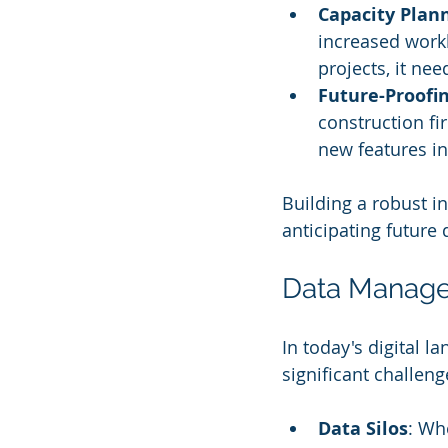
Capacity Plan
increased workl
projects, it ne
Future-Proofi
construction fi
new features in
Building a robust i
anticipating future
Data Manag
In today's digital l
significant challeng
Data Silos
: Wh