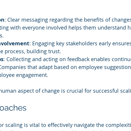
on
: Clear messaging regarding the benefits of changes
ing with everyone involved helps them understand 
s.
Involvement
: Engaging key stakeholders early ensures 
e process, building trust.
ps
: Collecting and acting on feedback enables continu
ompanies that adapt based on employee suggestion
ployee engagement.
uman aspect of change is crucial for successful scal
roaches
r scaling is vital to effectively navigate the complexit