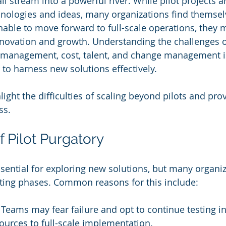
all stream into a powerful river. While pilot projects 
hnologies and ideas, many organizations find themselv
Unable to move forward to full-scale operations, they 
nnovation and growth. Understanding the challenges o
a management, cost, talent, and change management is
 to harness new solutions effectively.
hlight the difficulties of scaling beyond pilots and prov
ss.
of Pilot Purgatory
essential for exploring new solutions, but many organi
sting phases. Common reasons for this include:
: Teams may fear failure and opt to continue testing in
urces to full-scale implementation.