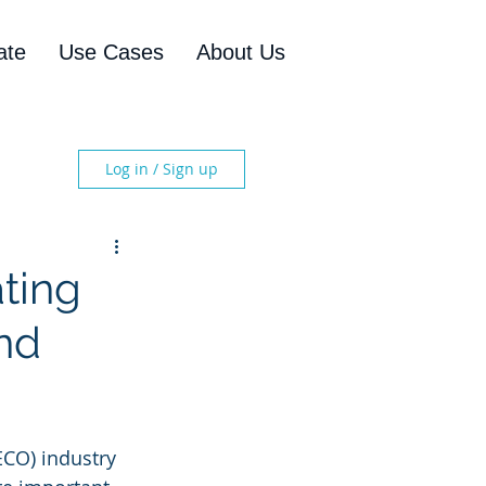
ate
Use Cases
About Us
Log in / Sign up
ting
nd
ECO) industry 