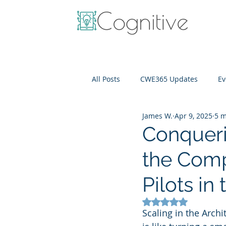
All Posts
CWE365 Updates
Ev
James W.
Apr 9, 2025
5 m
OneView
IT Cost Optimizati
Conqueri
the Comp
Pilots i
Rated NaN out of 5
Scaling in the Arch