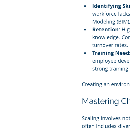
Identifying Sk
workforce lacks
Modeling (BIM),
Retention
: Hi
knowledge. Com
turnover rates.
Training Need
employee devel
strong trainin
Creating an environm
Mastering 
Scaling involves no
often includes diver