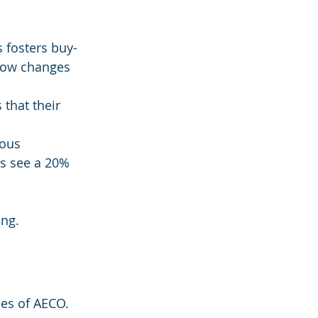
 fosters buy-
how changes 
that their 
ous 
s see a 20% 
ing.
ies of AECO. 