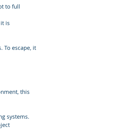
 to full 
t is 
. To escape, it 
onment, this 
ng systems. 
ject 