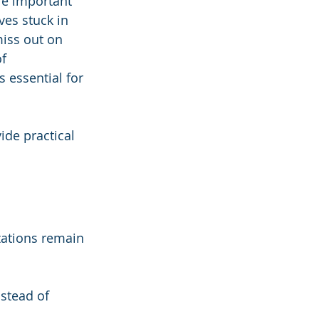
are important 
es stuck in 
miss out on 
f 
 essential for 
ide practical 
zations remain 
stead of 