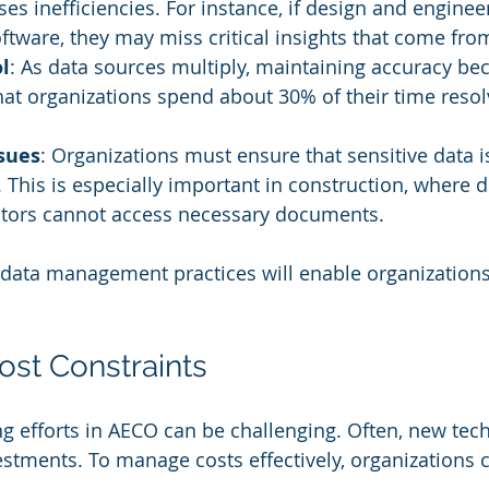
uses inefficiencies. For instance, if design and engine
oftware, they may miss critical insights that come fro
l
: As data sources multiply, maintaining accuracy be
at organizations spend about 30% of their time resol
sues
: Organizations must ensure that sensitive data i
. This is especially important in construction, where d
actors cannot access necessary documents.
 data management practices will enable organizations
ost Constraints
ng efforts in AECO can be challenging. Often, new tec
estments. To manage costs effectively, organizations 