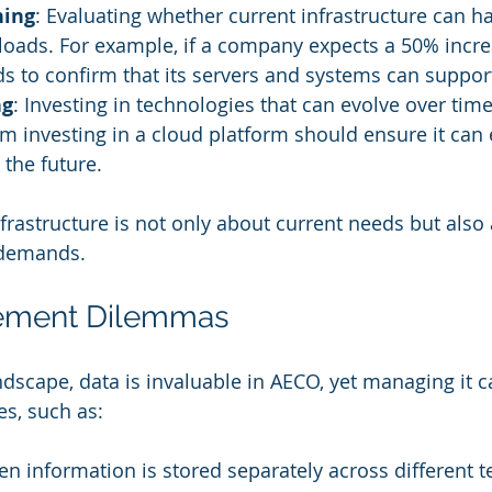
ning
: Evaluating whether current infrastructure can h
oads. For example, if a company expects a 50% incre
eds to confirm that its servers and systems can suppor
ng
: Investing in technologies that can evolve over time 
rm investing in a cloud platform should ensure it can 
 the future.
nfrastructure is not only about current needs but also
 demands.
ement Dilemmas
andscape, data is invaluable in AECO, yet managing it 
es, such as:
en information is stored separately across different 