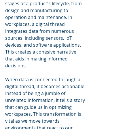
stages of a product's lifecycle, from 
design and manufacturing to 
operation and maintenance. In 
workplaces, a digital thread 
integrates data from numerous 
sources, including sensors, IoT 
devices, and software applications. 
This creates a cohesive narrative 
that aids in making informed 
decisions.
When data is connected through a 
digital thread, it becomes actionable. 
Instead of being a jumble of 
unrelated information, it tells a story 
that can guide us in optimizing 
workspaces. This transformation is 
vital as we move towards 
environments that react to our 