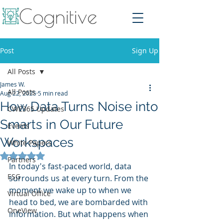
Post
Sign Up
All Posts
James W.
All Posts
Aug 22, 2025
5 min read
How Data Turns Noise into
CWE365 Updates
Smarts in Our Future
Events
Workspaces
White Papers
Rated NaN out of 5 stars.
Partners
In today's fast-paced world, data 
ESG
surrounds us at every turn. From the 
moment we wake up to when we 
Virtual Office
head to bed, we are bombarded with 
OneView
information. But what happens when 