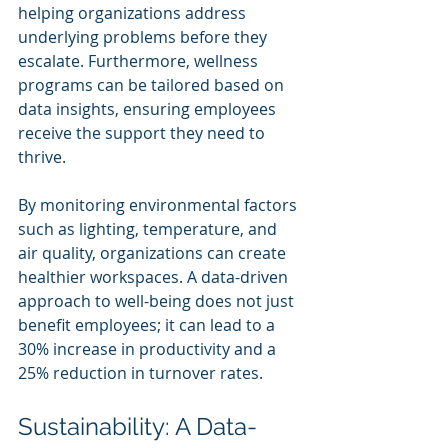
helping organizations address 
underlying problems before they 
escalate. Furthermore, wellness 
programs can be tailored based on 
data insights, ensuring employees 
receive the support they need to 
thrive.
By monitoring environmental factors 
such as lighting, temperature, and 
air quality, organizations can create 
healthier workspaces. A data-driven 
approach to well-being does not just 
benefit employees; it can lead to a 
30% increase in productivity and a 
25% reduction in turnover rates.
Sustainability: A Data-