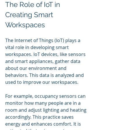
The Role of IoT in 
Creating Smart 
Workspaces
The Internet of Things (IoT) plays a 
vital role in developing smart 
workspaces. IoT devices, like sensors 
and smart appliances, gather data 
about our environment and 
behaviors. This data is analyzed and 
used to improve our workspaces.
For example, occupancy sensors can 
monitor how many people are in a 
room and adjust lighting and heating 
accordingly. This practice saves 
energy and enhances comfort. It is 