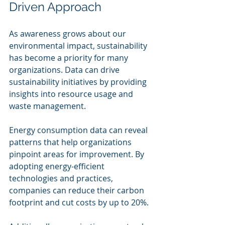
Driven Approach
As awareness grows about our 
environmental impact, sustainability 
has become a priority for many 
organizations. Data can drive 
sustainability initiatives by providing 
insights into resource usage and 
waste management.
Energy consumption data can reveal 
patterns that help organizations 
pinpoint areas for improvement. By 
adopting energy-efficient 
technologies and practices, 
companies can reduce their carbon 
footprint and cut costs by up to 20%.