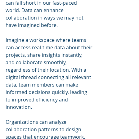
can fall short in our fast-paced 
world. Data can enhance 
collaboration in ways we may not 
have imagined before.
Imagine a workspace where teams 
can access real-time data about their 
projects, share insights instantly, 
and collaborate smoothly, 
regardless of their location. With a 
digital thread connecting all relevant 
data, team members can make 
informed decisions quickly, leading 
to improved efficiency and 
innovation.
Organizations can analyze 
collaboration patterns to design 
spaces that encourage teamwork. 