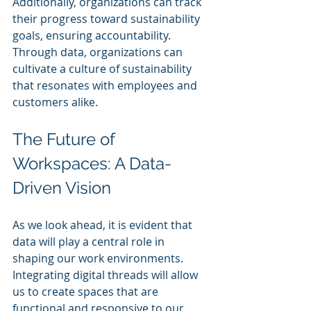
Additionally, organizations can track 
their progress toward sustainability 
goals, ensuring accountability. 
Through data, organizations can 
cultivate a culture of sustainability 
that resonates with employees and 
customers alike.
The Future of 
Workspaces: A Data-
Driven Vision
As we look ahead, it is evident that 
data will play a central role in 
shaping our work environments. 
Integrating digital threads will allow 
us to create spaces that are 
functional and responsive to our 