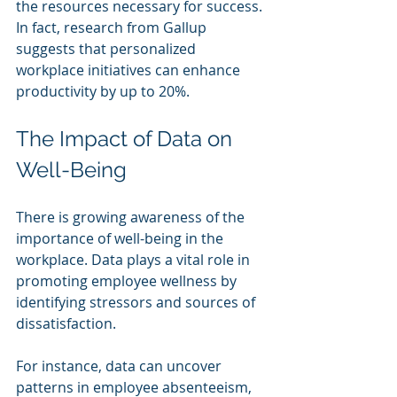
the resources necessary for success. 
In fact, research from Gallup 
suggests that personalized 
workplace initiatives can enhance 
productivity by up to 20%.
The Impact of Data on 
Well-Being
There is growing awareness of the 
importance of well-being in the 
workplace. Data plays a vital role in 
promoting employee wellness by 
identifying stressors and sources of 
dissatisfaction.
For instance, data can uncover 
patterns in employee absenteeism, 