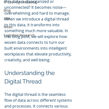
this data is disorganized or 
IT Cost Optimization
unconnected? It becomes noise—
Blog
overwhelming and hard to manage. 
UBA
When we introduce a digital thread 
to this data, it transforms into 
News
something much more valuable. In 
Cognitive Research
this blog post, we will explore how 
woven data connects to turn our 
built environments into intelligent 
workplaces that elevate productivity, 
creativity, and well-being.
Understanding the 
Digital Thread
The digital thread is the seamless 
flow of data across different systems 
and processes. It connects various 