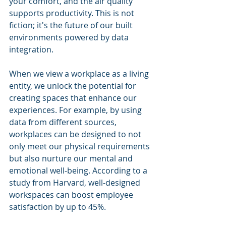
your comfort, and the air quality 
supports productivity. This is not 
fiction; it's the future of our built 
environments powered by data 
integration.
When we view a workplace as a living 
entity, we unlock the potential for 
creating spaces that enhance our 
experiences. For example, by using 
data from different sources, 
workplaces can be designed to not 
only meet our physical requirements 
but also nurture our mental and 
emotional well-being. According to a 
study from Harvard, well-designed 
workspaces can boost employee 
satisfaction by up to 45%.