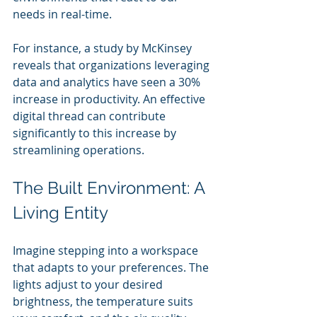
needs in real-time.
For instance, a study by McKinsey 
reveals that organizations leveraging 
data and analytics have seen a 30% 
increase in productivity. An effective 
digital thread can contribute 
significantly to this increase by 
streamlining operations.
The Built Environment: A 
Living Entity
Imagine stepping into a workspace 
that adapts to your preferences. The 
lights adjust to your desired 
brightness, the temperature suits 