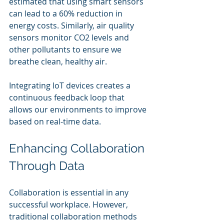
estimated that using smart sensors 
can lead to a 60% reduction in 
energy costs. Similarly, air quality 
sensors monitor CO2 levels and 
other pollutants to ensure we 
breathe clean, healthy air.
Integrating IoT devices creates a 
continuous feedback loop that 
allows our environments to improve 
based on real-time data.
Enhancing Collaboration 
Through Data
Collaboration is essential in any 
successful workplace. However, 
traditional collaboration methods 