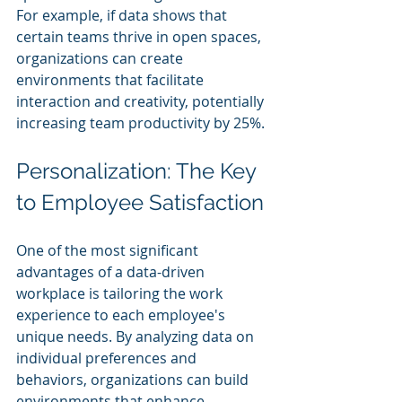
For example, if data shows that 
certain teams thrive in open spaces, 
organizations can create 
environments that facilitate 
interaction and creativity, potentially 
increasing team productivity by 25%.
Personalization: The Key 
to Employee Satisfaction
One of the most significant 
advantages of a data-driven 
workplace is tailoring the work 
experience to each employee's 
unique needs. By analyzing data on 
individual preferences and 
behaviors, organizations can build 
environments that enhance 