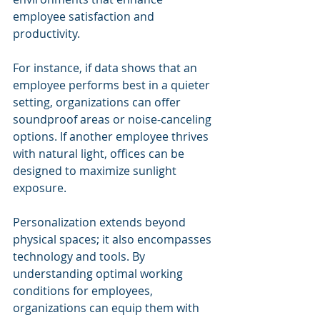
employee satisfaction and 
productivity.
For instance, if data shows that an 
employee performs best in a quieter 
setting, organizations can offer 
soundproof areas or noise-canceling 
options. If another employee thrives 
with natural light, offices can be 
designed to maximize sunlight 
exposure.
Personalization extends beyond 
physical spaces; it also encompasses 
technology and tools. By 
understanding optimal working 
conditions for employees, 
organizations can equip them with 