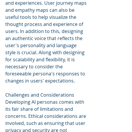
and experiences. User journey maps 
and empathy maps can also be 
useful tools to help visualize the 
thought process and experience of 
users. In addition to this, designing 
an authentic voice that reflects the 
user's personality and language 
style is crucial. Along with designing 
for scalability and flexibility, it is 
necessary to consider the 
foreseeable persona's responses to 
changes in users' expectations.
Challenges and Considerations
Developing AI personas comes with 
its fair share of limitations and 
concerns. Ethical considerations are 
involved, such as ensuring that user 
privacy and security are not 