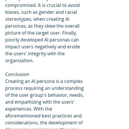
compromised. It is crucial to avoid 
biases, such as gender and racial 
stereotypes, when creating AI 
personas, as they skew the overall 
picture of the target user. Finally, 
poorly developed AI personas can 
impact users negatively and erode 
the users' integrity with the 
organization.
Conclusion
Creating an AI persona is a complex 
process requiring an understanding 
of the user group's behavior, needs, 
and empathizing with the users' 
experiences. With the 
aforementioned best practices and 
considerations, the development of 