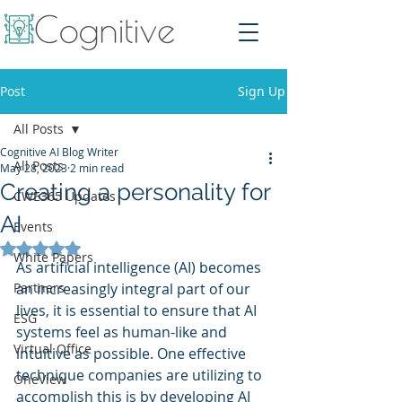
Post
Sign Up
All Posts
Cognitive AI Blog Writer
All Posts
May 28, 2023
2 min read
Creating a personality for
CWE365 Updates
AI
Events
Rated NaN out of 5 stars.
White Papers
As artificial intelligence (AI) becomes 
Partners
an increasingly integral part of our 
lives, it is essential to ensure that AI 
ESG
systems feel as human-like and 
Virtual Office
intuitive as possible. One effective 
technique companies are utilizing to 
OneView
accomplish this is by developing AI 