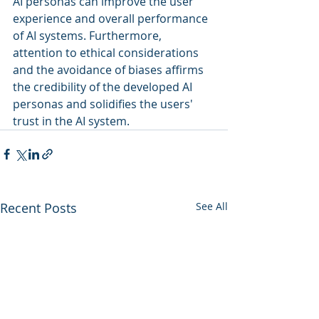
AI personas can improve the user 
experience and overall performance 
of AI systems. Furthermore, 
attention to ethical considerations 
and the avoidance of biases affirms 
the credibility of the developed AI 
personas and solidifies the users' 
trust in the AI system.
Recent Posts
See All