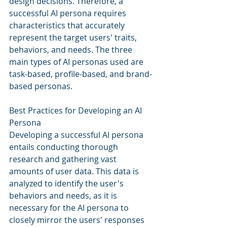
design decisions. Therefore, a 
successful AI persona requires 
characteristics that accurately 
represent the target users' traits, 
behaviors, and needs. The three 
main types of AI personas used are 
task-based, profile-based, and brand-
based personas.
Best Practices for Developing an AI 
Persona
Developing a successful AI persona 
entails conducting thorough 
research and gathering vast 
amounts of user data. This data is 
analyzed to identify the user's 
behaviors and needs, as it is 
necessary for the AI persona to 
closely mirror the users' responses 