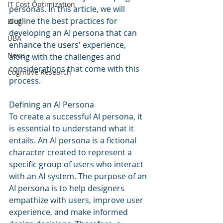
IT Cost Optimization
personas. In this article, we will 
outline the best practices for 
Blog
developing an AI persona that can 
UBA
enhance the users' experience, 
News
along with the challenges and 
considerations that come with this 
Cognitive Research
process.
Defining an AI Persona
To create a successful AI persona, it 
is essential to understand what it 
entails. An AI persona is a fictional 
character created to represent a 
specific group of users who interact 
with an AI system. The purpose of an 
AI persona is to help designers 
empathize with users, improve user 
experience, and make informed 