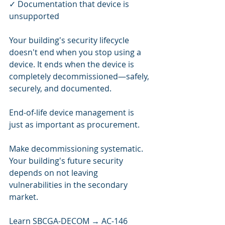
✓ Documentation that device is 
unsupported
Your building's security lifecycle 
doesn't end when you stop using a 
device. It ends when the device is 
completely decommissioned—safely, 
securely, and documented.
End-of-life device management is 
just as important as procurement.
Make decommissioning systematic. 
Your building's future security 
depends on not leaving 
vulnerabilities in the secondary 
market.
Learn SBCGA-DECOM → AC-146 