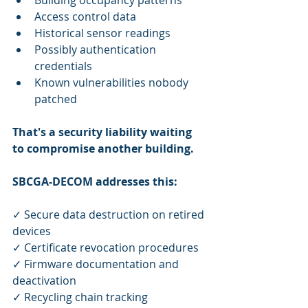
Building occupancy patterns
Access control data
Historical sensor readings
Possibly authentication 
credentials
Known vulnerabilities nobody 
patched
That's a security liability waiting 
to compromise another building.
SBCGA-DECOM addresses this:
✓ Secure data destruction on retired 
devices
✓ Certificate revocation procedures
✓ Firmware documentation and 
deactivation
✓ Recycling chain tracking