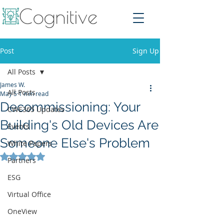
Post
Sign Up
All Posts
James W.
All Posts
May 5
1 min read
Decommissioning: Your
CWE365 Updates
Building's Old Devices Are
Events
Someone Else's Problem
White Papers
Rated NaN out of 5 stars.
Partners
ESG
Virtual Office
OneView