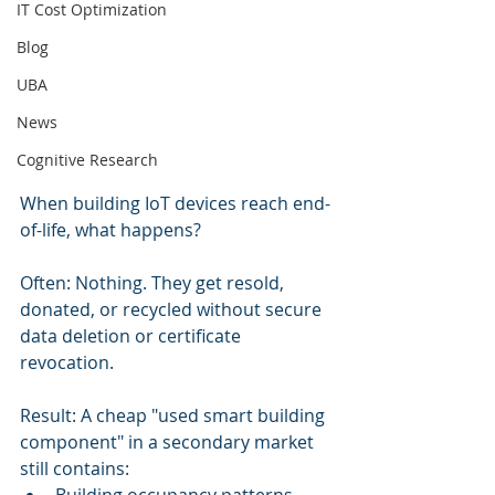
IT Cost Optimization
Blog
UBA
News
Cognitive Research
When building IoT devices reach end-
of-life, what happens?
Often: Nothing. They get resold, 
donated, or recycled without secure 
data deletion or certificate 
revocation.
Result: A cheap "used smart building 
component" in a secondary market 
still contains: