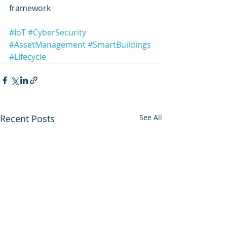
framework
#IoT
#CyberSecurity
#AssetManagement
#SmartBuildings
#Lifecycle
Recent Posts
See All