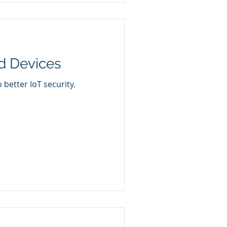
d Devices
better IoT security.