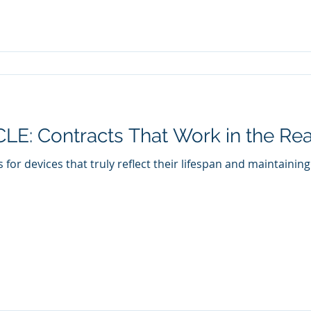
E: Contracts That Work in the Rea
 for devices that truly reflect their lifespan and maintainin