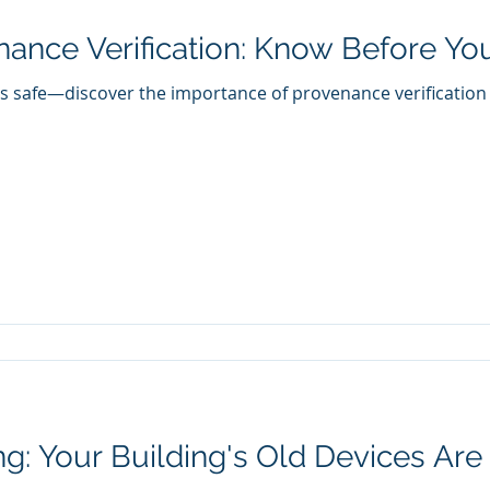
ance Verification: Know Before You 
 safe—discover the importance of provenance verification b
: Your Building's Old Devices Ar