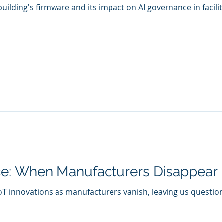
 building's firmware and its impact on AI governance in faci
ce: When Manufacturers Disappear
f IoT innovations as manufacturers vanish, leaving us questi