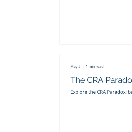
May 5
1 min read
The CRA Paradox
Explore the CRA Paradox: ba