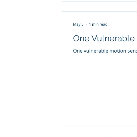
May 5
1 min read
One Vulnerable 
One vulnerable motion senso