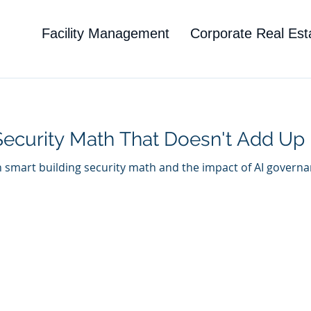
Facility Management
Corporate Real Est
Security Math That Doesn't Add Up
n smart building security math and the impact of AI governa