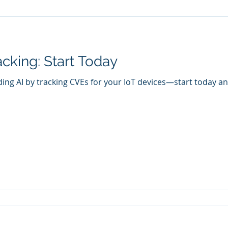
cking: Start Today
ding AI by tracking CVEs for your IoT devices—start today an