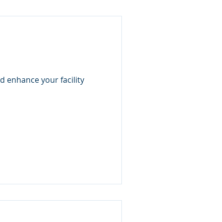
d enhance your facility