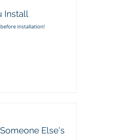
Install
efore installation!
e Someone Else's