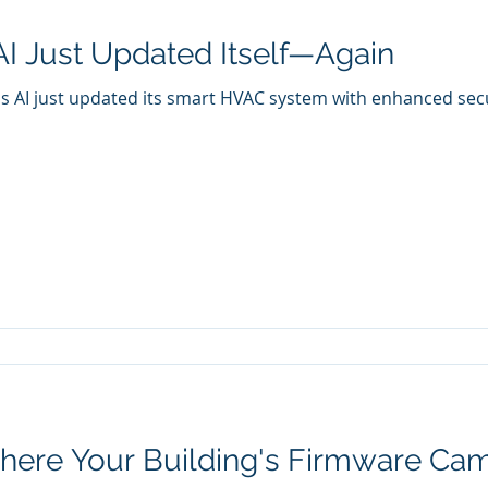
AI Just Updated Itself—Again
s AI just updated its smart HVAC system with enhanced securi
ere Your Building's Firmware Ca