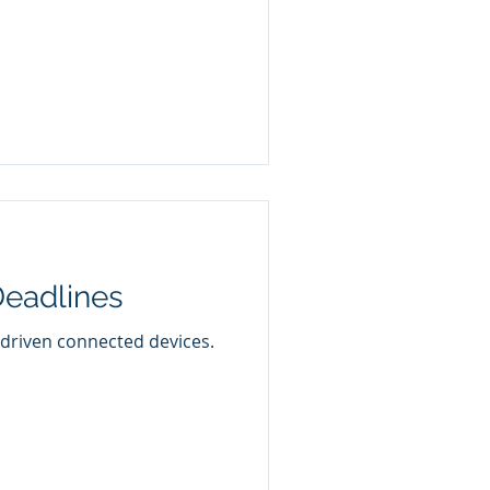
Deadlines
-driven connected devices.