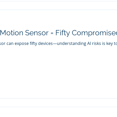
Motion Sensor = Fifty Compromise
r can expose fifty devices—understanding AI risks is key to 