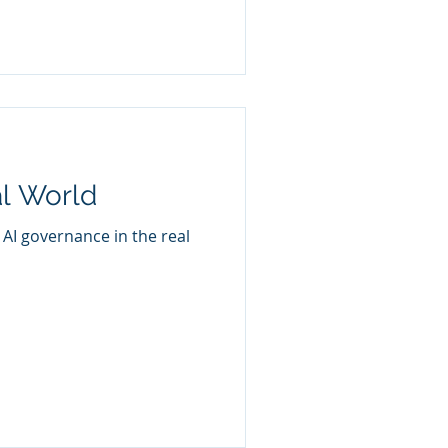
l World
g AI governance in the real