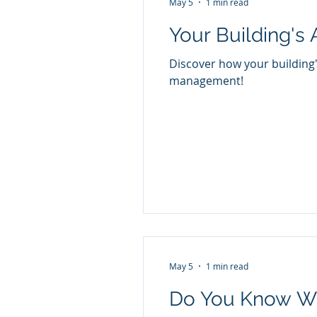
May 5
1 min read
Your Building's 
Discover how your building'
management!
May 5
1 min read
Do You Know Wh