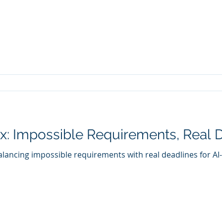
: Impossible Requirements, Real 
lancing impossible requirements with real deadlines for AI