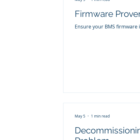
Firmware Proven
Ensure your BMS firmware is
May 5
1 min read
Decommissioning