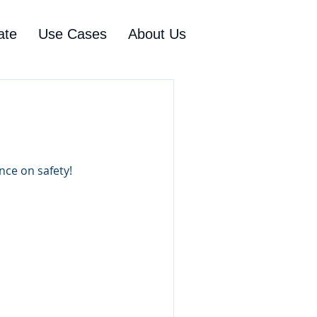
ate
Use Cases
About Us
nce on safety!