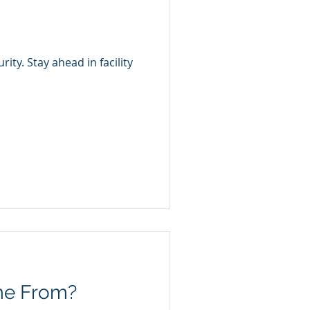
ty. Stay ahead in facility
me From?