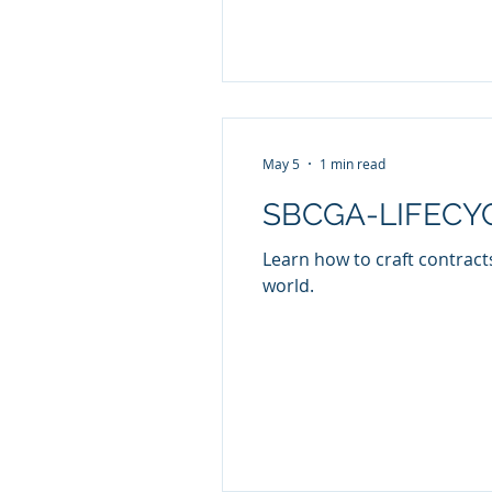
May 5
1 min read
SBCGA-LIFECYCL
Learn how to craft contracts
world.