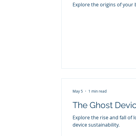
Explore the origins of your
May 5
1 min read
The Ghost Devi
Explore the rise and fall o
device sustainability.