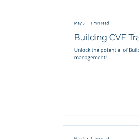
May 5
1 min read
Building CVE Tra
Unlock the potential of Buil
management!
May 5
1 min read