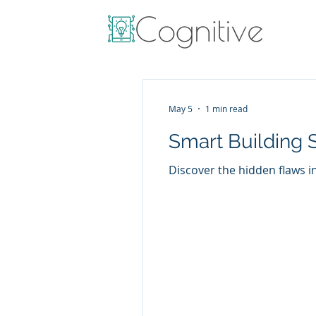
May 5
1 min read
Smart Building 
Discover the hidden flaws i