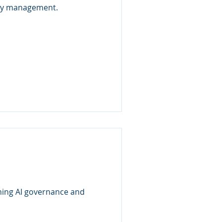
lity management.
oning AI governance and