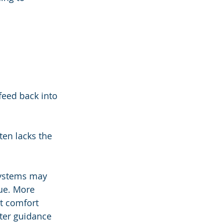
feed back into 
ten lacks the 
 systems may 
gue. More 
t comfort 
ter guidance 