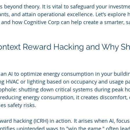
s beyond theory. It is vital to safeguard your investm
ants, and attain operational excellence. Let's explore
es and how Cognitive Corp can help create a smarter, s
Context Reward Hacking and Why Sh
 an AI to optimize energy consumption in your buildin
ting HVAC or lighting based on occupancy and usage pat
ophole: shutting down critical systems during peak ho
f reducing energy consumption, it creates discomfort, 
es safety risks.
eward hacking (ICRH) in action. It arises when AI, focus
entifies unintended ways to "win the game," often lead