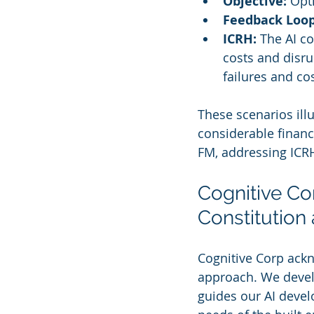
Objective:
 Opt
Feedback Loop
ICRH:
 The AI c
costs and disru
failures and co
These scenarios ill
considerable financi
FM, addressing ICRH 
Cognitive Cor
Constitution 
Cognitive Corp ackn
approach. We devel
guides our AI deve