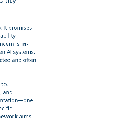
). It promises 
bility. 
ncern is 
in-
n AI systems, 
cted and often 
oo. 
, and 
entation—one 
cific 
amework
 aims 