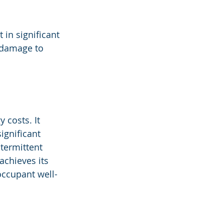
 in significant 
 damage to 
 costs. It 
ignificant 
termittent 
achieves its 
 occupant well-