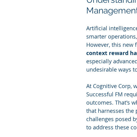
Managemen
Artificial intellige
smarter operations,
However, this new fr
context reward ha
especially advanced
undesirable ways t
At Cognitive Corp, 
Successful FM requi
outcomes. That's w
that harnesses the p
challenges posed by
to address these co