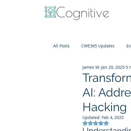
All Posts
CWE365 Updates
Ev
James W.
Jan 20, 2025
5 
OneView
IT Cost Optimizati
Transfor
AI: Addr
Hacking
Updated:
Feb 4, 2025
Rated NaN out of 5
Understanding