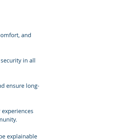
comfort, and 
security in all 
nd ensure long-
r experiences 
munity.
be explainable 