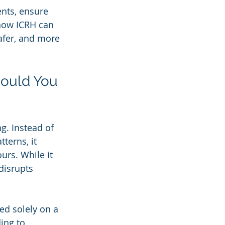
ents, ensure 
 how ICRH can 
afer, and more 
ould You 
g. Instead of 
terns, it 
urs. While it 
disrupts 
ed solely on a 
ing to 