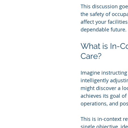
This discussion goe
the safety of occup
affect your faciliti
dependable future.
What is In-
Care?
Imagine instructing
intelligently adjus
might discover a lo
achieves its goal o
operations, and pos
This is in-context r
single objective, id