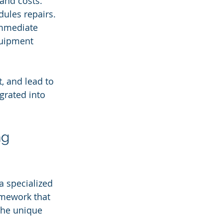
and costs.
ules repairs.
immediate 
quipment 
, and lead to 
grated into 
ng 
a specialized 
amework that 
the unique 