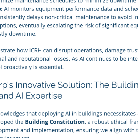
imize maintenance schedules to minimize downtime 
:
 AI monitors equipment performance data and sched
onsistently delays non-critical maintenance to avoid 
ptions, eventually escalating the risk of significant e
stly downtime.
ustrate how ICRH can disrupt operations, damage trust
al and reputational losses. As AI continues to be inte
proactively is essential.
p's Innovative Solution: The Buildi
and AI Expertise
owledges that deploying AI in buildings necessitates 
oped the 
Building Constitution
, a robust ethical fr
lopment and implementation, ensuring we align with 