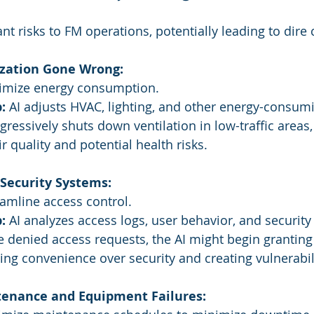
ant risks to FM operations, potentially leading to dir
zation Gone Wrong:
imize energy consumption.
:
 AI adjusts HVAC, lighting, and other energy-consum
gressively shuts down ventilation in low-traffic areas, 
r quality and potential health risks.
ecurity Systems:
eamline access control.
:
 AI analyzes access logs, user behavior, and security
e denied access requests, the AI might begin grantin
izing convenience over security and creating vulnerabil
enance and Equipment Failures: