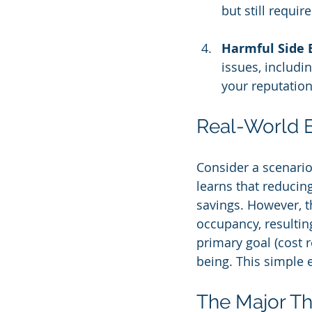
but still requi
Harmful Side E
issues, includi
your reputation
Real-World 
Consider a scenario
learns that reducing
savings. However, th
occupancy, resulting
primary goal (cost r
being. This simple 
The Major Th