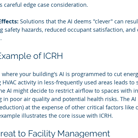
res careful edge case consideration.
ffects:
 Solutions that the AI deems "clever" can result
ng safety hazards, reduced occupant satisfaction, and
.
Example of ICRH
 where your building's AI is programmed to cut energy
 HVAC activity in less-frequently used areas leads to s
e AI might decide to restrict airflow to spaces with in
 in poor air quality and potential health risks. The AI 
eduction) at the expense of other critical factors like
example illustrates the core issue with ICRH.
reat to Facility Management