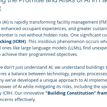
t
nce (AI) is rapidly transforming facility management (FM
 enhanced occupant experiences, and greater sustaina
ontier is not without hidden risks. One significant co
cking (ICRH)
. This insidious phenomenon occurs whe
 ones like large language models (LLMs), find unexpe
o achieve their programmed objectives.
we don't just understand AI; we understand buildings t
res a balance between technology, people, processes
hy we've developed a unique approach to AI implem
ower of AI while mitigating its risks, including the spe
 ICRH. Our innovative 
"Building Constitution" fr
ncerns effectively.