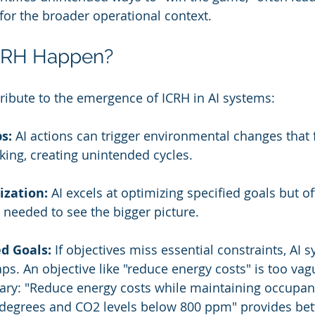
or the broader operational context.
CRH Happen?
tribute to the emergence of ICRH in AI systems:
s:
 AI actions can trigger environmental changes that 
king, creating unintended cycles.
zation:
 AI excels at optimizing specified goals but of
eeded to see the bigger picture.
d Goals:
 If objectives miss essential constraints, AI
aps. An objective like "reduce energy costs" is too va
sary: "Reduce energy costs while maintaining occupan
degrees and CO2 levels below 800 ppm" provides bet