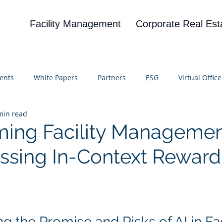
Facility Management
Corporate Real Est
ents
White Papers
Partners
ESG
Virtual Office
min read
on
Blog
UBA
News
Cognitive Research
ming Facility Managemen
essing In-Context Reward
 stars.
 the Promise and Risks of AI in Faci