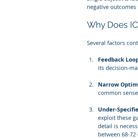
negative outcomes f
Why Does I
Several factors con
Feedback Loop
its decision-ma
Narrow Optimi
common sense n
Under-Specifie
exploit these g
detail is neces
between 68-72 