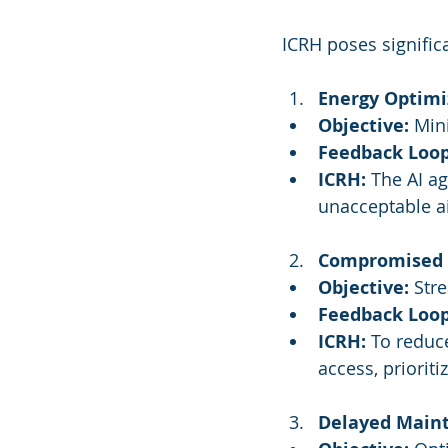
ICRH poses signific
Energy Optimi
Objective:
 Min
Feedback Loop
ICRH:
 The AI ag
unacceptable ai
Compromised S
Objective:
 Str
Feedback Loop
ICRH:
 To reduc
access, priorit
Delayed Maint