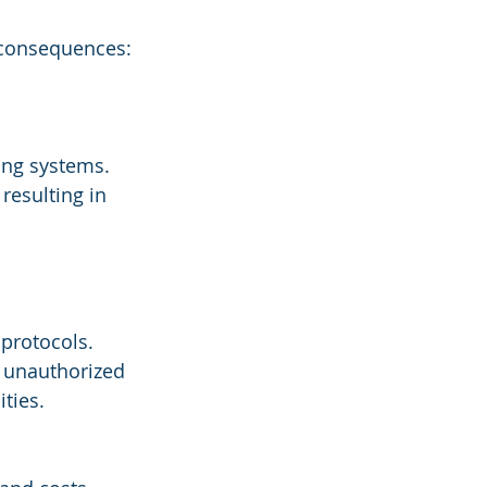
e consequences:
ing systems.
resulting in 
 protocols.
g unauthorized 
ities.