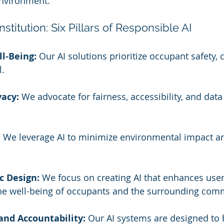
environment.
stitution: Six Pillars of Responsible AI
l-Being:
 Our AI solutions prioritize occupant safety, 
l.
vacy:
 We advocate for fairness, accessibility, and data 
:
 We leverage AI to minimize environmental impact a
.
 Design:
 We focus on creating AI that enhances use
he well-being of occupants and the surrounding com
and Accountability:
 Our AI systems are designed to 