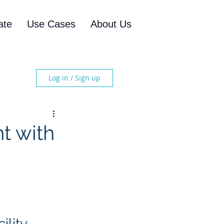
ate
Use Cases
About Us
Log in / Sign up
t with
lity 