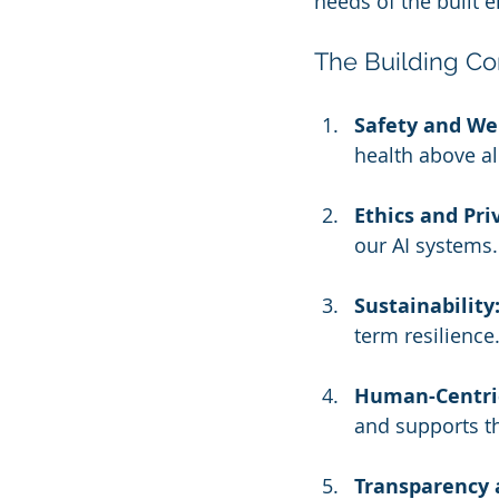
needs of the built 
The Building Con
Safety and Wel
health above al
Ethics and Pri
our AI systems.
Sustainability
term resilience
Human-Centric
and supports t
Transparency 