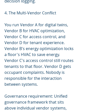
decision logging.
4. The Multi-Vendor Conflict
You run Vendor A for digital twins, 
Vendor B for HVAC optimization, 
Vendor C for access control, and 
Vendor D for tenant experience. 
Vendor B's energy optimization locks 
a floor's HVAC to save energy. 
Vendor C's access control still routes 
tenants to that floor. Vendor D gets 
occupant complaints. Nobody is 
responsible for the interaction 
between systems.
Governance requirement: Unified 
governance framework that sits 
above individual vendor systems, 