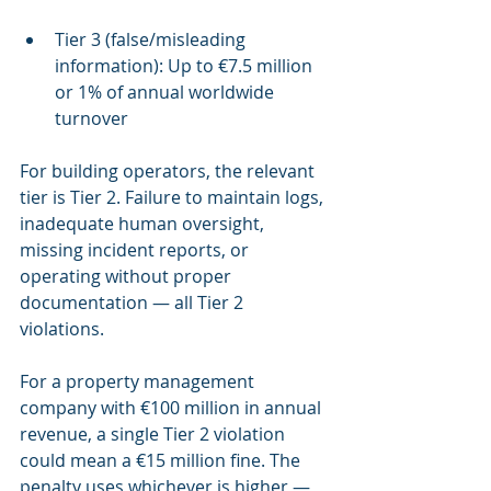
Tier 3 (false/misleading 
information): Up to €7.5 million 
or 1% of annual worldwide 
turnover
For building operators, the relevant 
tier is Tier 2. Failure to maintain logs, 
inadequate human oversight, 
missing incident reports, or 
operating without proper 
documentation — all Tier 2 
violations.
For a property management 
company with €100 million in annual 
revenue, a single Tier 2 violation 
could mean a €15 million fine. The 
penalty uses whichever is higher — 