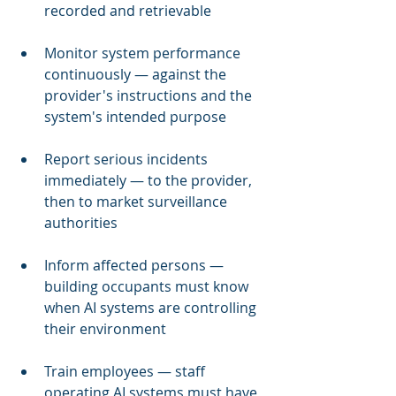
recorded and retrievable
Monitor system performance 
continuously — against the 
provider's instructions and the 
system's intended purpose
Report serious incidents 
immediately — to the provider, 
then to market surveillance 
authorities
Inform affected persons — 
building occupants must know 
when AI systems are controlling 
their environment
Train employees — staff 
operating AI systems must have 