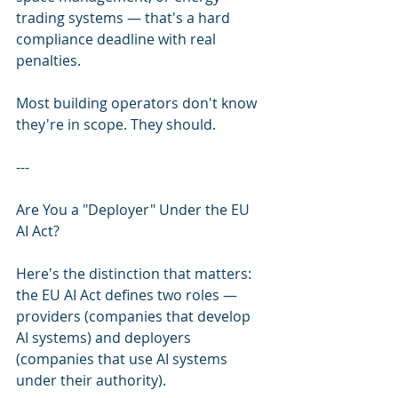
trading systems — that's a hard 
compliance deadline with real 
penalties.
Most building operators don't know 
they're in scope. They should.
---
Are You a "Deployer" Under the EU 
AI Act?
Here's the distinction that matters: 
the EU AI Act defines two roles — 
providers (companies that develop 
AI systems) and deployers 
(companies that use AI systems 
under their authority).