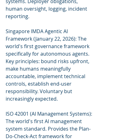
systems. Deployer obligations, 
human oversight, logging, incident 
reporting.
Singapore IMDA Agentic AI 
Framework (January 22, 2026): The 
world's first governance framework 
specifically for autonomous agents. 
Key principles: bound risks upfront, 
make humans meaningfully 
accountable, implement technical 
controls, establish end-user 
responsibility. Voluntary but 
increasingly expected.
ISO 42001 (AI Management Systems): 
The world's first AI management 
system standard. Provides the Plan-
Do-Check-Act framework for 