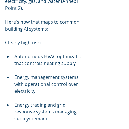
electricity, gas, and water (Annex III, 
Point 2).
Here's how that maps to common 
building AI systems:
Clearly high-risk:
Autonomous HVAC optimization 
that controls heating supply
Energy management systems 
with operational control over 
electricity
Energy trading and grid 
response systems managing 
supply/demand