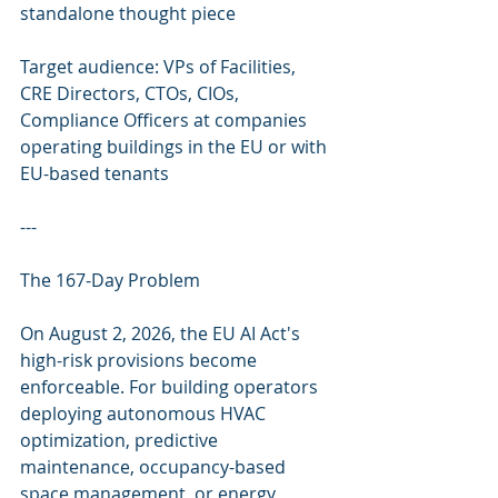
standalone thought piece
Target audience: VPs of Facilities, 
CRE Directors, CTOs, CIOs, 
Compliance Officers at companies 
operating buildings in the EU or with 
EU-based tenants
---
The 167-Day Problem
On August 2, 2026, the EU AI Act's 
high-risk provisions become 
enforceable. For building operators 
deploying autonomous HVAC 
optimization, predictive 
maintenance, occupancy-based 
space management, or energy 