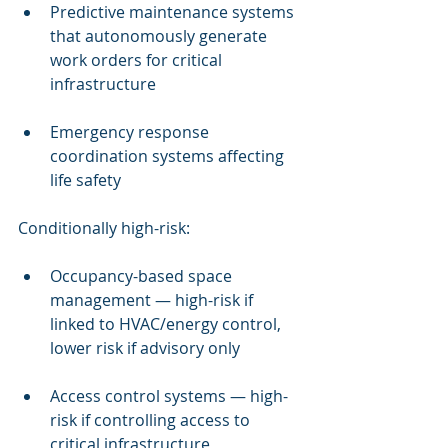
Predictive maintenance systems 
that autonomously generate 
work orders for critical 
infrastructure
Emergency response 
coordination systems affecting 
life safety
Conditionally high-risk:
Occupancy-based space 
management — high-risk if 
linked to HVAC/energy control, 
lower risk if advisory only
Access control systems — high-
risk if controlling access to 
critical infrastructure