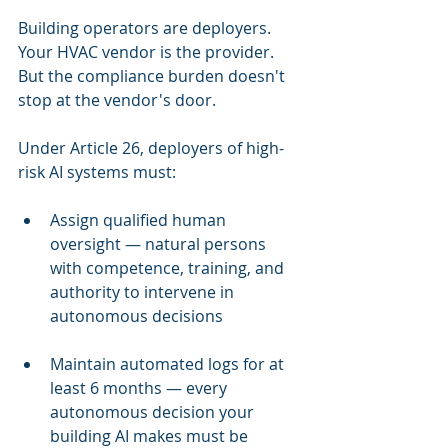
Building operators are deployers. 
Your HVAC vendor is the provider. 
But the compliance burden doesn't 
stop at the vendor's door.
Under Article 26, deployers of high-
risk AI systems must:
Assign qualified human 
oversight — natural persons 
with competence, training, and 
authority to intervene in 
autonomous decisions
Maintain automated logs for at 
least 6 months — every 
autonomous decision your 
building AI makes must be 