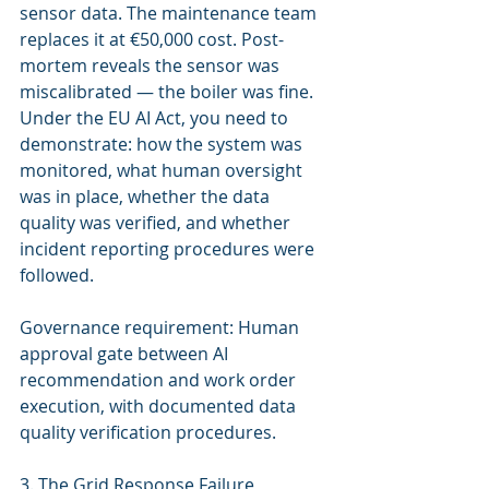
sensor data. The maintenance team 
replaces it at €50,000 cost. Post-
mortem reveals the sensor was 
miscalibrated — the boiler was fine. 
Under the EU AI Act, you need to 
demonstrate: how the system was 
monitored, what human oversight 
was in place, whether the data 
quality was verified, and whether 
incident reporting procedures were 
followed.
Governance requirement: Human 
approval gate between AI 
recommendation and work order 
execution, with documented data 
quality verification procedures.
3. The Grid Response Failure