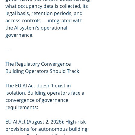
what occupancy data is collected, its 
legal basis, retention periods, and 
access controls — integrated with 
the AI system's operational 
governance.
---
The Regulatory Convergence 
Building Operators Should Track
The EU AI Act doesn't exist in 
isolation. Building operators face a 
convergence of governance 
requirements:
EU AI Act (August 2, 2026): High-risk 
provisions for autonomous building 