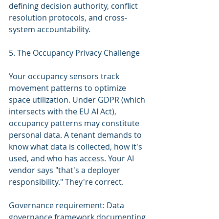
defining decision authority, conflict 
resolution protocols, and cross-
system accountability.
5. The Occupancy Privacy Challenge
Your occupancy sensors track 
movement patterns to optimize 
space utilization. Under GDPR (which 
intersects with the EU AI Act), 
occupancy patterns may constitute 
personal data. A tenant demands to 
know what data is collected, how it's 
used, and who has access. Your AI 
vendor says "that's a deployer 
responsibility." They're correct.
Governance requirement: Data 
governance framework documenting 