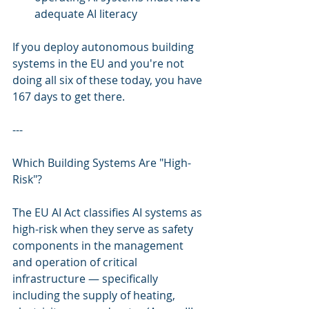
adequate AI literacy
If you deploy autonomous building 
systems in the EU and you're not 
doing all six of these today, you have 
167 days to get there.
---
Which Building Systems Are "High-
Risk"?
The EU AI Act classifies AI systems as 
high-risk when they serve as safety 
components in the management 
and operation of critical 
infrastructure — specifically 
including the supply of heating, 