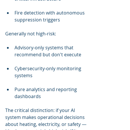
Fire detection with autonomous 
suppression triggers
Generally not high-risk:
Advisory-only systems that 
recommend but don't execute
Cybersecurity-only monitoring 
systems
Pure analytics and reporting 
dashboards
The critical distinction: if your AI 
system makes operational decisions 
about heating, electricity, or safety — 