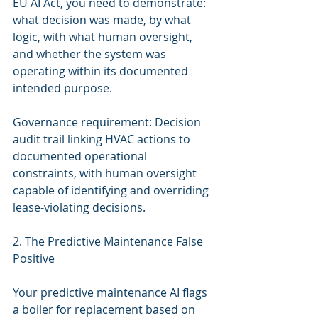
EU AI Act, you need to demonstrate: 
what decision was made, by what 
logic, with what human oversight, 
and whether the system was 
operating within its documented 
intended purpose.
Governance requirement: Decision 
audit trail linking HVAC actions to 
documented operational 
constraints, with human oversight 
capable of identifying and overriding 
lease-violating decisions.
2. The Predictive Maintenance False 
Positive
Your predictive maintenance AI flags 
a boiler for replacement based on 