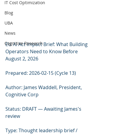
IT Cost Optimization
Blog
UBA
News
Cognitive Research
EU AI Act Impact Brief: What Building 
Operators Need to Know Before 
August 2, 2026
Prepared: 2026-02-15 (Cycle 13)
Author: James Waddell, President, 
Cognitive Corp
Status: DRAFT — Awaiting James's 
review
Type: Thought leadership brief / 