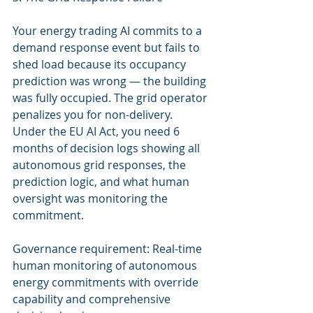
Your energy trading AI commits to a 
demand response event but fails to 
shed load because its occupancy 
prediction was wrong — the building 
was fully occupied. The grid operator 
penalizes you for non-delivery. 
Under the EU AI Act, you need 6 
months of decision logs showing all 
autonomous grid responses, the 
prediction logic, and what human 
oversight was monitoring the 
commitment.
Governance requirement: Real-time 
human monitoring of autonomous 
energy commitments with override 
capability and comprehensive 