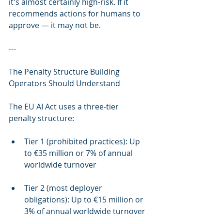
it's almost certainly high-risk. If it 
recommends actions for humans to 
approve — it may not be.
---
The Penalty Structure Building 
Operators Should Understand
The EU AI Act uses a three-tier 
penalty structure:
Tier 1 (prohibited practices): Up 
to €35 million or 7% of annual 
worldwide turnover
Tier 2 (most deployer 
obligations): Up to €15 million or 
3% of annual worldwide turnover