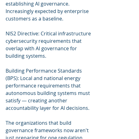
establishing AI governance. 
Increasingly expected by enterprise 
customers as a baseline.
NIS2 Directive: Critical infrastructure 
cybersecurity requirements that 
overlap with AI governance for 
building systems.
Building Performance Standards 
(BPS): Local and national energy 
performance requirements that 
autonomous building systems must 
satisfy — creating another 
accountability layer for AI decisions.
The organizations that build 
governance frameworks now aren't 
just preparing for one regulation. 