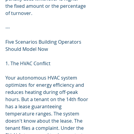
the fixed amount or the percentage 
of turnover.
---
Five Scenarios Building Operators 
Should Model Now
1. The HVAC Conflict
Your autonomous HVAC system 
optimizes for energy efficiency and 
reduces heating during off-peak 
hours. But a tenant on the 14th floor 
has a lease guaranteeing 
temperature ranges. The system 
doesn't know about the lease. The 
tenant files a complaint. Under the 