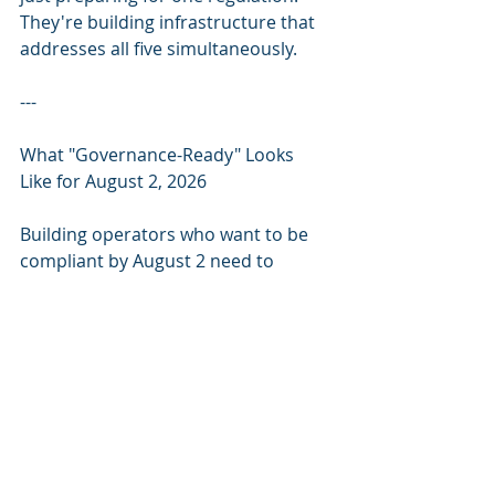
They're building infrastructure that 
addresses all five simultaneously.
---
What "Governance-Ready" Looks 
Like for August 2, 2026
Building operators who want to be 
compliant by August 2 need to 
address four layers:
Layer 1 — System Inventory: Know 
which AI systems you deploy, their 
classification (high-risk vs. not), and 
their operational scope. Most 
building operators can't answer this 
question today.