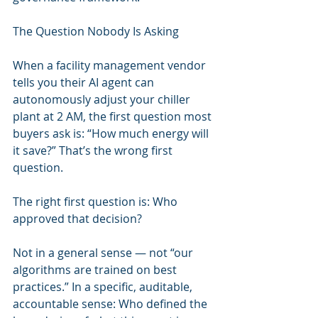
The Question Nobody Is Asking
When a facility management vendor 
tells you their AI agent can 
autonomously adjust your chiller 
plant at 2 AM, the first question most 
buyers ask is: “How much energy will 
it save?” That’s the wrong first 
question.
The right first question is: Who 
approved that decision?
Not in a general sense — not “our 
algorithms are trained on best 
practices.” In a specific, auditable, 
accountable sense: Who defined the 