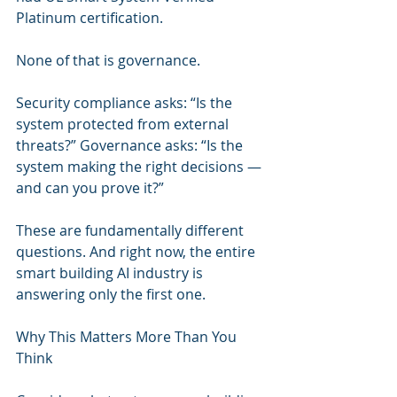
Platinum certification.
None of that is governance.
Security compliance asks: “Is the 
system protected from external 
threats?” Governance asks: “Is the 
system making the right decisions — 
and can you prove it?”
These are fundamentally different 
questions. And right now, the entire 
smart building AI industry is 
answering only the first one.
Why This Matters More Than You 
Think