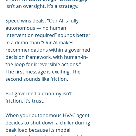
isn’t an oversight. It’s a strategy.
Speed wins deals. “Our AI is fully 
autonomous — no human 
intervention required” sounds better 
in a demo than “Our AI makes 
recommendations within a governed 
decision framework, with human-in-
the-loop for irreversible actions.” 
The first message is exciting. The 
second sounds like friction.
But governed autonomy isn’t 
friction. It’s trust.
When your autonomous HVAC agent 
decides to shut down a chiller during 
peak load because its model 