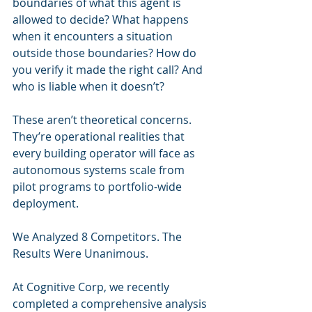
boundaries of what this agent is 
allowed to decide? What happens 
when it encounters a situation 
outside those boundaries? How do 
you verify it made the right call? And 
who is liable when it doesn’t?
These aren’t theoretical concerns. 
They’re operational realities that 
every building operator will face as 
autonomous systems scale from 
pilot programs to portfolio-wide 
deployment.
We Analyzed 8 Competitors. The 
Results Were Unanimous.
At Cognitive Corp, we recently 
completed a comprehensive analysis 