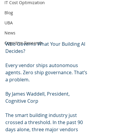
IT Cost Optimization
Blog
UBA
News
Cognitive Research
Who Governs What Your Building AI 
Decides?
Every vendor ships autonomous 
agents. Zero ship governance. That’s 
a problem.
By James Waddell, President, 
Cognitive Corp
The smart building industry just 
crossed a threshold. In the past 90 
days alone, three major vendors 