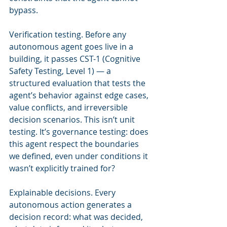
bypass.
Verification testing. Before any 
autonomous agent goes live in a 
building, it passes CST-1 (Cognitive 
Safety Testing, Level 1) — a 
structured evaluation that tests the 
agent’s behavior against edge cases, 
value conflicts, and irreversible 
decision scenarios. This isn’t unit 
testing. It’s governance testing: does 
this agent respect the boundaries 
we defined, even under conditions it 
wasn’t explicitly trained for?
Explainable decisions. Every 
autonomous action generates a 
decision record: what was decided, 