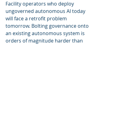
Facility operators who deploy 
ungoverned autonomous AI today 
will face a retrofit problem 
tomorrow. Bolting governance onto 
an existing autonomous system is 
orders of magnitude harder than 
building it in from the start.
The vendors racing to ship 
autonomous agents without 
governance are creating technical 
debt that their customers will 
eventually pay for — in compliance 
costs, in retrofit expenses, and in 
risk exposure that boards and 
insurers will increasingly refuse to 
accept.
The Choice Facing Building Operators