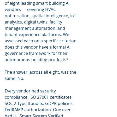
of eight leading smart building AI 
vendors — covering HVAC 
optimization, spatial intelligence, IoT 
analytics, digital twins, facility 
management automation, and 
tenant experience platforms. We 
assessed each on a specific criterion: 
does this vendor have a formal AI 
governance framework for their 
autonomous building products?
The answer, across all eight, was the 
same: No.
Every vendor had security 
compliance. ISO 27001 certificates. 
SOC 2 Type II audits. GDPR policies. 
FedRAMP authorization. One even 
had UL Smart System Verified 