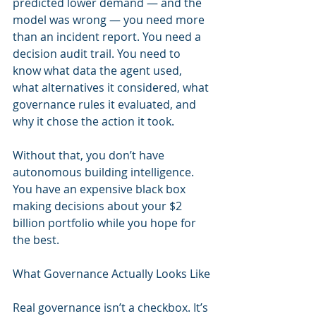
predicted lower demand — and the 
model was wrong — you need more 
than an incident report. You need a 
decision audit trail. You need to 
know what data the agent used, 
what alternatives it considered, what 
governance rules it evaluated, and 
why it chose the action it took.
Without that, you don’t have 
autonomous building intelligence. 
You have an expensive black box 
making decisions about your $2 
billion portfolio while you hope for 
the best.
What Governance Actually Looks Like
Real governance isn’t a checkbox. It’s 