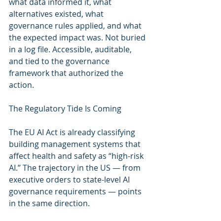
what data informed it, what 
alternatives existed, what 
governance rules applied, and what 
the expected impact was. Not buried 
in a log file. Accessible, auditable, 
and tied to the governance 
framework that authorized the 
action.
The Regulatory Tide Is Coming
The EU AI Act is already classifying 
building management systems that 
affect health and safety as “high-risk 
AI.” The trajectory in the US — from 
executive orders to state-level AI 
governance requirements — points 
in the same direction.