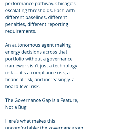
performance pathway. Chicago’s 
escalating thresholds. Each with 
different baselines, different 
penalties, different reporting 
requirements.
An autonomous agent making 
energy decisions across that 
portfolio without a governance 
framework isn’t just a technology 
risk — it’s a compliance risk, a 
financial risk, and increasingly, a 
board-level risk.
The Governance Gap Is a Feature, 
Not a Bug
Here’s what makes this 
uncomfortable: the governance gap 