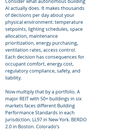
Consider what autonomous building 
AI actually does. It makes thousands 
of decisions per day about your 
physical environment: temperature 
setpoints, lighting schedules, space 
allocation, maintenance 
prioritization, energy purchasing, 
ventilation rates, access control. 
Each decision has consequences for 
occupant comfort, energy cost, 
regulatory compliance, safety, and 
liability.
Now multiply that by a portfolio. A 
major REIT with 50+ buildings in six 
markets faces different Building 
Performance Standards in each 
jurisdiction. LL97 in New York. BERDO 
2.0 in Boston. Colorado’s 