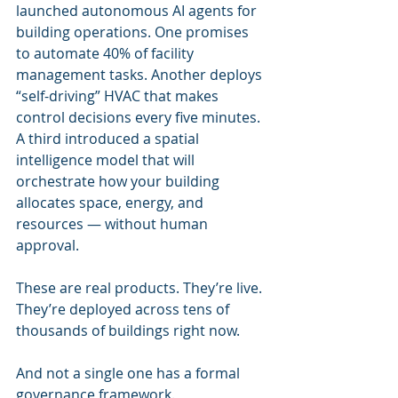
launched autonomous AI agents for 
building operations. One promises 
to automate 40% of facility 
management tasks. Another deploys 
“self-driving” HVAC that makes 
control decisions every five minutes. 
A third introduced a spatial 
intelligence model that will 
orchestrate how your building 
allocates space, energy, and 
resources — without human 
approval.
These are real products. They’re live. 
They’re deployed across tens of 
thousands of buildings right now.
And not a single one has a formal 
governance framework.