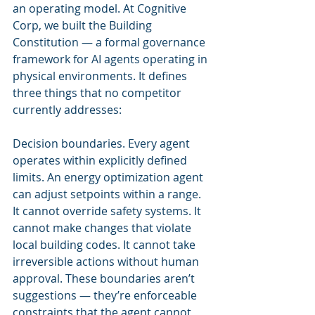
an operating model. At Cognitive 
Corp, we built the Building 
Constitution — a formal governance 
framework for AI agents operating in 
physical environments. It defines 
three things that no competitor 
currently addresses:
Decision boundaries. Every agent 
operates within explicitly defined 
limits. An energy optimization agent 
can adjust setpoints within a range. 
It cannot override safety systems. It 
cannot make changes that violate 
local building codes. It cannot take 
irreversible actions without human 
approval. These boundaries aren’t 
suggestions — they’re enforceable 
constraints that the agent cannot 