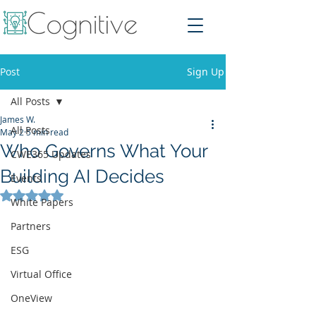
Post
Sign Up
All Posts
James W.
All Posts
May 2
5 min read
Who Governs What Your
CWE365 Updates
Building AI Decides
Events
Rated NaN out of 5 stars.
White Papers
Partners
ESG
Virtual Office
OneView