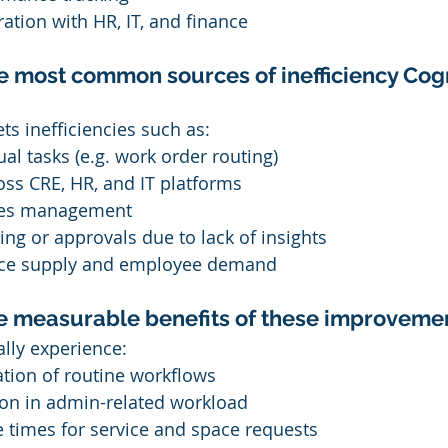
ation with HR, IT, and finance
e most common sources of inefficiency Cogn
ts inefficiencies such as:
al tasks (e.g. work order routing)
oss CRE, HR, and IT platforms
ities management
ing or approvals due to lack of insights
ace supply and employee demand
he measurable benefits of these improveme
ally experience:
ion of routine workflows
on in admin-related workload
 times for service and space requests