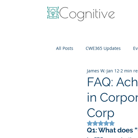
All Posts
CWE365 Updates
Ev
James W.
Jan 12
2 min r
OneView
IT Cost Optimizati
FAQ: Achi
in Corpor
Corp
Rated NaN out of 5
Q1: What does “