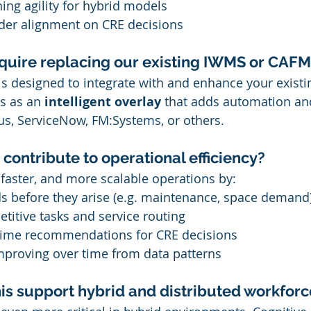
ng agility for hybrid models
lder alignment on CRE decisions
equire replacing our existing IWMS or CAFM
is designed to integrate with and enhance your existi
ts as an 
intelligent overlay
 that adds automation and
us, ServiceNow, FM:Systems, or others.
contribute to operational efficiency?
 faster, and more scalable operations by:
ds before they arise (e.g. maintenance, space demand
titive tasks and service routing
-time recommendations for CRE decisions
mproving over time from data patterns
is support hybrid and distributed workforc