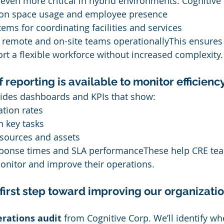
even more critical in hybrid environments. Cognitive
 on space usage and employee presence
tems for coordinating facilities and services
n remote and on-site teams operationallyThis ensures
t a flexible workforce without increased complexity.
 reporting is available to monitor efficienc
vides dashboards and KPIs that show:
tion rates
n key tasks
resources and assets
ponse times and SLA performanceThese help CRE te
onitor and improve their operations.
first step toward improving our organizatio
erations audit
 from Cognitive Corp. We’ll identify wh