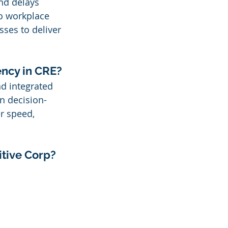
and delays 
o workplace 
sses to deliver 
ency in CRE?
nd integrated 
n decision-
r speed, 
itive Corp?