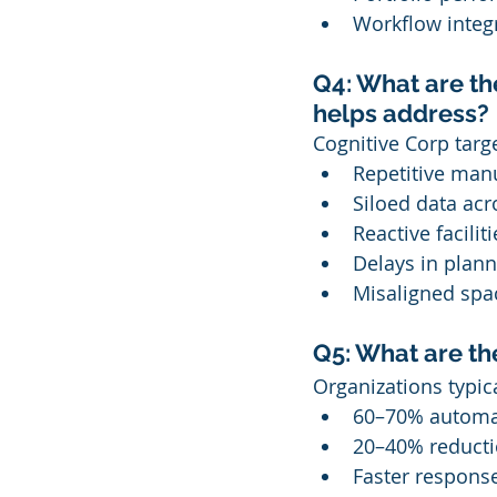
Workflow integr
Q4: What are th
helps address?
Cognitive Corp targe
Repetitive manu
Siloed data acr
Reactive facil
Delays in plann
Misaligned sp
Q5: What are t
Organizations typic
60–70% automat
20–40% reducti
Faster response