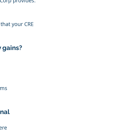
 Corp provides:
 that your CRE 
y gains?
ams 
nal 
ere 