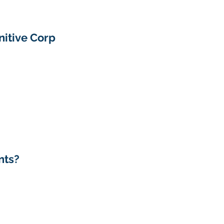
itive Corp 
nts?