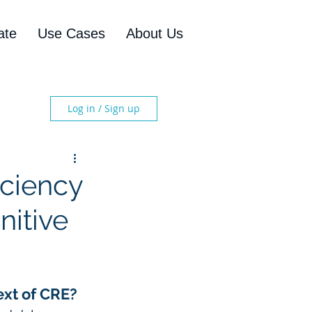
ate
Use Cases
About Us
Log in / Sign up
iciency
nitive
ext of CRE?