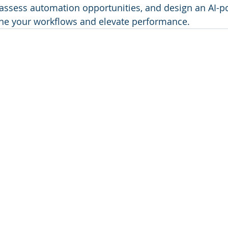
t, assess automation opportunities, and design an AI-
ine your workflows and elevate performance.