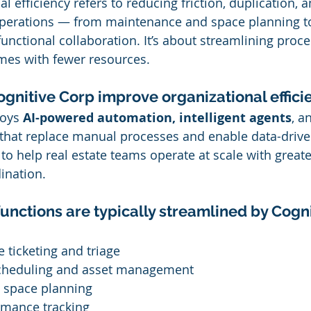
al efficiency refers to reducing friction, duplication, 
 operations — from maintenance and space planning t
unctional collaboration. It’s about streamlining proce
omes with fewer resources.
gnitive Corp improve organizational effici
oys 
AI-powered automation, intelligent agents
, a
that replace manual processes and enable data-drive
to help real estate teams operate at scale with greate
ination.
unctions are typically streamlined by Cogn
ce ticketing and triage
cheduling and asset management
 space planning
rmance tracking