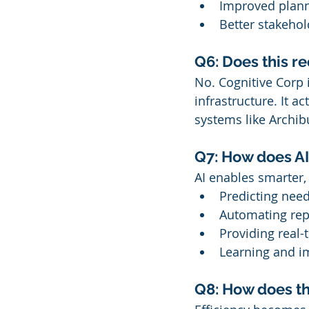
Improved planni
Better stakeho
Q6: Does this r
No. Cognitive Corp 
infrastructure. It ac
systems like Archib
Q7: How does AI 
AI enables smarter,
Predicting nee
Automating repe
Providing real
Learning and i
Q8: How does th