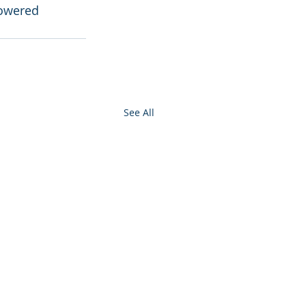
powered 
See All