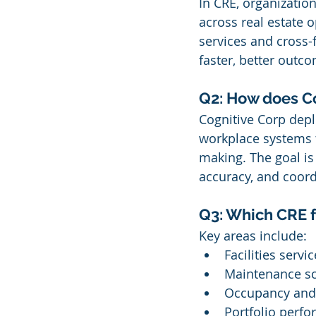
In CRE, organization
across real estate
services and cross-f
faster, better outc
Q2: How does Co
Cognitive Corp depl
workplace systems 
making. The goal is 
accuracy, and coord
Q3: Which CRE f
Key areas include:
Facilities servi
Maintenance s
Occupancy and
Portfolio perfo