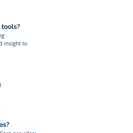
 tools?
ng 
 insight to 
)
es?