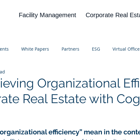
Facility Management
Corporate Real Est
ents
White Papers
Partners
ESG
Virtual Office
ead
on
Blog
UBA
News
Cognitive Research
eving Organizational Eff
ate Real Estate with Cog
 stars.
organizational efficiency” mean in the cont