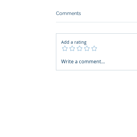
Comments
Add a rating
AI Regulatory Monitoring for
Write a comment...
HR: Where RegWatch Fits