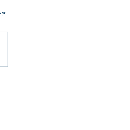
s.
s yet
itive Corp vs BrainBox
Ask Should You First