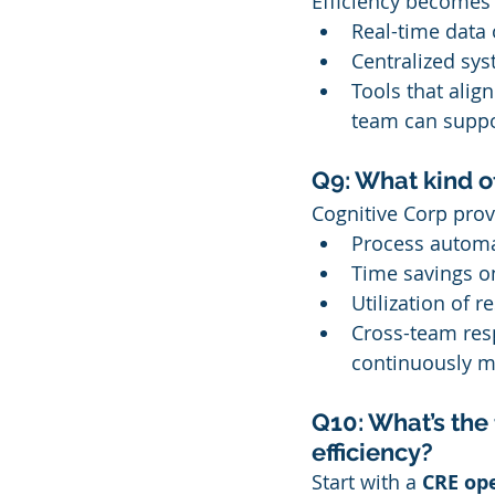
Efficiency becomes 
Real-time data
Centralized sys
Tools that alig
team can suppor
Q9: What kind of
Cognitive Corp pro
Process automa
Time savings o
Utilization of 
Cross-team res
continuously m
Q10: What’s the 
efficiency?
Start with a 
CRE op