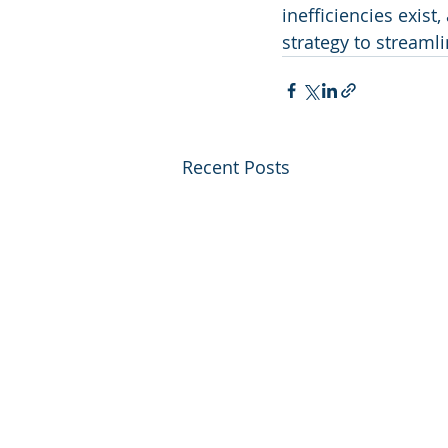
inefficiencies exis
strategy to streaml
Recent Posts