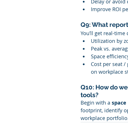
Delay or avoid 
Improve ROI pe
Q9: What report
You’ll get real-tim
Utilization by z
Peak vs. averag
Space efficienc
Cost per seat /
on workplace st
Q10: How do we 
tools?
Begin with a 
space 
footprint, identify
workplace portfolio