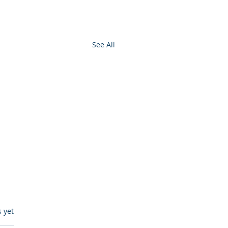
See All
s.
s yet