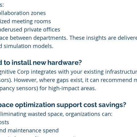
s:
llaboration zones
ized meeting rooms
derused private offices
ace between departments. These insights are delivere
 simulation models.
d to install new hardware?
nitive Corp integrates with your existing infrastructur
sors). However, where gaps exist, it can recommend 
pancy sensors) for high-impact areas.
ace optimization support cost savings?
eliminating wasted space, organizations can:
osts
and maintenance spend