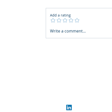
Add a rating
AI Regulatory Monitoring for
Write a comment...
HR: Where RegWatch Fits