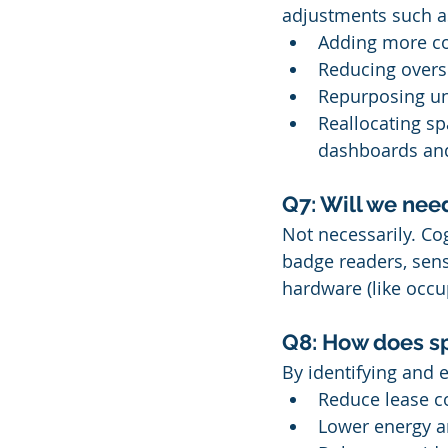
adjustments such a
Adding more co
Reducing overs
Repurposing un
Reallocating sp
dashboards and
Q7: Will we nee
Not necessarily. Cog
badge readers, sen
hardware (like occu
Q8: How does sp
By identifying and 
Reduce lease c
Lower energy 