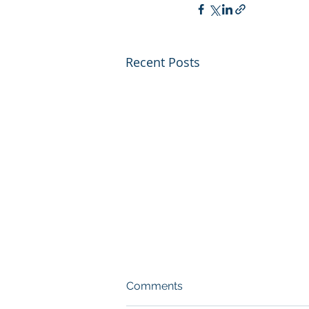
Recent Posts
Comments