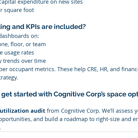
capital expenditure on new sites
r square foot
ing and KPIs are included?
e dashboards on:
one, floor, or team
e usage rates
y trends over time
 per occupant metrics. These help CRE, HR, and financ
rategy.
get started with Cognitive Corp’s space opt
utilization audit
 from Cognitive Corp. We’ll assess y
 opportunities, and build a roadmap to right-size and 
.