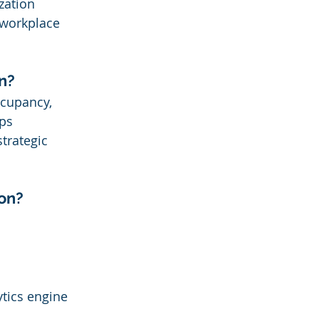
zation 
 workplace 
n?
ccupancy, 
ps 
trategic 
ion?
tics engine 