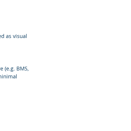
d as visual 
e (e.g. BMS, 
minimal 