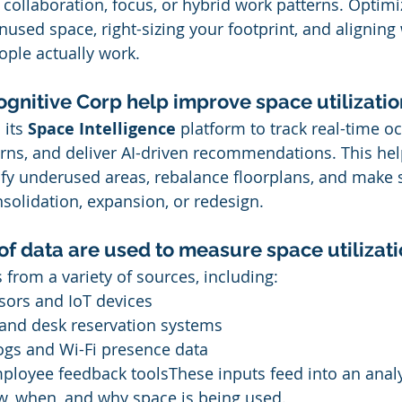
 collaboration, focus, or hybrid work patterns. Optimi
nused space, right-sizing your footprint, and aligning
ple actually work.
gnitive Corp help improve space utilizatio
its 
Space Intelligence
 platform to track real-time o
rns, and deliver AI-driven recommendations. This hel
ify underused areas, rebalance floorplans, and make s
solidation, expansion, or redesign.
of data are used to measure space utilizat
 from a variety of sources, including:
ors and IoT devices
nd desk reservation systems
ogs and Wi-Fi presence data
ployee feedback toolsThese inputs feed into an analy
w, when, and why space is being used.