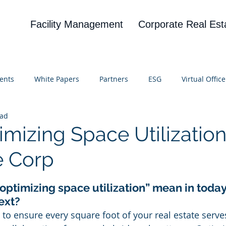
Facility Management
Corporate Real Est
ents
White Papers
Partners
ESG
Virtual Office
ead
on
Blog
UBA
News
Cognitive Research
imizing Space Utilization
e Corp
 stars.
optimizing space utilization” mean in today’
ext?
 to ensure every square foot of your real estate serv