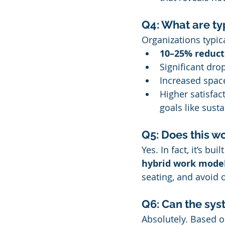
Q4: What are ty
Organizations typica
10–25% reducti
Significant dro
Increased space
Higher satisfa
goals like susta
Q5: Does this w
Yes. In fact, it’s bu
hybrid work mode
seating, and avoid o
Q6: Can the sys
Absolutely. Based 