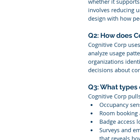
whether it supports
involves reducing u
design with how peo
Q2: How does Co
Cognitive Corp uses 
analyze usage patte
organizations ident
decisions about con
Q3: What types 
Cognitive Corp pulls
Occupancy sens
Room booking a
Badge access l
Surveys and em
that reveals ho