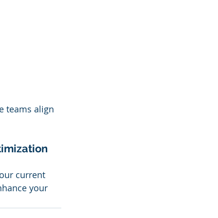
e teams align 
imization 
our current 
enhance your 