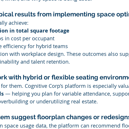
pical results from implementing space opt
lly achieve:
on in total square footage
ps in cost per occupant
 efficiency for hybrid teams
ction with workplace design. These outcomes also sup
inability and talent retention.
ork with hybrid or flexible seating environ
ilt for them. Cognitive Corp’s platform is especially valu
ls
 — helping you plan for variable attendance, suppor
verbuilding or underutilizing real estate.
tem suggest floorplan changes or redesign
on space usage data, the platform can recommend flo