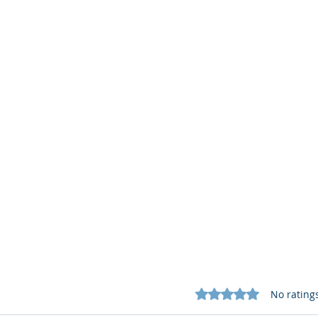
Rated 0 out of 5 star
No rating