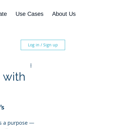
ate
Use Cases
About Us
Log in / Sign up
 with
s 
es a purpose — 