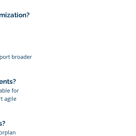
imization?
port broader 
ments?
able for 
t agile 
s?
orplan 