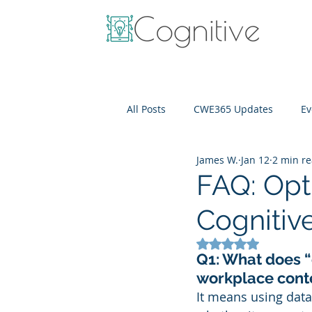
All Posts
CWE365 Updates
Ev
James W.
Jan 12
2 min r
OneView
IT Cost Optimizati
FAQ: Opt
Cognitiv
Rated NaN out of 5
Q1: What does “
workplace cont
It means using data